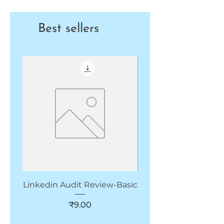
Best sellers
New Arrivals
Linkedin Audit Review-Basic
CRM for Start up & 
Price
₹9.00