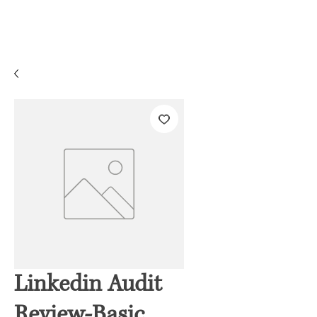
Linkedin Audit
Review-Basic