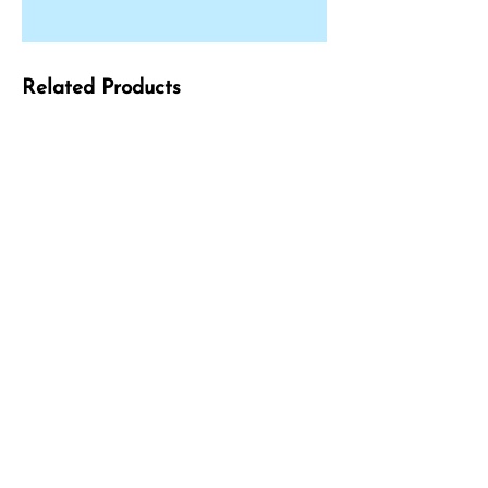
Related Products