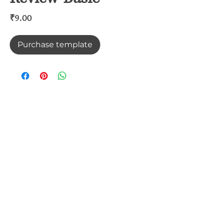
Price
₹9.00
Purchase template