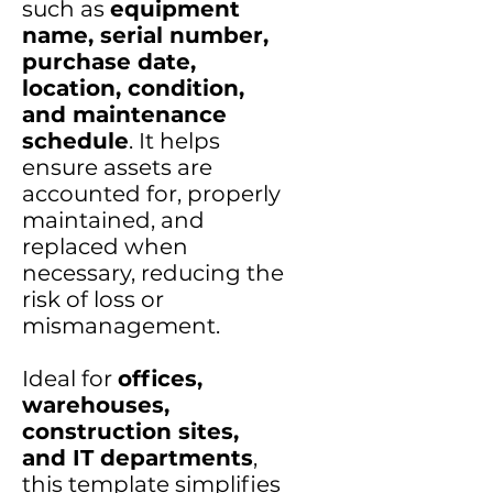
such as
equipment
name, serial number,
purchase date,
location, condition,
and maintenance
schedule
. It helps
ensure assets are
accounted for, properly
maintained, and
replaced when
necessary, reducing the
risk of loss or
mismanagement.
Ideal for
offices,
warehouses,
construction sites,
and IT departments
,
this template simplifies