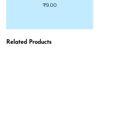
Price
₹9.00
Related Products