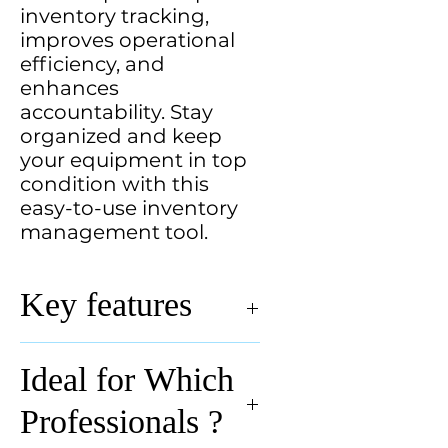
inventory tracking,
improves operational
efficiency, and
enhances
accountability. Stay
organized and keep
your equipment in top
condition with this
easy-to-use inventory
management tool.
Key features
Key Features of Equipment
Ideal for Which
Inventory Template:
✅
Comprehensive Tracking
–
Professionals ?
Record equipment name, serial
number, purchase date, location,