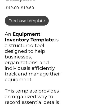
Regular
Sale
 ₹49.00 
₹19.60
Price
Price
Purchase template
An
Equipment
Inventory Template
is
a structured tool
designed to help
businesses,
organizations, and
individuals efficiently
track and manage their
equipment.
This template provides
an organized way to
record essential details