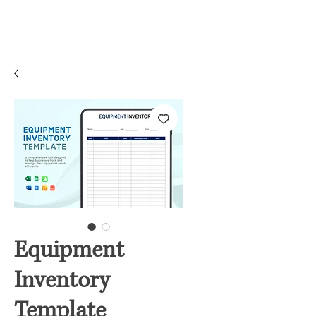
Equipment
Inventory
Template