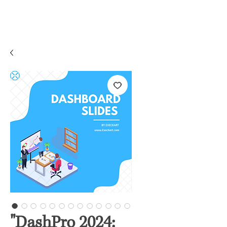
"DashPro 2024: