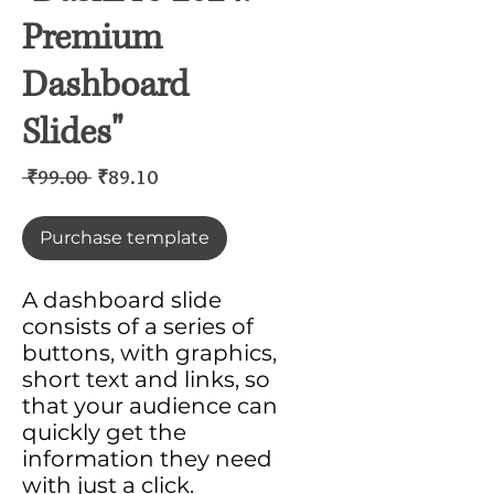
Premium
Dashboard
Slides"
Regular
Sale
 ₹99.00 
₹89.10
Price
Price
Purchase template
A dashboard slide
consists of a series of
buttons, with graphics,
short text and links, so
that your audience can
quickly get the
information they need
with just a click.