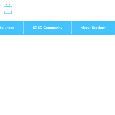
Solutions
EXEC Community
About Execkart