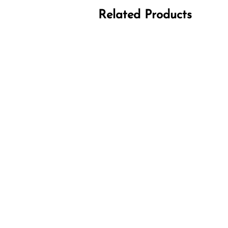
Related Products