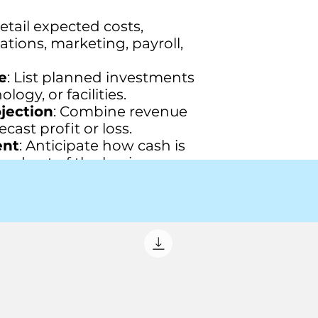
Detail expected costs,
tions, marketing, payroll,
e
: List planned investments
ogy, or facilities.
ojection
: Combine revenue
cast profit or loss.
ent
: Anticipate how cash is
and out of the business.
ecast
: Project your
position at the end of the
gets
: Break down budgets
rtments.
 the budget's key points
ations.