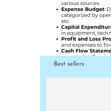
various sources.
Expense Budget
: 
categorized by opera
etc.
Capital Expenditur
in equipment, technol
Profit and Loss Pr
and expenses to fore
Cash Flow Statem
expected to flow in 
Balance Sheet For
Best sellers
company's financial 
fiscal year.
Departmental Bud
for individual depa
Conclusion
: Sum up
and strategic implic