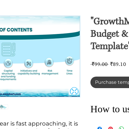
"GrowthM
Budget & 
Template
Regular
S
 ₹99.00 
₹89.10
Price
P
Purchase temp
How to use
ar is fast approaching, it is
Discover ExecKart’
FY-23 market with