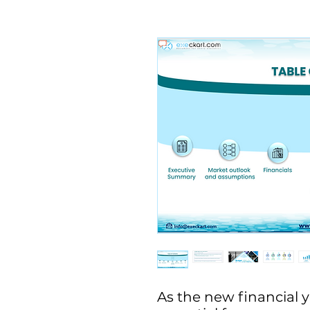
As the new financial ye