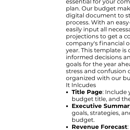
essential for your co
plan. Our budget maki
digital document to st
process. With an easy
easily input all necess
projections to get a 
company's financial 
year. This template i
informed decisions and
goals for the year ah
stress and confusion 
organized with our b
It Inlcudes
Title Page
: Include
budget title, and the
Executive Summar
goals, strategies, a
budget.
Revenue Forecast