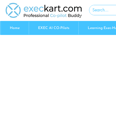
Home
EXEC AI CO-Pilots
Learning Exec-H