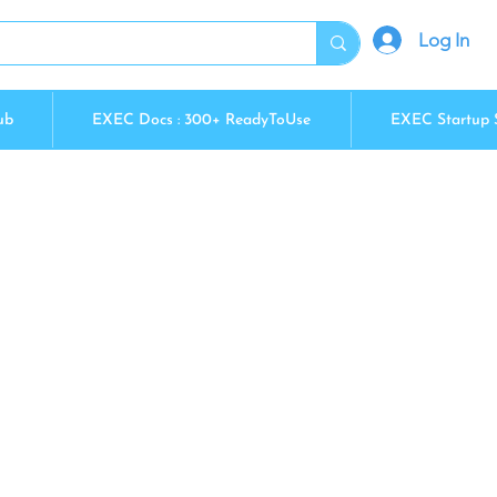
Log In
ub
EXEC Docs : 300+ ReadyToUse
EXEC Startup 