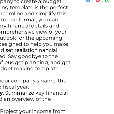
mpany to create a budget
plan. Our focus on
ng template is the perfect
cutting-edge innov
reamline and simplify this
ensures unparallele
-to-use format, you can
year, we're doublin
ary financial details and
that drive growth
comprehensive view of your
position. From ad
outlook for the upcoming
strategies to robus
to deliver outstand
s designed to help you make
Dive into a partners
 set realistic financial
excellence, and a p
ead. Say goodbye to the
Choose ExecKart fo
of budget planning, and get
achievement and m
udget making template.
 your company's name, the
 fiscal year.
y
: Summarize key financial
nd an overview of the
: Project your income from