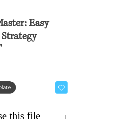
aster: Easy
Strategy
"
ale
rice
late
 this file
s innovative approach to the
 our comprehensive budget