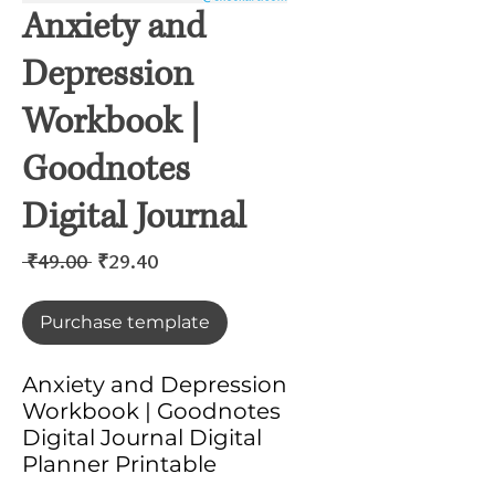
Anxiety and
Depression
Workbook |
Goodnotes
Digital Journal
Regular
Sale
 ₹49.00 
₹29.40
Price
Price
Purchase template
Anxiety and Depression
Workbook | Goodnotes
Digital Journal Digital
Planner Printable