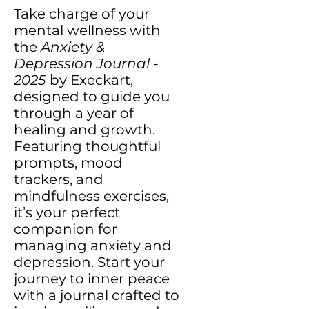
Take charge of your
mental wellness with
the
Anxiety &
Depression Journal -
2025
by Execkart,
designed to guide you
through a year of
healing and growth.
Featuring thoughtful
prompts, mood
trackers, and
mindfulness exercises,
it’s your perfect
companion for
managing anxiety and
depression. Start your
journey to inner peace
with a journal crafted to