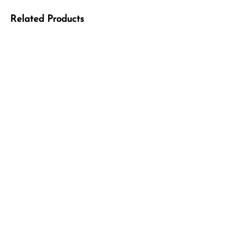
Related Products