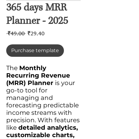
365 days MRR
Planner - 2025
Regular
Sale
 ₹49.00 
₹29.40
Price
Price
Purchase template
The
Monthly
Recurring Revenue
(MRR) Planner
is your
go-to tool for
managing and
forecasting predictable
income streams with
precision. With features
like
detailed analytics,
customizable charts,