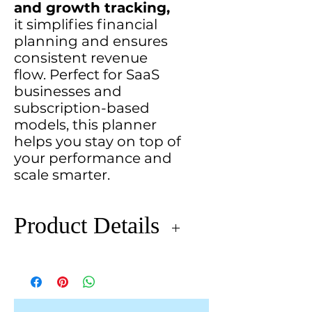
and growth tracking,
it simplifies financial
planning and ensures
consistent revenue
flow. Perfect for SaaS
businesses and
subscription-based
models, this planner
helps you stay on top of
your performance and
scale smarter.
Product Details
The
Monthly Recurring Revenue
(MRR) Planner
provides a
streamlined approach to track,
analyze, and forecast your