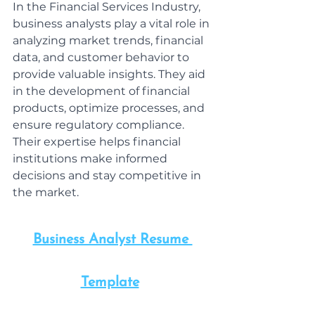
In the Financial Services Industry, 
business analysts play a vital role in 
analyzing market trends, financial 
data, and customer behavior to 
provide valuable insights. They aid 
in the development of financial 
products, optimize processes, and 
ensure regulatory compliance. 
Their expertise helps financial 
institutions make informed 
decisions and stay competitive in 
the market.
Business Analyst Resume 
Template