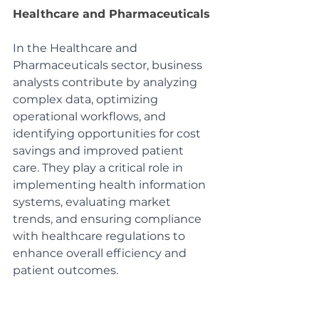
Healthcare and Pharmaceuticals
In the Healthcare and 
Pharmaceuticals sector, business 
analysts contribute by analyzing 
complex data, optimizing 
operational workflows, and 
identifying opportunities for cost 
savings and improved patient 
care. They play a critical role in 
implementing health information 
systems, evaluating market 
trends, and ensuring compliance 
with healthcare regulations to 
enhance overall efficiency and 
patient outcomes.