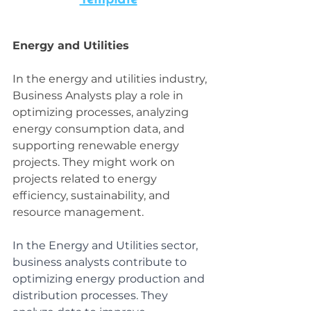
Energy and Utilities
In the energy and utilities industry, 
Business Analysts play a role in 
optimizing processes, analyzing 
energy consumption data, and 
supporting renewable energy 
projects. They might work on 
projects related to energy 
efficiency, sustainability, and 
resource management.
In the Energy and Utilities sector, 
business analysts contribute to 
optimizing energy production and 
distribution processes. They 