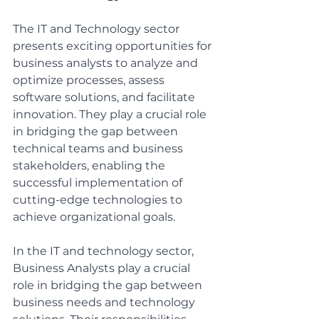
The IT and Technology sector 
presents exciting opportunities for 
business analysts to analyze and 
optimize processes, assess 
software solutions, and facilitate 
innovation. They play a crucial role 
in bridging the gap between 
technical teams and business 
stakeholders, enabling the 
successful implementation of 
cutting-edge technologies to 
achieve organizational goals.
In the IT and technology sector, 
Business Analysts play a crucial 
role in bridging the gap between 
business needs and technology 