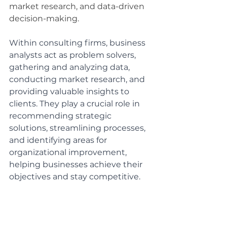
market research, and data-driven 
decision-making.
Within consulting firms, business 
analysts act as problem solvers, 
gathering and analyzing data, 
conducting market research, and 
providing valuable insights to 
clients. They play a crucial role in 
recommending strategic 
solutions, streamlining processes, 
and identifying areas for 
organizational improvement, 
helping businesses achieve their 
objectives and stay competitive.