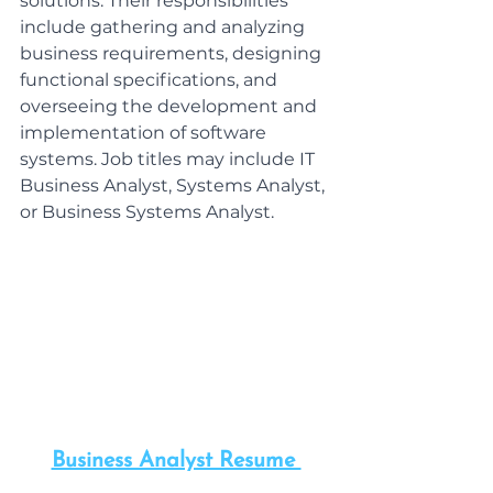
solutions. Their responsibilities 
include gathering and analyzing 
business requirements, designing 
functional specifications, and 
overseeing the development and 
implementation of software 
systems. Job titles may include IT 
Business Analyst, Systems Analyst, 
or Business Systems Analyst.
Business Analyst Resume 