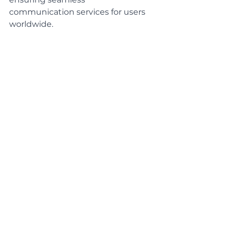
communication services for users 
worldwide.
Startups and Entrepreneurship
Startups and small businesses 
often rely on Business Analysts to 
analyze market trends, conduct 
competitor research, and develop 
business plans. Business Analysts 
can play a critical role in helping 