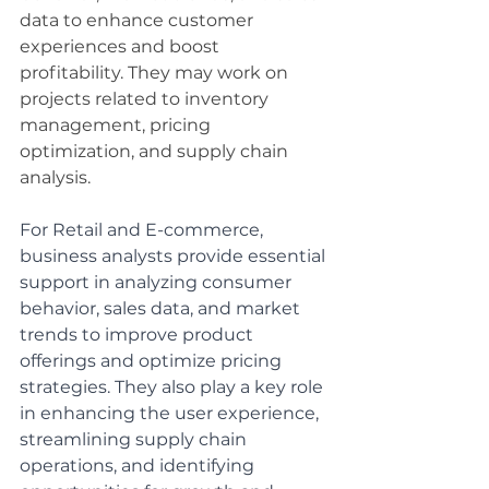
data to enhance customer 
experiences and boost 
profitability. They may work on 
projects related to inventory 
management, pricing 
optimization, and supply chain 
analysis.
For Retail and E-commerce, 
business analysts provide essential 
support in analyzing consumer 
behavior, sales data, and market 
trends to improve product 
offerings and optimize pricing 
strategies. They also play a key role 
in enhancing the user experience, 
streamlining supply chain 
operations, and identifying 