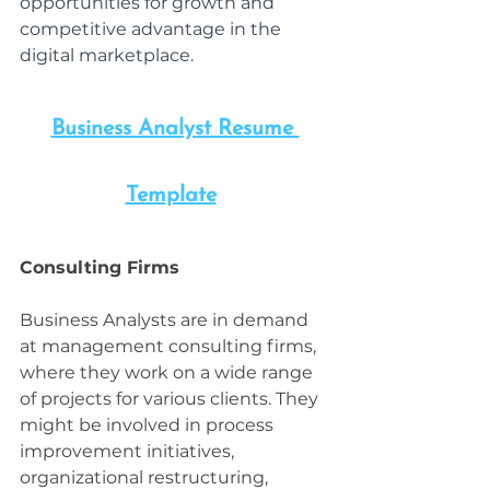
opportunities for growth and 
competitive advantage in the 
digital marketplace.
Business Analyst Resume 
Template
Consulting Firms
Business Analysts are in demand 
at management consulting firms, 
where they work on a wide range 
of projects for various clients. They 
might be involved in process 
improvement initiatives, 
organizational restructuring, 