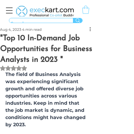
Aug 4, 2023
4 min read
"Top 10 In-Demand Job
Opportunities for Business
Analysts in 2023 "
Rated NaN out of 5 stars.
The field of Business Analysis 
was experiencing significant 
growth and offered diverse job 
opportunities across various 
industries. Keep in mind that 
the job market is dynamic, and 
conditions might have changed 
by 2023. 