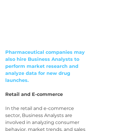
Pharmaceutical companies may 
also hire Business Analysts to 
perform market research and 
analyze data for new drug 
launches.
Retail and E-commerce
In the retail and e-commerce 
sector, Business Analysts are 
involved in analyzing consumer 
behavior, market trends, and sales 