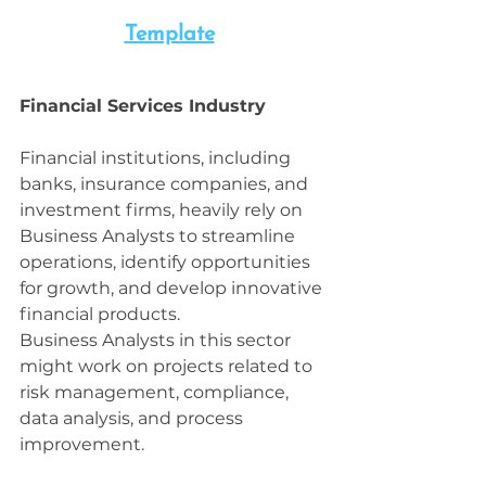
Template
Financial Services Industry
Financial institutions, including 
banks, insurance companies, and 
investment firms, heavily rely on 
Business Analysts to streamline 
operations, identify opportunities 
for growth, and develop innovative 
financial products. 
Business Analysts in this sector 
might work on projects related to 
risk management, compliance, 
data analysis, and process 
improvement.