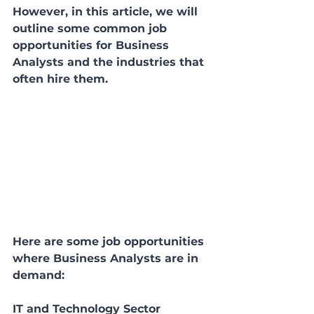
However, in this article, we will 
outline some common job 
opportunities for Business 
Analysts and the industries that 
often hire them.
Here are some job opportunities 
where Business Analysts are in 
demand:
IT and Technology Sector