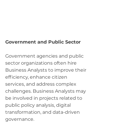
Government and Public Sector
Government agencies and public 
sector organizations often hire 
Business Analysts to improve their 
efficiency, enhance citizen 
services, and address complex 
challenges. Business Analysts may 
be involved in projects related to 
public policy analysis, digital 
transformation, and data-driven 
governance.