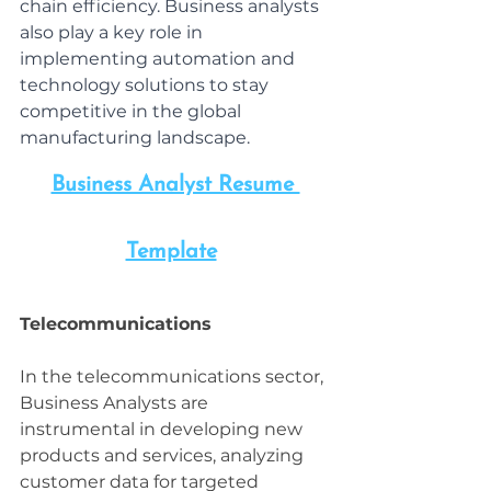
chain efficiency. Business analysts 
also play a key role in 
implementing automation and 
technology solutions to stay 
competitive in the global 
manufacturing landscape.
Business Analyst Resume 
Template
Telecommunications
In the telecommunications sector, 
Business Analysts are 
instrumental in developing new 
products and services, analyzing 
customer data for targeted 