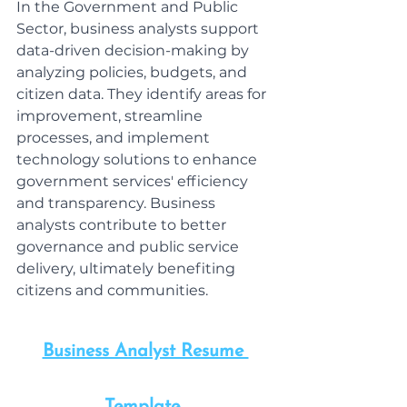
In the Government and Public 
Sector, business analysts support 
data-driven decision-making by 
analyzing policies, budgets, and 
citizen data. They identify areas for 
improvement, streamline 
processes, and implement 
technology solutions to enhance 
government services' efficiency 
and transparency. Business 
analysts contribute to better 
governance and public service 
delivery, ultimately benefiting 
citizens and communities.
Business Analyst Resume 
Template