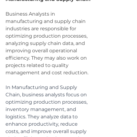
Business Analysts in 
manufacturing and supply chain 
industries are responsible for 
optimizing production processes, 
analyzing supply chain data, and 
improving overall operational 
efficiency. They may also work on 
projects related to quality 
management and cost reduction.
In Manufacturing and Supply 
Chain, business analysts focus on 
optimizing production processes, 
inventory management, and 
logistics. They analyze data to 
enhance productivity, reduce 
costs, and improve overall supply 