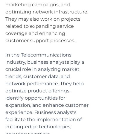
marketing campaigns, and 
optimizing network infrastructure. 
They may also work on projects 
related to expanding service 
coverage and enhancing 
customer support processes.
In the Telecommunications 
industry, business analysts play a 
crucial role in analyzing market 
trends, customer data, and 
network performance. They help 
optimize product offerings, 
identify opportunities for 
expansion, and enhance customer 
experience. Business analysts 
facilitate the implementation of 
cutting-edge technologies, 
ensuring seamless 