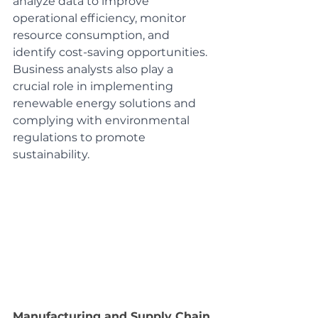
analyze data to improve 
operational efficiency, monitor 
resource consumption, and 
identify cost-saving opportunities. 
Business analysts also play a 
crucial role in implementing 
renewable energy solutions and 
complying with environmental 
regulations to promote 
sustainability.
Manufacturing and Supply Chain