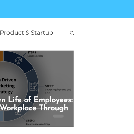
Product & Startup
Interesting
on
n Life of Employees:
king
Self Help
 Workplace Through
AI Innovation