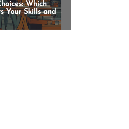
hoices: Which
s Your Skills and