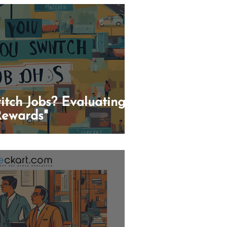
itch Jobs? Evaluating
Rewards"