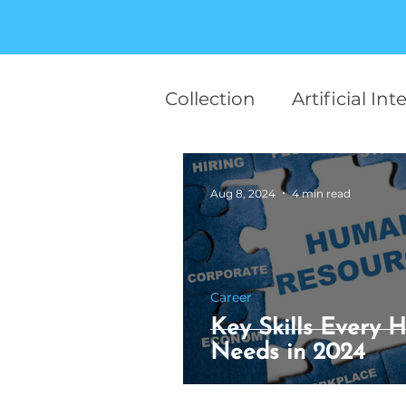
Collection
Artificial Int
team work
Career
Aug 8, 2024
4 min read
Finance
Startup
Career
Human Behaviour
Key Skills Every H
Needs in 2024
Motivational
AI in