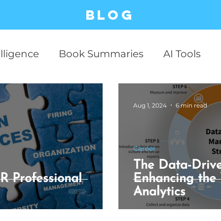
Blog
elligence
Book Summaries
AI Tools
ESG
Business Cases
Stock Market
Aug 1, 2024
6 min read
Productivity
Business
Communicati
Career
The Data-Drive
Relationship
Philosophy
Critical Thin
R Professional
Enhancing the
Analytics
 Technology
AI Business
case studies