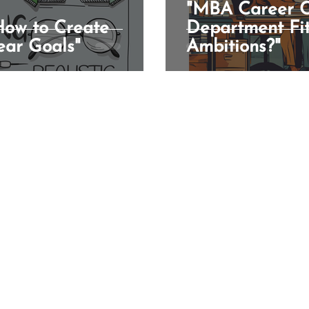
"MBA Career C
 How to Create
Department Fit
ear Goals"
Ambitions?"