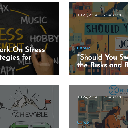
Jul 28, 2024
6 min read
ess Assessment Tool
Song Generator Tool
esume AI Tool
Career
ork On Stress
egies for
"Should You Sw
the Risks and 
Jul 24, 2024
5 min read
Career