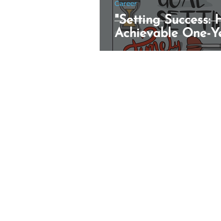
Career
"Setting Success:
Achievable One-Y