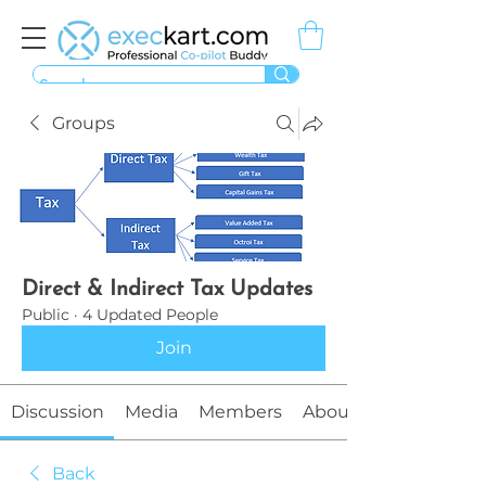
Groups
Direct & Indirect Tax Updates
Public
·
4 Updated People
Join
Discussion
Media
Members
About
Back