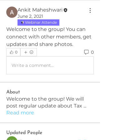
Ankit Maheshwari
June 2, 2021
Webinar Attende
Welcome to the group! You can 
connect with other members, get 
updates and share photos.
0
0
Write a comment...
About
Welcome to the group! We will
post regular update about Tax
...
Read more
Updated People