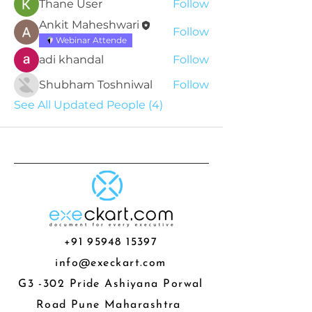
Thane User
Follow
Ankit Maheshwari
Follow
Webinar Attende
adi khandal
Follow
Shubham Toshniwal
Follow
See All Updated People (4)
+91 95948 15397
info@execkart.com
G3 -302 Pride Ashiyana Porwal
Road Pune Maharashtra