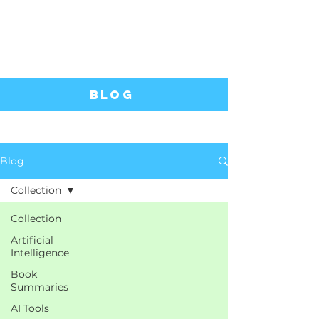
Blog
Blog
Collection
Collection
Artificial
Intelligence
Book
Summaries
AI Tools