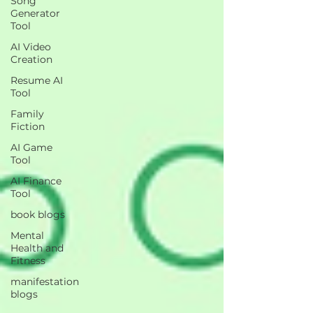
Song
Generator
Tool
AI Video
Creation
Resume AI
Tool
Family
Fiction
AI Game
Tool
AI Finance
Tool
book blogs
Mental
Health and
Fitness
manifestation
blogs