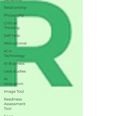
Relationship
Philosophy
Critical
Thinking
Self Help
Motivational
AI in
Technology
AI Business
case studies
AI
Innovation
Image Tool
Readiness
Assessment
Tool