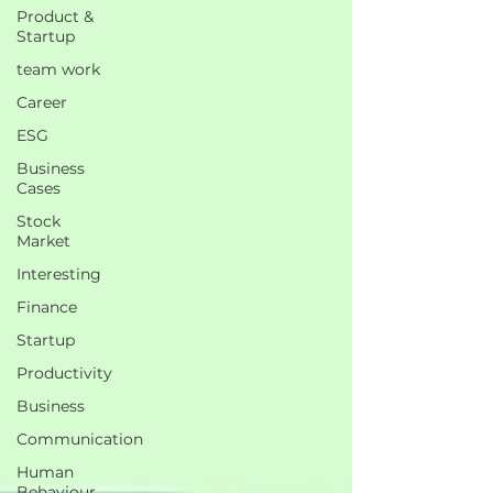
Product &
Startup
team work
Career
ESG
Business
Cases
Stock
Market
Interesting
Finance
Startup
Productivity
Business
Communication
Human
Behaviour