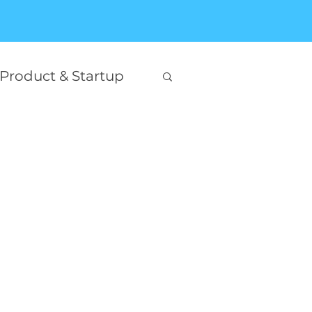
Product & Startup
Interesting
on
king
Self Help
AI Innovation