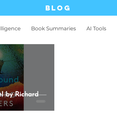
Blog
elligence
Book Summaries
AI Tools
ESG
Business Cases
Stock Market
Productivity
Business
Communicati
Relationship
Philosophy
Critical Thin
l by Richard
 Technology
AI Business
case studies