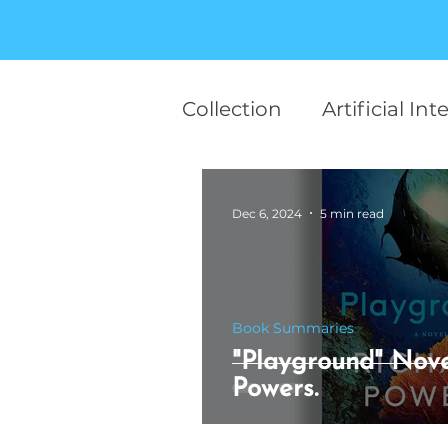
Collection
Artificial Int
team work
Career
Dec 6, 2024
5 min read
Finance
Startup
Book Summaries
Human Behaviour
"Playground" Nove
Powers.
Motivational
AI in