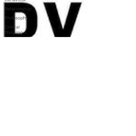
Relationship
Philosophy
Critical
Thinking
Self Help
Motivational
AI in
Technology
AI Business
case studies
AI
Innovation
Image Tool
Readiness
Assessment
Tool