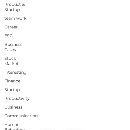
Product &
Startup
team work
Career
ESG
Business
Cases
Stock
Market
Interesting
Finance
Startup
Productivity
Business
Communication
Human
Behaviour