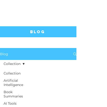
Blog
Blog
Collection
Collection
Artificial
Intelligence
Book
Summaries
AI Tools