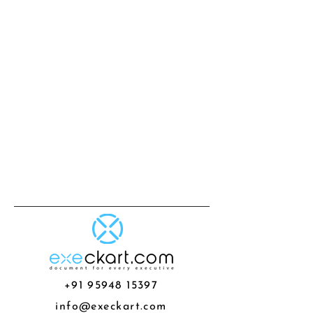
+91 95948 15397
info@execkart.com