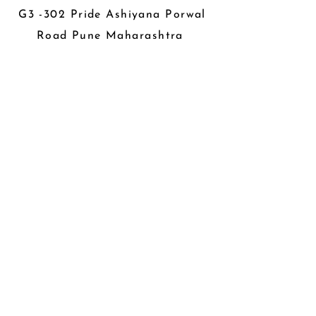
G3 -302 Pride Ashiyana Porwal
Road Pune Maharashtra
About us
Career
Privacy Policy
Store Policy
Refund & Cancellation Policy
Members
Become a Contributor
Be The First To Know
Sign up for our newsletter