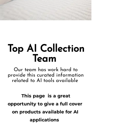
Top AI Collection
Team
Our team has work hard to
provide this curated information
related to AI tools available
This page is a great
opportunity to give a full cover
on products available for AI
applications