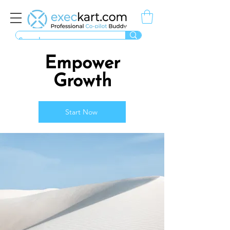
Empower
Growth
Start Now