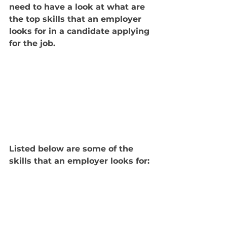
need to have a look at what are 
the top skills that an employer 
looks for in a candidate applying 
for the job. 
Listed below are some of the 
skills that an employer looks for: