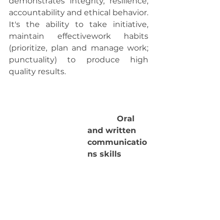
demonstrates integrity, resilience, 
accountability and ethical behavior. 
It's the ability to take initiative, 
maintain effectivework habits 
(prioritize, plan and manage work; 
punctuality) to produce high 
quality results.
            Oral 
and written 
communicatio
ns skills 