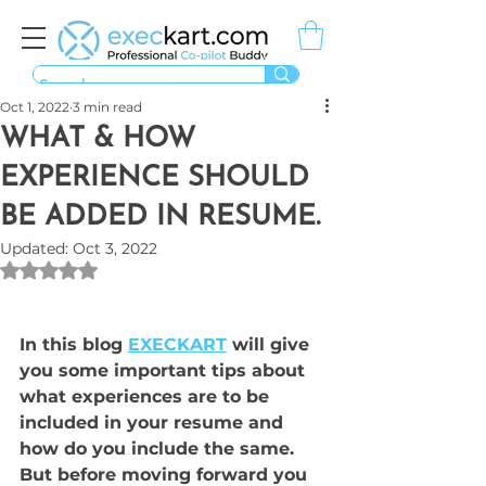
Oct 1, 2022
3 min read
WHAT & HOW
EXPERIENCE SHOULD
BE ADDED IN RESUME.
Updated:
Oct 3, 2022
Rated NaN out of 5 stars.
In this blog 
EXECKART
 will give 
you some important tips about  
what experiences are to be 
included in your resume and 
how do you include the same. 
But before moving forward you 