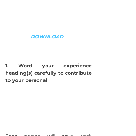
DOWNLOAD 
1. Word your experience 
heading(s) carefully to contribute 
to your personal 