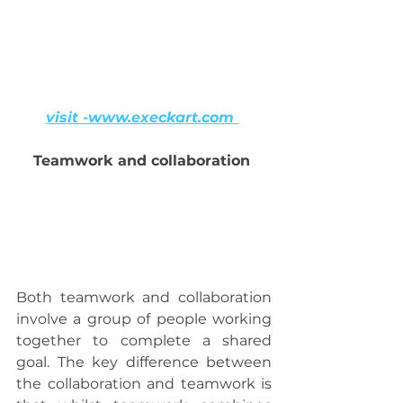
visit -www.execkart.com 
Teamwork and collaboration 
Both teamwork and collaboration 
involve a group of people working 
together to complete a shared 
goal. The key difference between 
the collaboration and teamwork is 