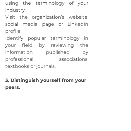
using the terminology of your 
industry. 
Visit the organization’s website, 
social media page or LinkedIn 
profile.
Identify popular terminology in 
your field by reviewing the 
information published by 
professional associations, 
textbooks or journals.
3. Distinguish yourself from your 
peers. 