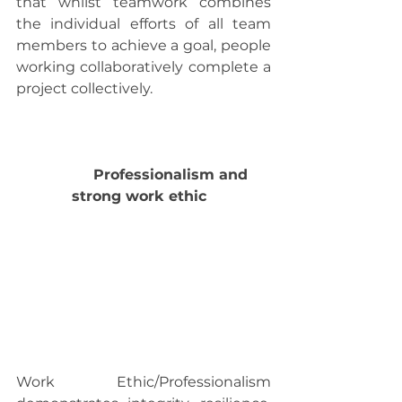
that whilst teamwork combines 
the individual efforts of all team 
members to achieve a goal, people 
working collaboratively complete a 
project collectively.
             Professionalism and 
strong work ethic  
Work Ethic/Professionalism 