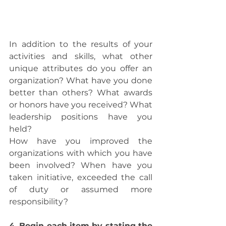
In addition to the results of your 
activities and skills, what other 
unique attributes do you offer an 
organization? What have you done 
better than others? What awards 
or honors have you received? What 
leadership positions have you 
held?
How have you improved the 
organizations with which you have 
been involved? When have you 
taken initiative, exceeded the call 
of duty or assumed more 
responsibility? 
4. Begin each item by stating the 