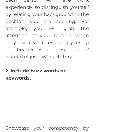
Each person will have work 
experience, so distinguish yourself 
by relating your background to the 
position you are seeking. For 
example, you will grab the 
attention of your readers when 
they skim your resume by using 
the header “Finance Experience” 
instead of just “Work History.”
2. Include buzz words or 
keywords. 
Showcase your competency by 