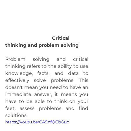
                                Critical 
thinking and problem solving 
Problem solving and critical 
thinking refers to the ability to use 
knowledge, facts, and data to 
effectively solve problems. This 
doesn't mean you need to have an 
immediate answer, it means you 
have to be able to think on your 
feet, assess problems and find 
solutions.
https://youtu.be/CA9nfQCbGuo