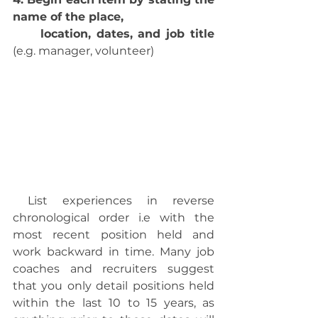
name of the place,
     location, dates, and job title
(e.g. manager, volunteer)
 List experiences in reverse 
chronological order i.e with the 
most recent position held and 
work backward in time. Many job 
coaches and recruiters suggest 
that you only detail positions held 
within the last 10 to 15 years, as 