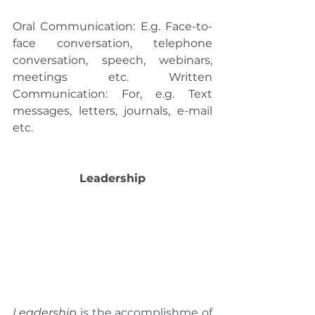
Oral Communication: E.g. Face-to-
face conversation, telephone 
conversation, speech, webinars, 
meetings etc. Written 
Communication: For, e.g. Text 
messages, letters, journals, e-mail 
etc.
 Leadership 
Leadership
 is the accomplishme of 