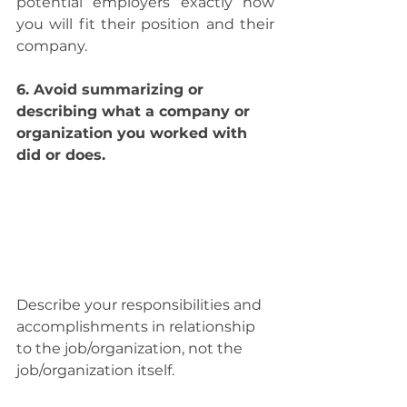
potential employers exactly how 
you will fit their position and their 
company.
6. Avoid summarizing or 
describing what a company or 
organization you worked with 
did or does.
Describe your responsibilities and 
accomplishments in relationship 
to the job/organization, not the 
job/organization itself.