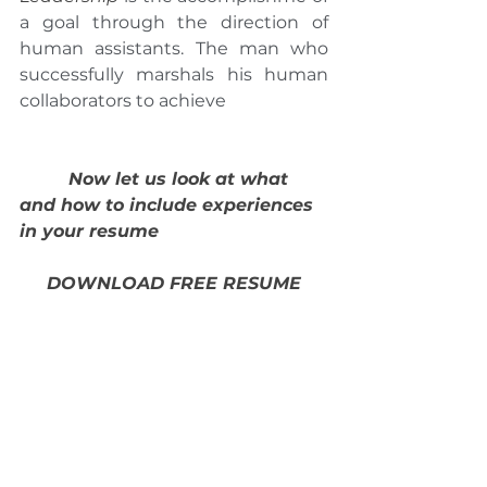
a goal through the direction of 
human assistants. The man who 
successfully marshals his human 
collaborators to achieve 
         Now let us look at what 
and how to include experiences 
in your resume
DOWNLOAD FREE RESUME