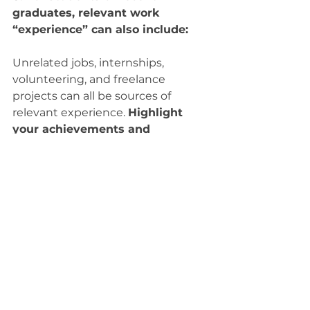
graduates, relevant work 
“experience” can also include:
Unrelated jobs, internships, 
volunteering, and freelance 
projects can all be sources of 
relevant experience. 
Highlight 
your achievements and 
accomplishments
, rather than 
just listing the duties and 
responsibilities of previous 
positions. Focus your resume work 
experience section around related 
experience.