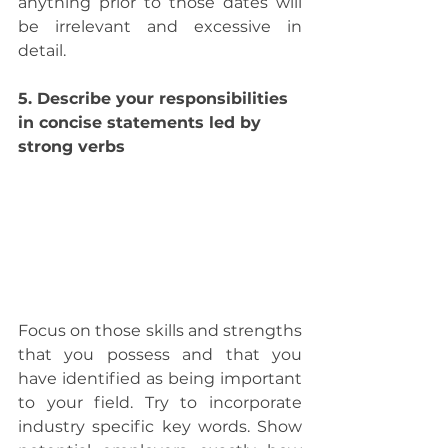
anything prior to those dates will 
be irrelevant and excessive in 
detail.
5. Describe your responsibilities 
in concise statements led by 
strong verbs
Focus on those skills and strengths 
that you possess and that you 
have identified as being important 
to your field. Try to incorporate 
industry specific key words. Show 