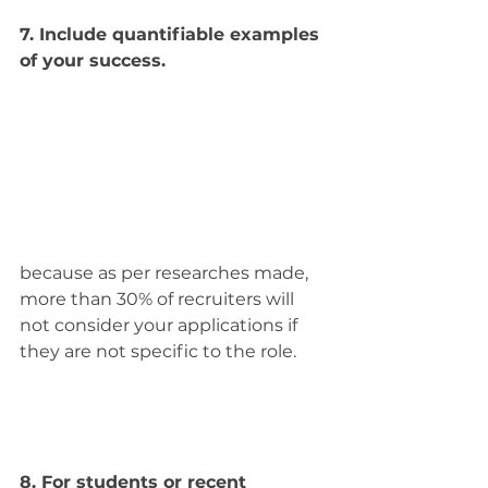
7. Include quantifiable examples 
of your success.
because as per researches made, 
more than 30% of recruiters will 
not consider your applications if 
they are not specific to the role.
8. For students or recent 