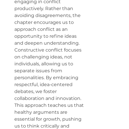
engaging in conflict 
productively. Rather than 
avoiding disagreements, the 
chapter encourages us to 
approach conflict as an 
opportunity to refine ideas 
and deepen understanding. 
Constructive conflict focuses 
on challenging ideas, not 
individuals, allowing us to 
separate issues from 
personalities. By embracing 
respectful, idea-centered 
debates, we foster 
collaboration and innovation. 
This approach teaches us that 
healthy arguments are 
essential for growth, pushing 
us to think critically and 