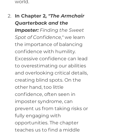
world.
In Chapter 2, 
"The Armchair 
Quarterback and the 
Imposter:
 Finding the Sweet 
Spot of Confidence,"
 we learn 
the importance of balancing 
confidence with humility. 
Excessive confidence can lead 
to overestimating our abilities 
and overlooking critical details, 
creating blind spots. On the 
other hand, too little 
confidence, often seen in 
imposter syndrome, can 
prevent us from taking risks or 
fully engaging with 
opportunities. The chapter 
teaches us to find a middle 