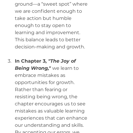
ground—a “sweet spot” where 
we are confident enough to 
take action but humble 
enough to stay open to 
learning and improvement. 
This balance leads to better 
decision-making and growth.
In Chapter 3, 
"The Joy of 
Being Wrong,"
we learn to 
embrace mistakes as 
opportunities for growth. 
Rather than fearing or 
resisting being wrong, the 
chapter encourages us to see 
mistakes as valuable learning 
experiences that can enhance 
our understanding and skills. 
By accepting our errors, we 