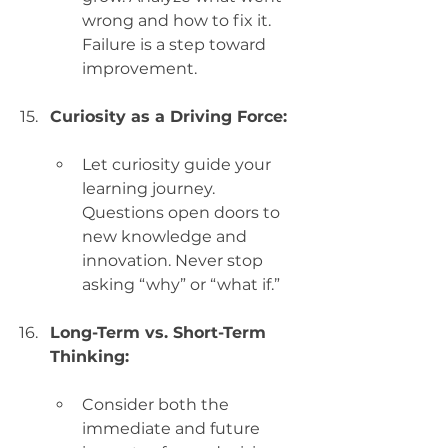
wrong and how to fix it. 
Failure is a step toward 
improvement.
Curiosity as a Driving Force:
Let curiosity guide your 
learning journey. 
Questions open doors to 
new knowledge and 
innovation. Never stop 
asking “why” or “what if.”
Long-Term vs. Short-Term 
Thinking:
Consider both the 
immediate and future 