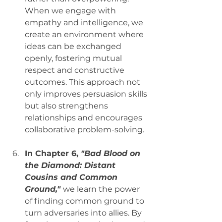
When we engage with 
empathy and intelligence, we 
create an environment where 
ideas can be exchanged 
openly, fostering mutual 
respect and constructive 
outcomes. This approach not 
only improves persuasion skills 
but also strengthens 
relationships and encourages 
collaborative problem-solving.
In Chapter 6, 
"Bad Blood on 
the Diamond: Distant 
Cousins and Common 
Ground,"
we learn the power 
of finding common ground to 
turn adversaries into allies. By 