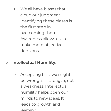
We all have biases that 
cloud our judgment. 
Identifying these biases is 
the first step in 
overcoming them. 
Awareness allows us to 
make more objective 
decisions.
Intellectual Humility:
Accepting that we might 
be wrong is a strength, not 
a weakness. Intellectual 
humility helps open our 
minds to new ideas. It 
leads to growth and 
learning.