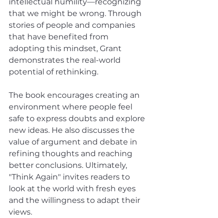
intellectual humility—recognizing 
that we might be wrong. Through 
stories of people and companies 
that have benefited from 
adopting this mindset, Grant 
demonstrates the real-world 
potential of rethinking. 
The book encourages creating an 
environment where people feel 
safe to express doubts and explore 
new ideas. He also discusses the 
value of argument and debate in 
refining thoughts and reaching 
better conclusions. Ultimately, 
"Think Again" invites readers to 
look at the world with fresh eyes 
and the willingness to adapt their 
views.