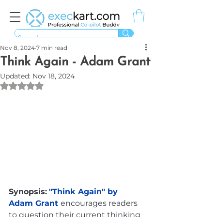
Nov 8, 2024
7 min read
Think Again - Adam Grant
Updated:
Nov 18, 2024
Rated NaN out of 5 stars.
Synopsis:
"Think Again" by 
Adam Grant 
encourages readers 
to question their current thinking 