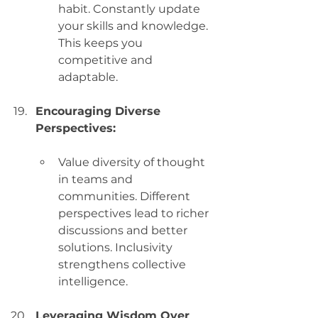
habit. Constantly update 
your skills and knowledge. 
This keeps you 
competitive and 
adaptable.
Encouraging Diverse 
Perspectives:
Value diversity of thought 
in teams and 
communities. Different 
perspectives lead to richer 
discussions and better 
solutions. Inclusivity 
strengthens collective 
intelligence.
Leveraging Wisdom Over 