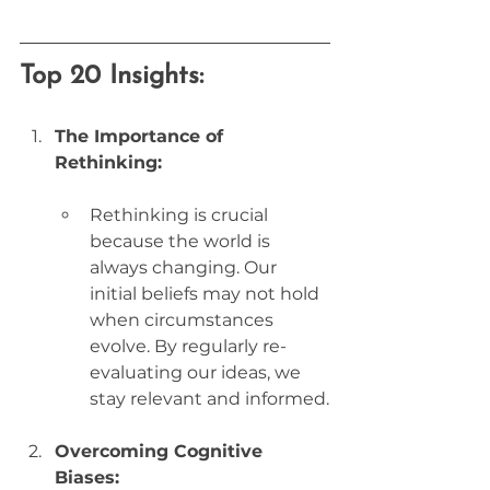
Top 20 Insights:
The Importance of 
Rethinking:
Rethinking is crucial 
because the world is 
always changing. Our 
initial beliefs may not hold 
when circumstances 
evolve. By regularly re-
evaluating our ideas, we 
stay relevant and informed.
Overcoming Cognitive 
Biases: