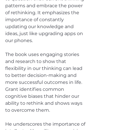
patterns and embrace the power 
of rethinking. It emphasizes the 
importance of constantly 
updating our knowledge and 
ideas, just like upgrading apps on 
our phones. 
The book uses engaging stories 
and research to show that 
flexibility in our thinking can lead 
to better decision-making and 
more successful outcomes in life. 
Grant identifies common 
cognitive biases that hinder our 
ability to rethink and shows ways 
to overcome them. 
He underscores the importance of 