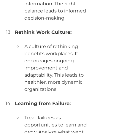
information. The right 
balance leads to informed 
decision-making.
Rethink Work Culture:
A culture of rethinking 
benefits workplaces. It 
encourages ongoing 
improvement and 
adaptability. This leads to 
healthier, more dynamic 
organizations.
Learning from Failure:
Treat failures as 
opportunities to learn and 
grow. Analyze what went 