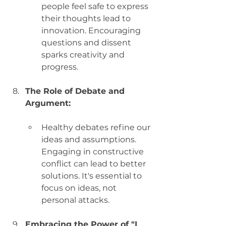
people feel safe to express 
their thoughts lead to 
innovation. Encouraging 
questions and dissent 
sparks creativity and 
progress.
The Role of Debate and 
Argument:
Healthy debates refine our 
ideas and assumptions. 
Engaging in constructive 
conflict can lead to better 
solutions. It's essential to 
focus on ideas, not 
personal attacks.
Embracing the Power of "I 