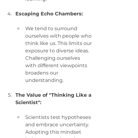
Escaping Echo Chambers:
We tend to surround 
ourselves with people who 
think like us. This limits our 
exposure to diverse ideas. 
Challenging ourselves 
with different viewpoints 
broadens our 
understanding.
The Value of "Thinking Like a 
Scientist":
Scientists test hypotheses 
and embrace uncertainty. 
Adopting this mindset 