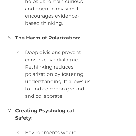
helps us remain curious 
and open to revision. It 
encourages evidence-
based thinking.
The Harm of Polarization:
Deep divisions prevent 
constructive dialogue. 
Rethinking reduces 
polarization by fostering 
understanding. It allows us 
to find common ground 
and collaborate.
Creating Psychological 
Safety:
Environments where 