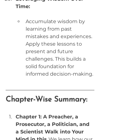
Time:
Accumulate wisdom by 
learning from past 
mistakes and experiences. 
Apply these lessons to 
present and future 
challenges. This builds a 
solid foundation for 
informed decision-making.
Chapter-Wise Summary:
Chapter 1: A Preacher, a 
Prosecutor, a Politician, and 
a Scientist Walk into Your 
Mind in this 
We learn how our 