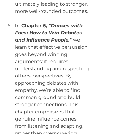
ultimately leading to stronger, 
more well-rounded outcomes.
In Chapter 5, 
"Dances with 
Foes: How to Win Debates 
and Influence People,"
we 
learn that effective persuasion 
goes beyond winning 
arguments; it requires 
understanding and respecting 
others' perspectives. By 
approaching debates with 
empathy, we’re able to find 
common ground and build 
stronger connections. This 
chapter emphasizes that 
genuine influence comes 
from listening and adapting, 
rather than overpowering. 