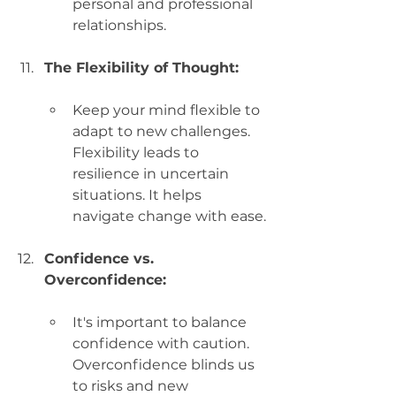
personal and professional 
relationships.
The Flexibility of Thought:
Keep your mind flexible to 
adapt to new challenges. 
Flexibility leads to 
resilience in uncertain 
situations. It helps 
navigate change with ease.
Confidence vs. 
Overconfidence:
It's important to balance 
confidence with caution. 
Overconfidence blinds us 
to risks and new 