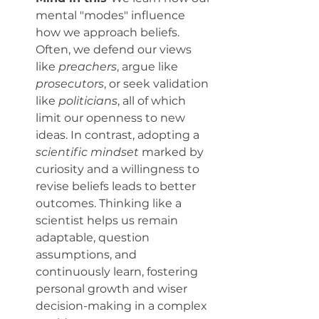
mental "modes" influence 
how we approach beliefs. 
Often, we defend our views 
like 
preachers
, argue like 
prosecutors
, or seek validation 
like 
politicians
, all of which 
limit our openness to new 
ideas. In contrast, adopting a 
scientific mindset
 marked by 
curiosity and a willingness to 
revise beliefs leads to better 
outcomes. Thinking like a 
scientist helps us remain 
adaptable, question 
assumptions, and 
continuously learn, fostering 
personal growth and wiser 
decision-making in a complex 