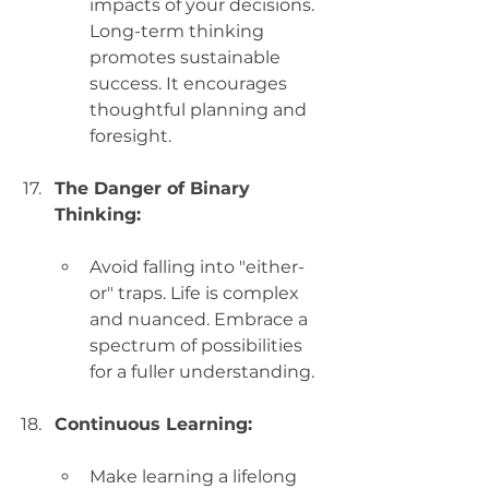
impacts of your decisions. 
Long-term thinking 
promotes sustainable 
success. It encourages 
thoughtful planning and 
foresight.
The Danger of Binary 
Thinking:
Avoid falling into "either-
or" traps. Life is complex 
and nuanced. Embrace a 
spectrum of possibilities 
for a fuller understanding.
Continuous Learning:
Make learning a lifelong 