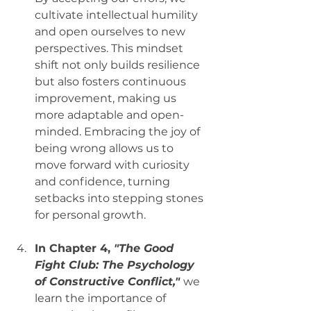
cultivate intellectual humility 
and open ourselves to new 
perspectives. This mindset 
shift not only builds resilience 
but also fosters continuous 
improvement, making us 
more adaptable and open-
minded. Embracing the joy of 
being wrong allows us to 
move forward with curiosity 
and confidence, turning 
setbacks into stepping stones 
for personal growth.
In Chapter 4, 
"The Good 
Fight Club: The Psychology 
of Constructive Conflict,"
we 
learn the importance of 