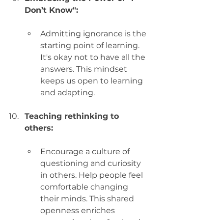
Don’t Know":
Admitting ignorance is the 
starting point of learning. 
It's okay not to have all the 
answers. This mindset 
keeps us open to learning 
and adapting.
Teaching rethinking to 
others:
Encourage a culture of 
questioning and curiosity 
in others. Help people feel 
comfortable changing 
their minds. This shared 
openness enriches 