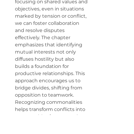
focusing on shared values and 
objectives, even in situations 
marked by tension or conflict, 
we can foster collaboration 
and resolve disputes 
effectively. The chapter 
emphasizes that identifying 
mutual interests not only 
diffuses hostility but also 
builds a foundation for 
productive relationships. This 
approach encourages us to 
bridge divides, shifting from 
opposition to teamwork. 
Recognizing commonalities 
helps transform conflicts into 
opportunities for connection, 
ultimately leading to more 
harmonious and successful 