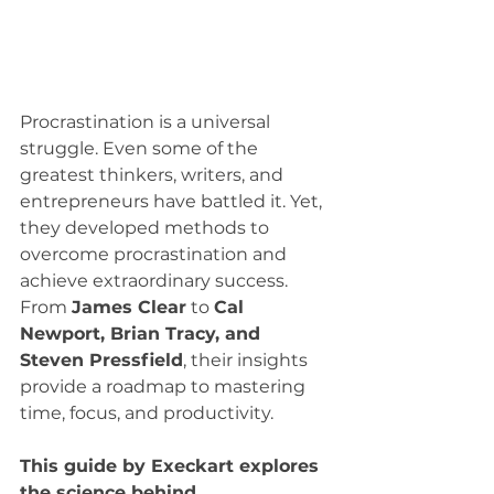
Procrastination is a universal 
struggle. Even some of the 
greatest thinkers, writers, and 
entrepreneurs have battled it. Yet, 
they developed methods to 
overcome procrastination and 
achieve extraordinary success. 
From 
James Clear
 to 
Cal 
Newport, Brian Tracy, and 
Steven Pressfield
, their insights 
provide a roadmap to mastering 
time, focus, and productivity.
This guide by Execkart explores 
the science behind 