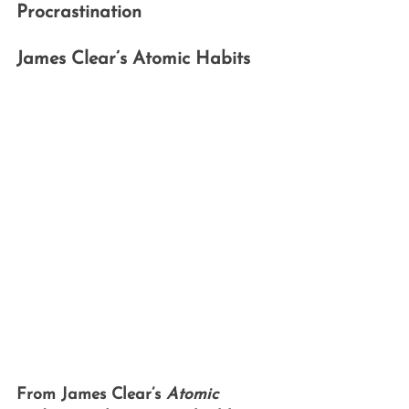
Procrastination
James Clear’s Atomic Habits
From James Clear’s 
Atomic 