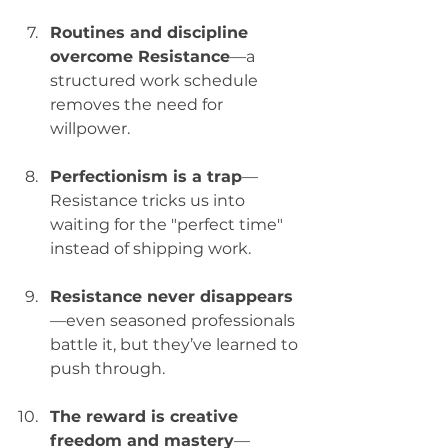
Routines and discipline 
overcome Resistance
—a 
structured work schedule 
removes the need for 
willpower.
Perfectionism is a trap
—
Resistance tricks us into 
waiting for the "perfect time" 
instead of shipping work.
Resistance never disappears
—even seasoned professionals 
battle it, but they’ve learned to 
push through.
The reward is creative 
freedom and mastery
—