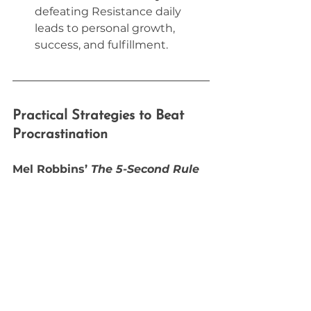
defeating Resistance daily 
leads to personal growth, 
success, and fulfillment.
Practical Strategies to Beat 
Procrastination
Mel Robbins’ 
The 5-Second Rule