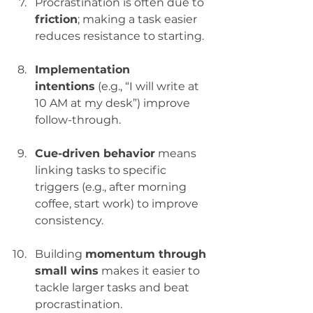
Procrastination is often due to 
friction
; making a task easier 
reduces resistance to starting.
Implementation 
intentions
 (e.g., “I will write at 
10 AM at my desk”) improve 
follow-through.
Cue-driven behavior
 means 
linking tasks to specific 
triggers (e.g., after morning 
coffee, start work) to improve 
consistency.
Building 
momentum through 
small wins
 makes it easier to 
tackle larger tasks and beat 
procrastination.