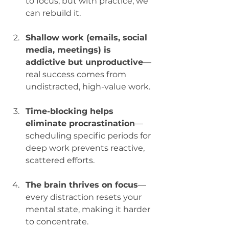
to focus, but with practice, we 
can rebuild it.
Shallow work (emails, social 
media, meetings) is 
addictive but unproductive
—
real success comes from 
undistracted, high-value work.
Time-blocking helps 
eliminate procrastination
—
scheduling specific periods for 
deep work prevents reactive, 
scattered efforts.
The brain thrives on focus
—
every distraction resets your 
mental state, making it harder 
to concentrate.