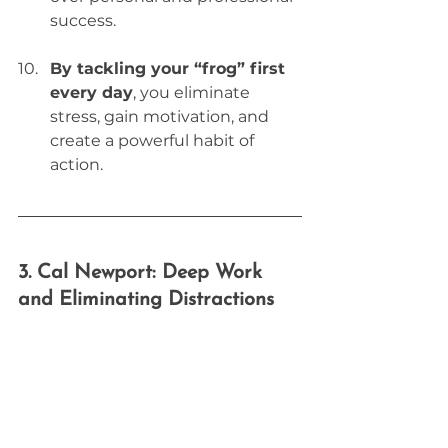
success.
By tackling your “frog” first 
every day
, you eliminate 
stress, gain motivation, and 
create a powerful habit of 
action.
3. Cal Newport: Deep Work 
and Eliminating Distractions