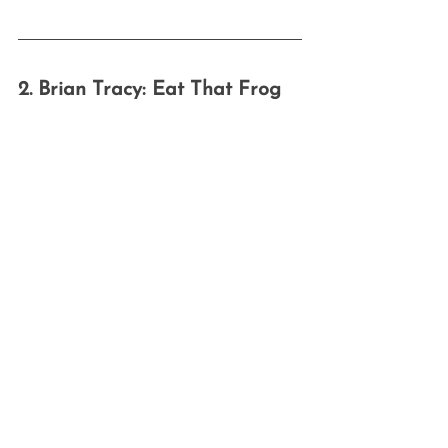
2. Brian Tracy: Eat That Frog