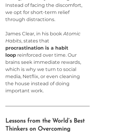
Instead of facing the discomfort, 
we opt for short-term relief 
through distractions.
James Clear, in his book 
Atomic 
Habits
, states that 
procrastination is a habit 
loop
 reinforced over time. Our 
brains seek immediate rewards, 
which is why we turn to social 
media, Netflix, or even cleaning 
the house instead of doing 
important work.
Lessons from the World’s Best 
Thinkers on Overcoming 