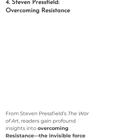
4. Steven Pressfield: 
Overcoming Resistance
From Steven Pressfield’s 
The War 
of Art
, readers gain profound 
insights into 
overcoming 
Resistance—the invisible force 