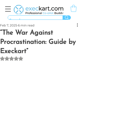
Feb 7, 2025
6 min read
“The War Against
Procrastination: Guide by
Execkart”
Rated NaN out of 5 stars.