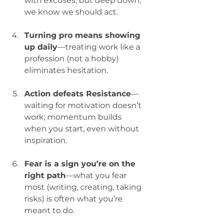
with excuses, but deep down, 
we know we should act.
Turning pro means showing 
up daily
—treating work like a 
profession (not a hobby) 
eliminates hesitation.
Action defeats Resistance
—
waiting for motivation doesn’t 
work; momentum builds 
when you start, even without 
inspiration.
Fear is a sign you’re on the 
right path
—what you fear 
most (writing, creating, taking 
risks) is often what you’re 
meant to do.