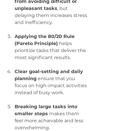
from avoiding difficult or 
unpleasant tasks
, but 
delaying them increases stress 
and inefficiency.
Applying the 80/20 Rule 
(Pareto Principle)
 helps 
prioritize tasks that deliver the 
most significant results.
Clear goal-setting and daily 
planning
 ensure that you 
focus on high-impact activities 
instead of busy work.
Breaking large tasks into 
smaller steps
 makes them 
feel more achievable and less 
overwhelming.