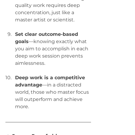
quality work requires deep 
concentration, just like a 
master artist or scientist.
Set clear outcome-based 
goals
—knowing exactly what 
you aim to accomplish in each 
deep work session prevents 
aimlessness.
Deep work is a competitive 
advantage
—in a distracted 
world, those who master focus 
will outperform and achieve 
more.