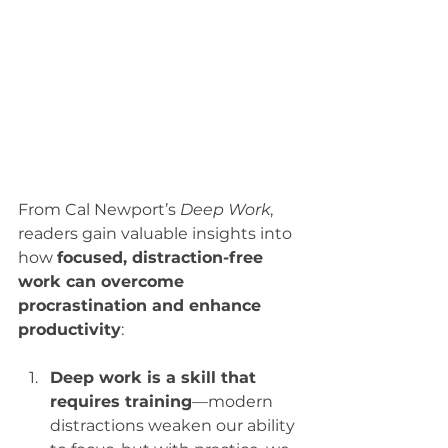
From Cal Newport’s 
Deep Work
, 
readers gain valuable insights into 
how 
focused, distraction-free 
work can overcome 
procrastination and enhance 
productivity
:
Deep work is a skill that 
requires training
—modern 
distractions weaken our ability 