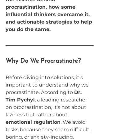
procrastination, how some 
influential thinkers overcame it, 
and actionable strategies to help 
you do the same.
Why Do We Procrastinate?
Before diving into solutions, it's 
important to understand why we 
procrastinate. According to 
Dr. 
Tim Pychyl
, a leading researcher 
on procrastination, it's not about 
laziness but rather about 
emotional regulation
. We avoid 
tasks because they seem difficult, 
boring, or anxiety-inducing. 