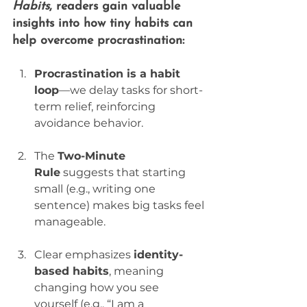
Habits
, readers gain valuable 
insights into how 
tiny habits can 
help overcome procrastination
:
Procrastination is a habit 
loop
—we delay tasks for short-
term relief, reinforcing 
avoidance behavior.
The 
Two-Minute 
Rule
 suggests that starting 
small (e.g., writing one 
sentence) makes big tasks feel 
manageable.
Clear emphasizes 
identity-
based habits
, meaning 
changing how you see 
yourself (e.g., “I am a 