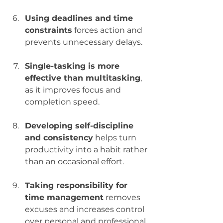
Using deadlines and time 
constraints
 forces action and 
prevents unnecessary delays.
Single-tasking is more 
effective than multitasking
, 
as it improves focus and 
completion speed.
Developing self-discipline 
and consistency
 helps turn 
productivity into a habit rather 
than an occasional effort.
Taking responsibility for 
time management
 removes 
excuses and increases control 
over personal and professional 