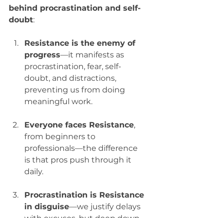
behind procrastination and self-
doubt
:
Resistance is the enemy of 
progress
—it manifests as 
procrastination, fear, self-
doubt, and distractions, 
preventing us from doing 
meaningful work.
Everyone faces Resistance
, 
from beginners to 
professionals—the difference 
is that pros push through it 
daily.
Procrastination is Resistance 
in disguise
—we justify delays 