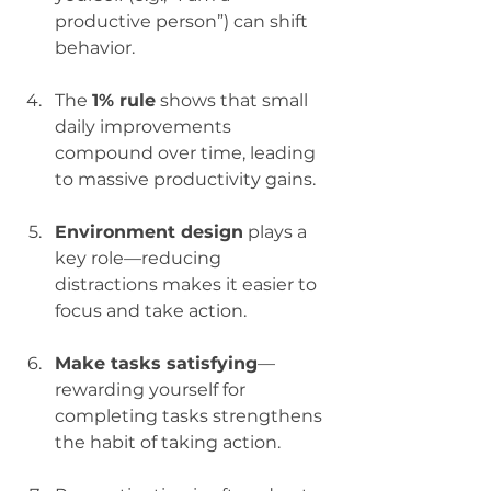
productive person”) can shift 
behavior.
The 
1% rule
 shows that small 
daily improvements 
compound over time, leading 
to massive productivity gains.
Environment design
 plays a 
key role—reducing 
distractions makes it easier to 
focus and take action.
Make tasks satisfying
—
rewarding yourself for 
completing tasks strengthens 
the habit of taking action.