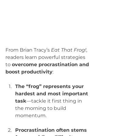
From Brian Tracy’s 
Eat That Frog!
, 
readers learn powerful strategies 
to 
overcome procrastination and 
boost productivity
:
The “frog” represents your 
hardest and most important 
task
—tackle it first thing in 
the morning to build 
momentum.
Procrastination often stems 