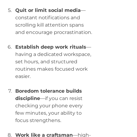
Quit or limit social media
—
constant notifications and 
scrolling kill attention spans 
and encourage procrastination.
Establish deep work rituals
—
having a dedicated workspace, 
set hours, and structured 
routines makes focused work 
easier.
Boredom tolerance builds 
discipline
—if you can resist 
checking your phone every 
few minutes, your ability to 
focus strengthens.
Work like a craftsman
—high-