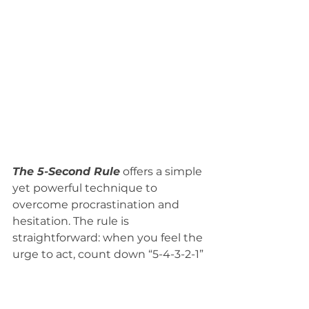
The 5-Second Rule
 offers a simple 
yet powerful technique to 
overcome procrastination and 
hesitation. The rule is 
straightforward: when you feel the 
urge to act, count down “5-4-3-2-1” 
and take immediate action before 
your brain talks you out of it. 