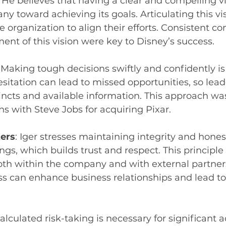
: He believes that having a clear and compelling vi
y toward achieving its goals. Articulating this vi
e organization to align their efforts. Consistent 
ent of this vision were key to Disney’s success.
: Making tough decisions swiftly and confidently is a
itation can lead to missed opportunities, so lead
stincts and available information. This approach was
ns with Steve Jobs for acquiring Pixar.
ters
: Iger stresses maintaining integrity and honest
ngs, which builds trust and respect. This principle
oth within the company and with external partners
s can enhance business relationships and lead to
Calculated risk-taking is necessary for significant