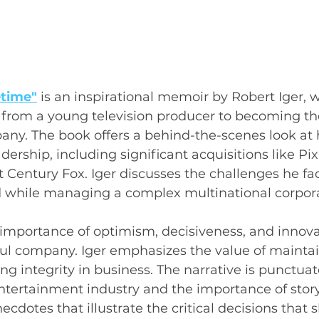
etime"
is an inspirational memoir by Robert Iger, 
y from a young television producer to becoming th
ny. The book offers a behind-the-scenes look at
ership, including significant acquisitions like Pix
t Century Fox. Iger discusses the challenges he fa
d while managing a complex multinational corpora
 importance of optimism, decisiveness, and innova
ul company. Iger emphasizes the value of maintai
ng integrity in business. The narrative is punctuat
entertainment industry and the importance of storyt
cdotes that illustrate the critical decisions that 