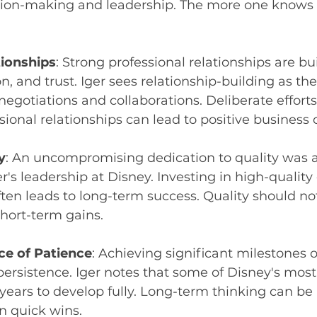
ision-making and leadership. The more one knows 
tionships
: Strong professional relationships are bui
 and trust. Iger sees relationship-building as th
 negotiations and collaborations. Deliberate effort
sional relationships can lead to positive business
y
: An uncompromising dedication to quality was a
er's leadership at Disney. Investing in high-qualit
ten leads to long-term success. Quality should no
short-term gains.
e of Patience
: Achieving significant milestones o
ersistence. Iger notes that some of Disney's most
years to develop fully. Long-term thinking can be
n quick wins.