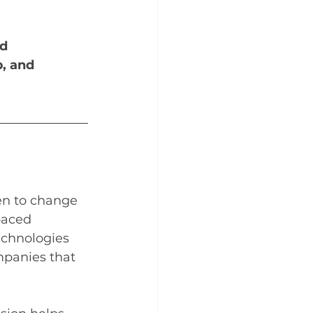
d 
p, and 
en to change 
paced 
echnologies 
mpanies that 