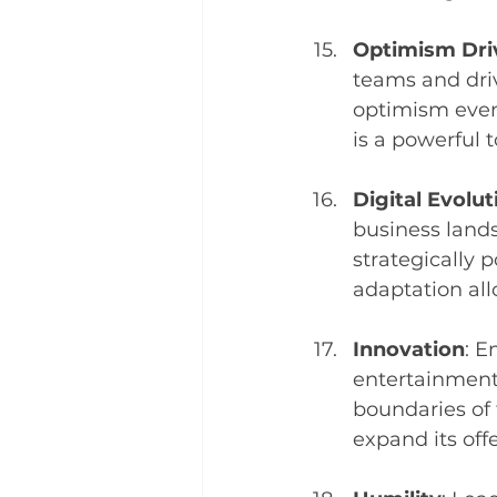
Optimism Dri
teams and dri
optimism even
is a powerful 
Digital Evolut
business lands
strategically p
adaptation all
Innovation
: E
entertainment 
boundaries of
expand its of