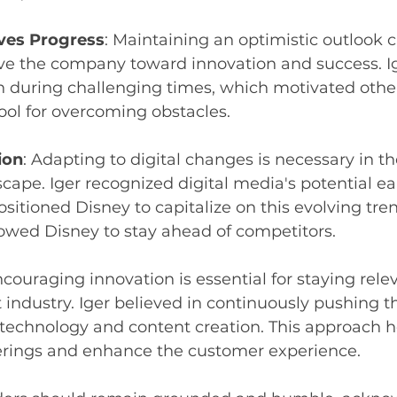
ves Progress
: Maintaining an optimistic outlook c
ve the company toward innovation and success. 
 during challenging times, which motivated othe
tool for overcoming obstacles.
ion
: Adapting to digital changes is necessary in 
cape. Iger recognized digital media's potential ea
ositioned Disney to capitalize on this evolving tren
owed Disney to stay ahead of competitors.
ncouraging innovation is essential for staying relev
industry. Iger believed in continuously pushing t
 technology and content creation. This approach 
ferings and enhance the customer experience.