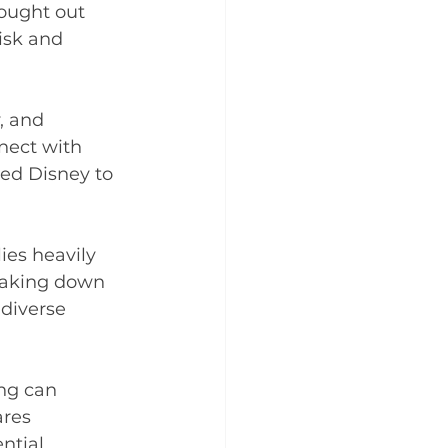
hought out 
isk and 
, and 
nect with 
ed Disney to 
ies heavily 
eaking down 
diverse 
ing can 
res 
tial. 