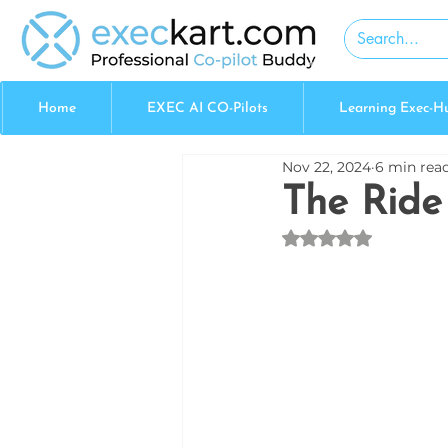
Home
EXEC AI CO-Pilots
Learning Exec-H
Nov 22, 2024
6 min rea
The Ride 
Rated NaN out of 