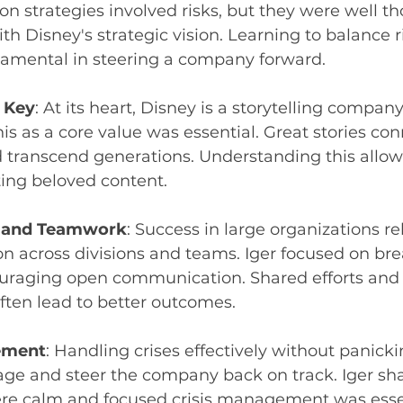
tion strategies involved risks, but they were well t
th Disney's strategic vision. Learning to balance r
damental in steering a company forward.
s Key
: At its heart, Disney is a storytelling company
is as a core value was essential. Great stories con
 transcend generations. Understanding this allow
ting beloved content.
n and Teamwork
: Success in large organizations rel
on across divisions and teams. Iger focused on br
ouraging open communication. Shared efforts and 
ften lead to better outcomes.
ement
: Handling crises effectively without panick
ge and steer the company back on track. Iger sha
e calm and focused crisis management was essen