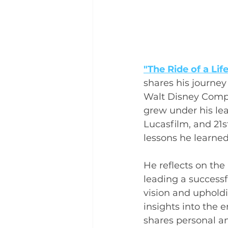
"The Ride of a Lif
shares his journe
Walt Disney Compa
grew under his lead
Lucasfilm, and 21s
lessons he learne
He reflects on the
leading a successf
vision and upholdi
insights into the 
shares personal ane