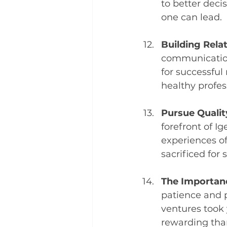
to better dec
one can lead.
Building Rela
communication,
for successful
healthy profes
Pursue Qualit
forefront of Ig
experiences of
sacrificed for 
The Importanc
patience and p
ventures took 
rewarding tha