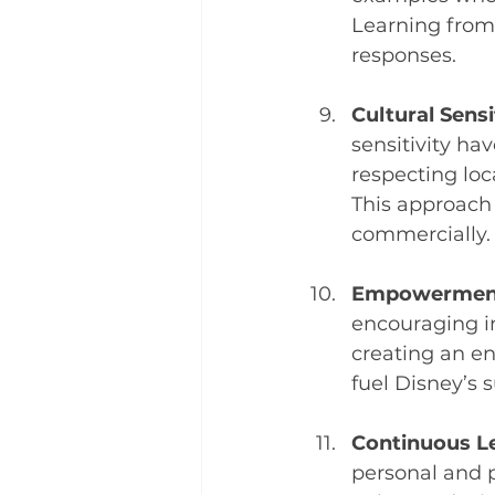
Learning from 
responses.
Cultural Sensi
sensitivity ha
respecting loc
This approach 
commercially.
Empowermen
encouraging i
creating an en
fuel Disney’s 
Continuous L
personal and p