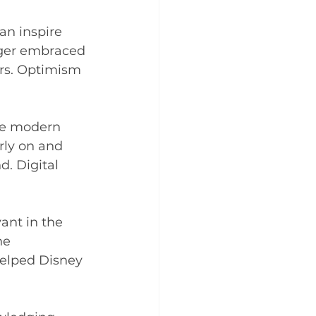
an inspire 
Iger embraced 
rs. Optimism 
the modern 
rly on and 
d. Digital 
ant in the 
he 
helped Disney 