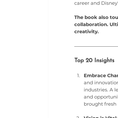
career and Disney'
The book also tou
collaboration. Ult
creativity.
Top 20 Insights 
Embrace Cha
and innovation
industries. A 
and opportuni
brought fresh '