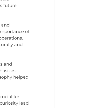
s future 
 and 
 importance of 
operations. 
urally and 
s and 
hasizes 
osophy helped 
rucial for 
uriosity lead 