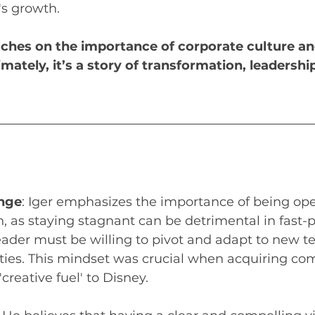
s growth. 
ches on the importance of corporate culture an
imately, it’s a story of transformation, leadershi
nge
: Iger emphasizes the importance of being op
, as staying stagnant can be detrimental in fast-
leader must be willing to pivot and adapt to new t
ties. This mindset was crucial when acquiring co
creative fuel' to Disney.