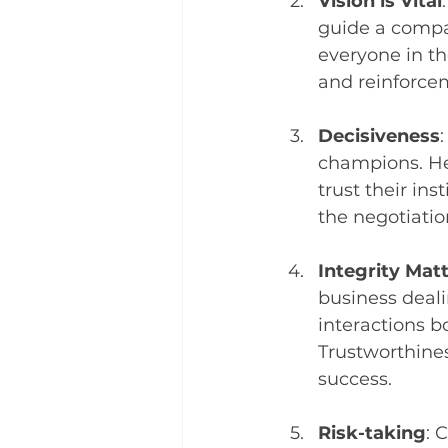
Vision is Vital
guide a compan
everyone in th
and reinforcem
Decisiveness
champions. Hes
trust their in
the negotiatio
Integrity Mat
business deali
interactions b
Trustworthines
success.
Risk-taking
: 