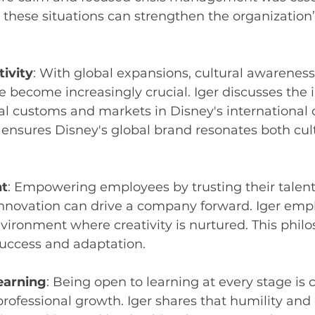
these situations can strengthen the organization’
tivity
: With global expansions, cultural awareness
ve become increasingly crucial. Iger discusses the
al customs and markets in Disney's international 
ensures Disney's global brand resonates both cult
t
: Empowering employees by trusting their talent
nnovation can drive a company forward. Iger emp
vironment where creativity is nurtured. This phil
success and adaptation.
earning
: Being open to learning at every stage is c
rofessional growth. Iger shares that humility and c