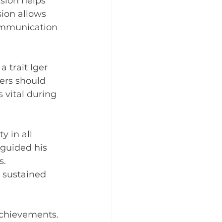
sion helps 
sion allows 
communication 
 trait Iger 
ers should 
 vital during 
y in all 
 guided his 
. 
 sustained 
 achievements. 