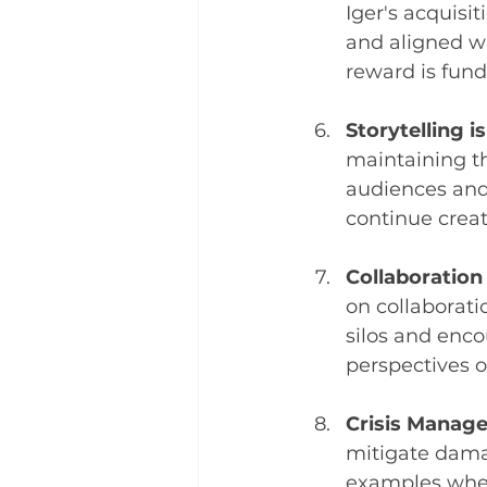
Iger's acquisi
and aligned wi
reward is fun
Storytelling i
maintaining th
audiences and
continue crea
Collaboratio
on collaborati
silos and enc
perspectives o
Crisis Manag
mitigate dama
examples wher