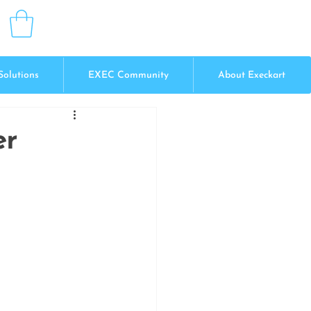
Solutions
EXEC Community
About Execkart
er