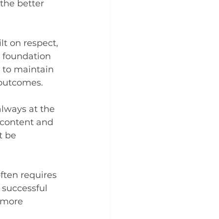
the better 
lt on respect, 
e foundation 
s to maintain 
 outcomes.
lways at the 
y content and 
t be 
ften requires 
 successful 
 more 