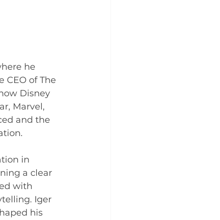
where he 
e CEO of The 
 how Disney 
ar, Marvel, 
ced and the 
tion. 
tion in 
ning a clear 
ed with 
elling. Iger 
shaped his 