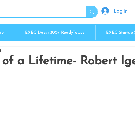
Log In
ub
EXEC Docs : 300+ ReadyToUse
EXEC Startup 
d
of a Lifetime- Robert Ig
5 stars.