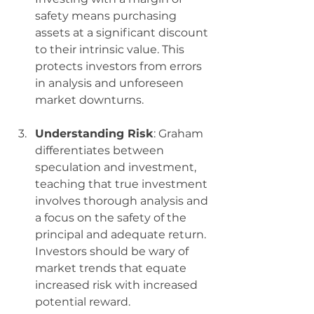
safety means purchasing 
assets at a significant discount 
to their intrinsic value. This 
protects investors from errors 
in analysis and unforeseen 
market downturns.
Understanding Risk
: Graham 
differentiates between 
speculation and investment, 
teaching that true investment 
involves thorough analysis and 
a focus on the safety of the 
principal and adequate return. 
Investors should be wary of 
market trends that equate 
increased risk with increased 
potential reward.