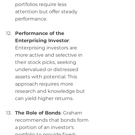
portfolios require less 
attention but offer steady 
performance.
Performance of the 
Enterprising Investor
: 
Enterprising investors are 
more active and selective in 
their stock picks, seeking 
undervalued or distressed 
assets with potential. This 
approach requires more 
research and knowledge but 
can yield higher returns.
The Role of Bonds
: Graham 
recommends that bonds form 
a portion of an investor's 
portfolio to provide fixed-