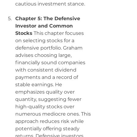
cautious investment stance.
Chapter 5: The Defensive 
Investor and Common 
Stocks
 This chapter focuses 
on selecting stocks for a 
defensive portfolio. Graham 
advises choosing large, 
financially sound companies 
with consistent dividend 
payments and a record of 
stable earnings. He 
emphasizes quality over 
quantity, suggesting fewer 
high-quality stocks over 
numerous mediocre ones. This 
approach reduces risk while 
potentially offering steady 
returns. Defensive investors 