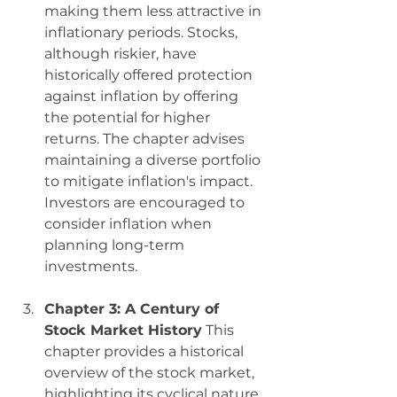
making them less attractive in 
inflationary periods. Stocks, 
although riskier, have 
historically offered protection 
against inflation by offering 
the potential for higher 
returns. The chapter advises 
maintaining a diverse portfolio 
to mitigate inflation's impact. 
Investors are encouraged to 
consider inflation when 
planning long-term 
investments.
Chapter 3: A Century of 
Stock Market History
 This 
chapter provides a historical 
overview of the stock market, 
highlighting its cyclical nature. 