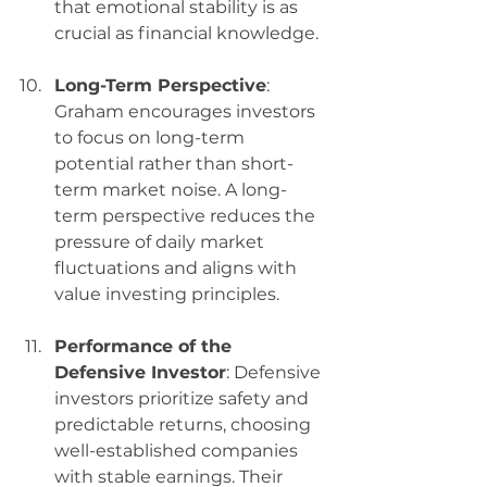
that emotional stability is as 
crucial as financial knowledge.
Long-Term Perspective
: 
Graham encourages investors 
to focus on long-term 
potential rather than short-
term market noise. A long-
term perspective reduces the 
pressure of daily market 
fluctuations and aligns with 
value investing principles.
Performance of the 
Defensive Investor
: Defensive 
investors prioritize safety and 
predictable returns, choosing 
well-established companies 
with stable earnings. Their 