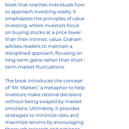
book that teaches individuals how 
to approach investing wisely. It 
emphasizes the principles of value 
investing, where investors focus 
on buying stocks at a price lower 
than their intrinsic value. Graham 
advises readers to maintain a 
disciplined approach, focusing on 
long-term gains rather than short-
term market fluctuations. 
The book introduces the concept 
of "Mr. Market," a metaphor to help 
investors make rational decisions 
without being swayed by market 
emotions. Ultimately, it provides 
strategies to minimize risks and 
maximize returns by encouraging 