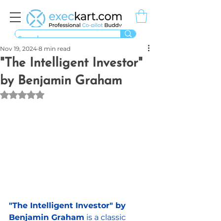
Nov 19, 2024
8 min read
"The Intelligent Investor"
by Benjamin Graham
Rated NaN out of 5 stars.
"The Intelligent Investor" by 
Benjamin Graham
 is a classic 