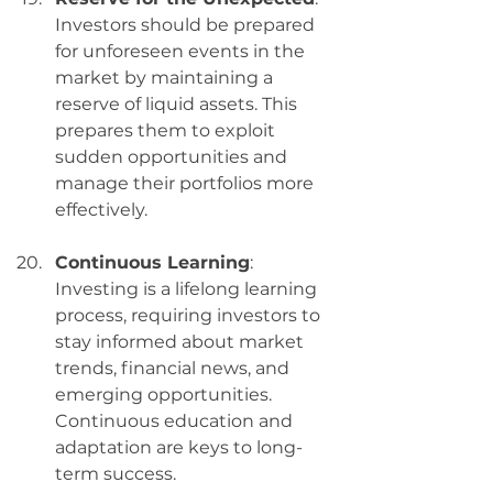
Investors should be prepared 
for unforeseen events in the 
market by maintaining a 
reserve of liquid assets. This 
prepares them to exploit 
sudden opportunities and 
manage their portfolios more 
effectively.
Continuous Learning
: 
Investing is a lifelong learning 
process, requiring investors to 
stay informed about market 
trends, financial news, and 
emerging opportunities. 
Continuous education and 
adaptation are keys to long-
term success.