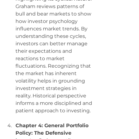
Graham reviews patterns of 
bull and bear markets to show 
how investor psychology 
influences market trends. By 
understanding these cycles, 
investors can better manage 
their expectations and 
reactions to market 
fluctuations. Recognizing that 
the market has inherent 
volatility helps in grounding 
investment strategies in 
reality. Historical perspective 
informs a more disciplined and 
patient approach to investing.
Chapter 4: General Portfolio 
Policy: The Defensive 