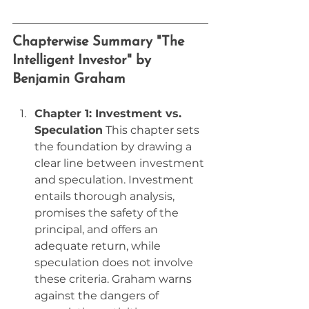
Chapterwise Summary "The 
Intelligent Investor" by 
Benjamin Graham
Chapter 1: Investment vs. 
Speculation
 This chapter sets 
the foundation by drawing a 
clear line between investment 
and speculation. Investment 
entails thorough analysis, 
promises the safety of the 
principal, and offers an 
adequate return, while 
speculation does not involve 
these criteria. Graham warns 
against the dangers of 