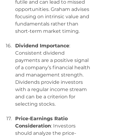
futile and can lead to missed 
opportunities. Graham advises 
focusing on intrinsic value and 
fundamentals rather than 
short-term market timing.
Dividend Importance
: 
Consistent dividend 
payments are a positive signal 
of a company’s financial health 
and management strength. 
Dividends provide investors 
with a regular income stream 
and can be a criterion for 
selecting stocks.
Price-Earnings Ratio 
Consideration
: Investors 
should analyze the price-