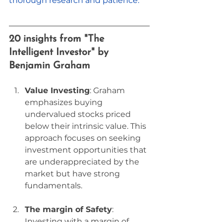
thorough research and patience.
20 insights from "The 
Intelligent Investor" by 
Benjamin Graham
Value Investing
: Graham 
emphasizes buying 
undervalued stocks priced 
below their intrinsic value. This 
approach focuses on seeking 
investment opportunities that 
are underappreciated by the 
market but have strong 
fundamentals.
The margin of Safety
: 
Investing with a margin of 