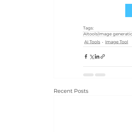
Tags:
AItools
Image generatio
AI Tools
Image Tool
Recent Posts