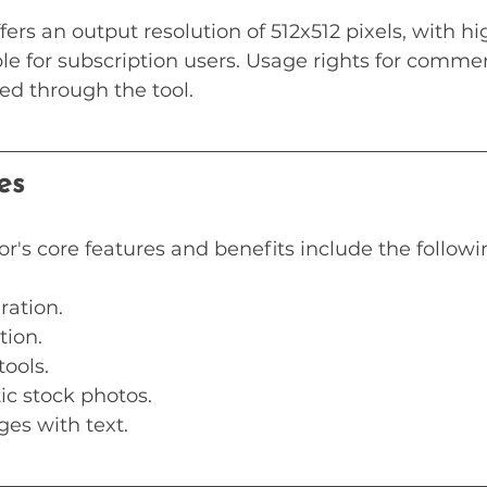
fers an output resolution of 512x512 pixels, with hi
ble for subscription users. Usage rights for comme
ed through the tool.
es
or's core features and benefits include the followi
ration.
tion.
tools.
tic stock photos.
ges with text.