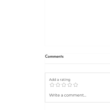
Comments
Firefinder
Add a rating
Write a comment...