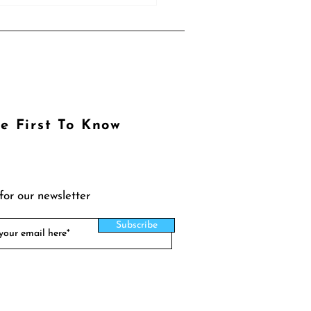
e First To Know
for our newsletter
Subscribe