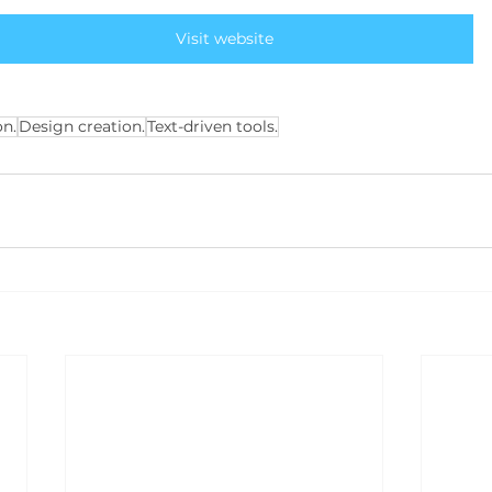
Visit website
n.
Design creation.
Text-driven tools.