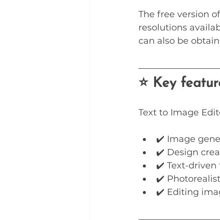
The free version of
resolutions availa
can also be obtain
⭐ Key featur
Text to Image Edit
✔️ Image gene
✔️ Design crea
✔️ Text-driven 
✔️ Photorealis
✔️ Editing ima