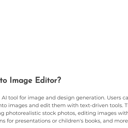
 to Image Editor?
n AI tool for image and design generation. Users c
into images and edit them with text-driven tools. T
ng photorealistic stock photos, editing images with
ons for presentations or children's books, and more