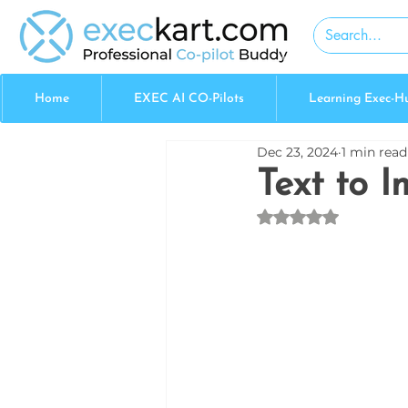
Home
EXEC AI CO-Pilots
Learning Exec-H
Dec 23, 2024
1 min read
Text to 
Rated NaN out of 