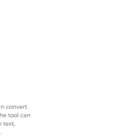
an convert 
he tool can 
 text, 
. 