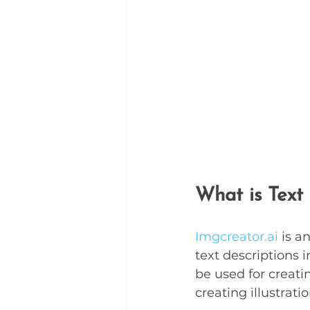
What is Text
Imgcreator.ai
 is a
text descriptions 
be used for creati
creating illustrati