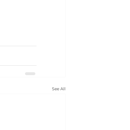
See All