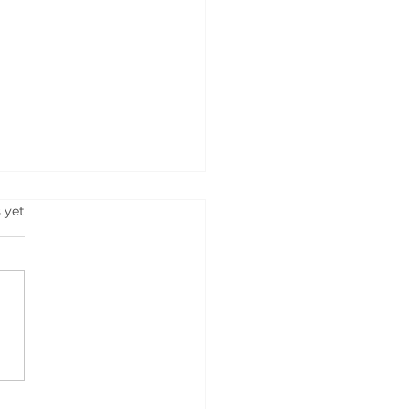
s.
 yet
hoAI