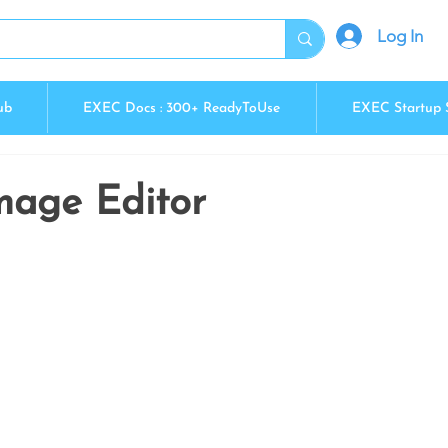
Log In
ub
EXEC Docs : 300+ ReadyToUse
EXEC Startup 
Image Editor
5 stars.