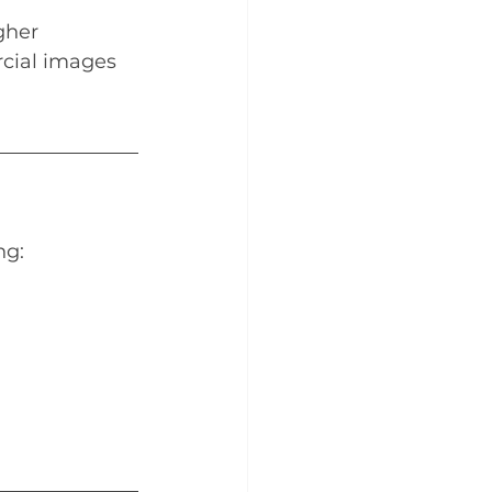
gher 
rcial images 
ng: