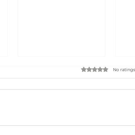
Rated 0 out of 5 star
No ratings
Seek
AI Business Name Generator