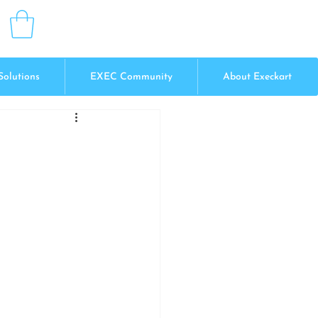
Solutions
EXEC Community
About Execkart