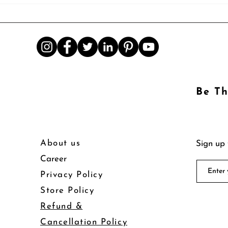
Be Th
About us
Sign up 
Career
Privacy Policy
Store Policy
Refund &
Cancellation Policy