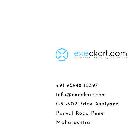
+91 95948 15397
info@execkart.com
G3 -302 Pride Ashiyana
Porwal Road Pune
Maharashtra