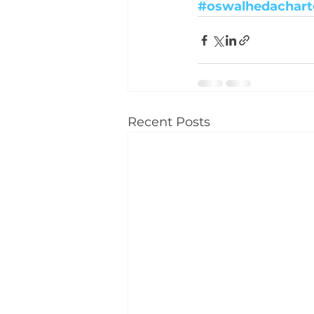
#oswalhedachart
Recent Posts