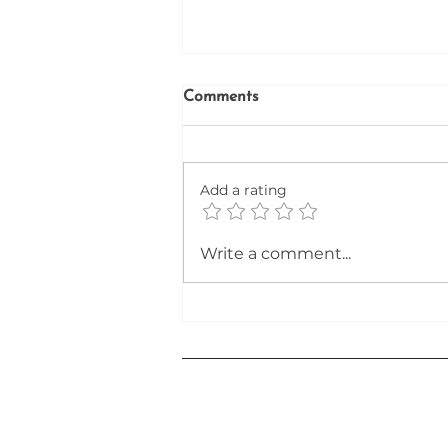
Comments
Add a rating
Unlocking the Secrets to a
Write a comment...
Winning Resume in the AI-
Driven Job Market of 2026