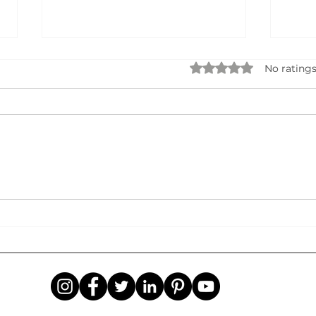
Rated 0 out of 5 star
No ratings
Data Privacy, Security & AI
STA
Governance: Building Trust in
BUSI
the Age of Intelligent
Idea
Systems
Succ