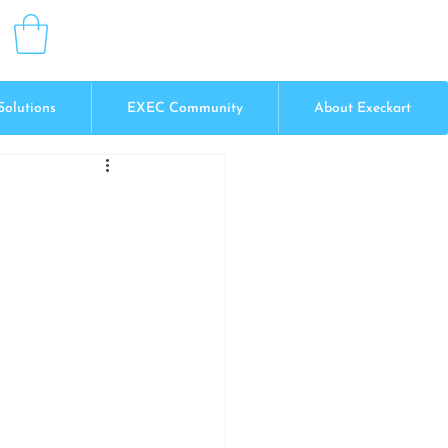
Solutions
EXEC Community
About Execkart