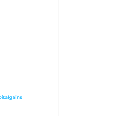
italgains