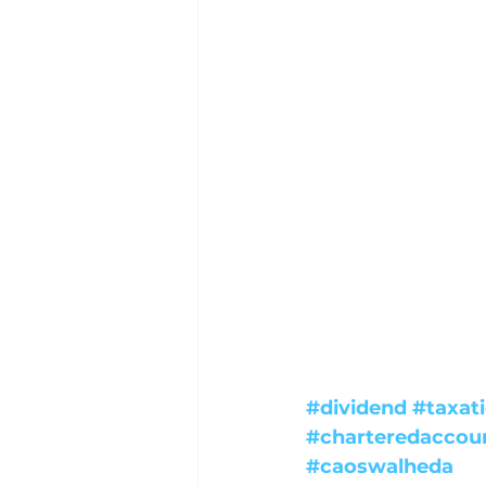
#dividend
#taxat
#charteredaccou
#caoswalheda