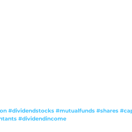
ion
#dividendstocks
#mutualfunds
#shares
#cap
ntants
#dividendincome