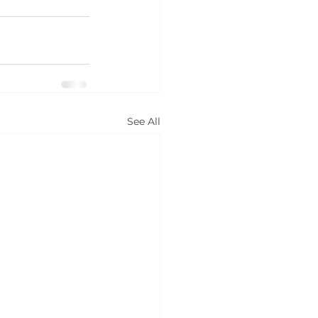
See All