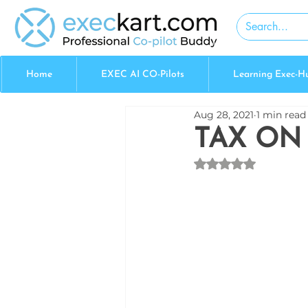
Home
EXEC AI CO-Pilots
Learning Exec-H
Aug 28, 2021
1 min read
TAX ON
Rated NaN out of 