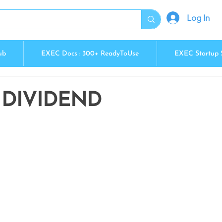
Log In
ub
EXEC Docs : 300+ ReadyToUse
EXEC Startup 
 DIVIDEND
5 stars.