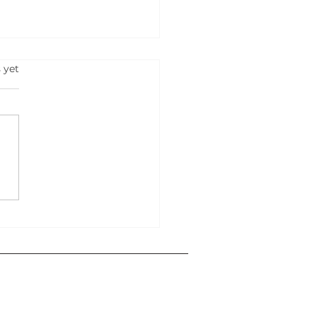
s.
 yet
RT YOUR OWN
NESS IN 2025: 500
s That Can Lead You To
ess