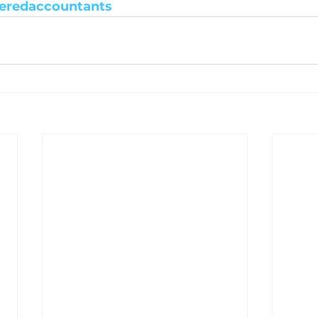
eredaccountants