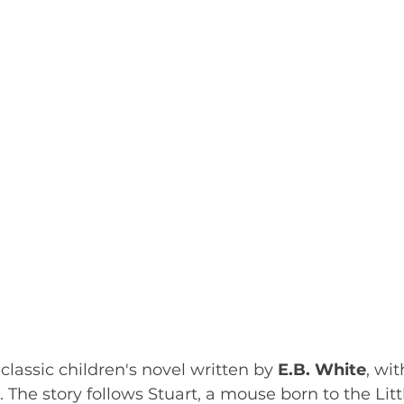
a classic children's novel written by 
E.B. White
, wit
. The story follows Stuart, a mouse born to the Litt