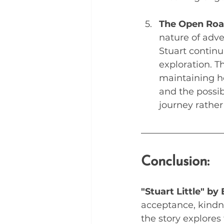
The Open Road
nature of adve
Stuart continu
exploration. T
maintaining ho
and the possib
journey rather 
Conclusion:
"Stuart Little" by
acceptance, kindne
the story explores 