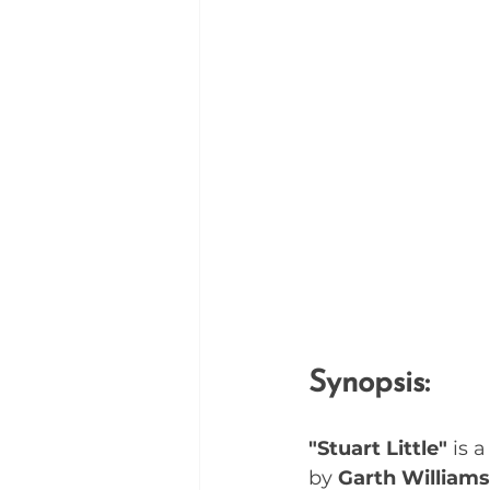
Synopsis:
"Stuart Little"
 is 
by 
Garth Williams