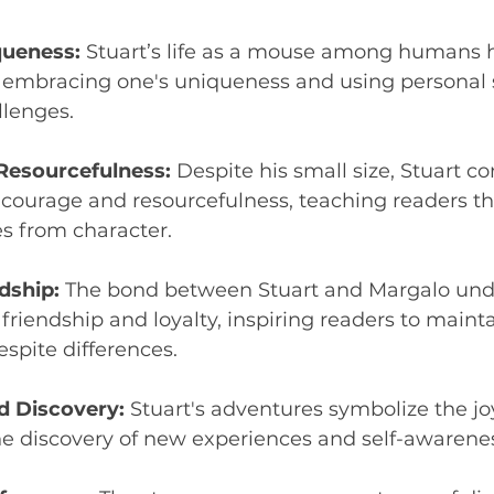
ueness:
 Stuart’s life as a mouse among humans h
 embracing one's uniqueness and using personal s
lenges.
Resourcefulness:
 Despite his small size, Stuart co
courage and resourcefulness, teaching readers tha
s from character.
dship:
 The bond between Stuart and Margalo und
friendship and loyalty, inspiring readers to mainta
spite differences.
d Discovery:
 Stuart's adventures symbolize the joy 
he discovery of new experiences and self-awarene