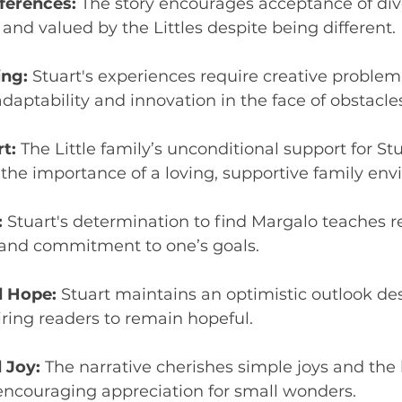
ferences:
 The story encourages acceptance of dive
 and valued by the Littles despite being different.
ing:
 Stuart's experiences require creative problem-
aptability and innovation in the face of obstacles
t:
 The Little family’s unconditional support for Stu
the importance of a loving, supportive family env
:
 Stuart's determination to find Margalo teaches r
and commitment to one’s goals.
 Hope:
 Stuart maintains an optimistic outlook des
iring readers to remain hopeful.
 Joy:
 The narrative cherishes simple joys and the 
 encouraging appreciation for small wonders.