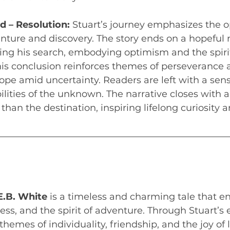
 – Resolution:
 Stuart’s journey emphasizes the 
nture and discovery. The story ends on a hopeful n
ing his search, embodying optimism and the spirit
his conclusion reinforces themes of perseverance 
pe amid uncertainty. Readers are left with a sen
ilities of the unknown. The narrative closes with a
than the destination, inspiring lifelong curiosity a
 E.B. White
 is a timeless and charming tale that e
ss, and the spirit of adventure. Through Stuart’s 
themes of individuality, friendship, and the joy of li