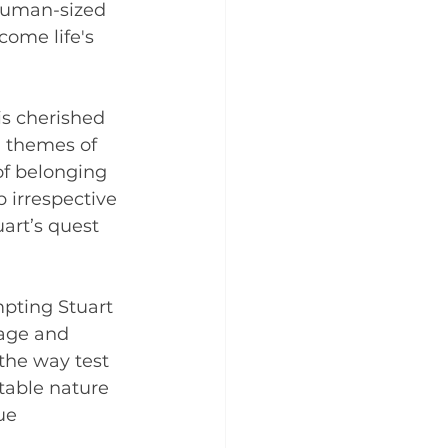
human-sized 
come life's 
s cherished 
g themes of 
of belonging 
p irrespective 
art’s quest 
pting Stuart 
rage and 
the way test 
ctable nature 
ue 