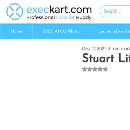
Home
EXEC AI CO-Pilots
Learning Exec-H
Dec 12, 2024
3 min read
Stuart Li
Rated NaN out of 