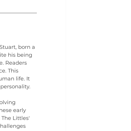
Stuart, born a 
ite his being 
e. Readers 
e. This 
man life. It 
ersonality.
olving 
hese early 
he Littles' 
challenges 