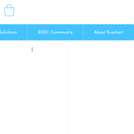
Solutions
EXEC Community
About Execkart