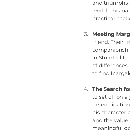
and triumphs 
world. This pa
practical chal
Meeting Marg
friend. Their 
companionship 
in Stuart’s lif
of differences
to find Margalo
The Search fo
to set off on 
determination 
his character 
and the value
meaningful goa