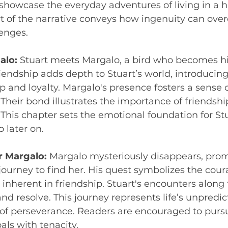
showcase the everyday adventures of living in a 
rt of the narrative conveys how ingenuity can over
lenges.
alo:
 Stuart meets Margalo, a bird who becomes hi
friendship adds depth to Stuart’s world, introducin
and loyalty. Margalo's presence fosters a sense 
e. Their bond illustrates the importance of friendshi
. This chapter sets the emotional foundation for Stu
 later on.
r Margalo:
 Margalo mysteriously disappears, prom
a journey to find her. His quest symbolizes the cou
inherent in friendship. Stuart's encounters along 
and resolve. This journey represents life’s unpredi
 of perseverance. Readers are encouraged to purs
ls with tenacity.