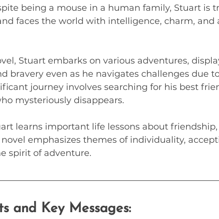
pite being a mouse in a human family, Stuart is tr
 and faces the world with intelligence, charm, and 
vel, Stuart embarks on various adventures, displa
d bravery even as he navigates challenges due to
ificant journey involves searching for his best frien
o mysteriously disappears. 
art learns important life lessons about friendship
 novel emphasizes themes of individuality, accept
e spirit of adventure.
hts and Key Messages: