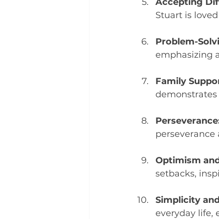
Accepting Dif
Stuart is loved
Problem-Solv
emphasizing ad
Family Suppor
demonstrates 
Perseverance
perseverance 
Optimism and
setbacks, insp
Simplicity and
everyday life,