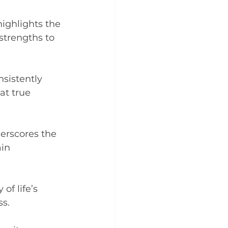
ighlights the 
trengths to 
nsistently 
t true 
erscores the 
in 
of life’s 
ss.