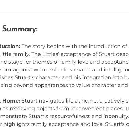
e Summary:
duction:
 The story begins with the introduction of 
ttle family. The Littles’ acceptance of Stuart desp
he stage for themes of family love and acceptanc
 protagonist who embodies charm and intelligenc
ishes Stuart’s character and his integration into hu
eing beyond appearances to value character and p
t Home:
 Stuart navigates life at home, creatively s
as retrieving objects from inconvenient places. T
onstrate Stuart's resourcefulness and ingenuity. T
r highlights family acceptance and love. Stuart's 