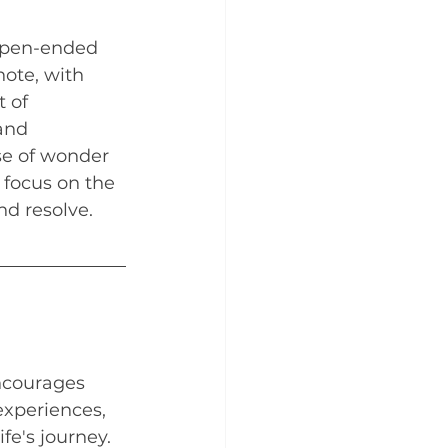
open-ended 
ote, with 
 of 
and 
se of wonder 
 focus on the 
nd resolve.
ncourages 
experiences, 
fe's journey. 