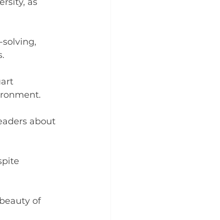
rsity, as 
solving, 
.
art 
ironment.
eaders about 
pite 
beauty of 