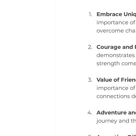
Embrace Uniq
importance of
overcome chal
Courage and 
demonstrates 
strength come
Value of Frien
importance of 
connections de
Adventure an
journey and t