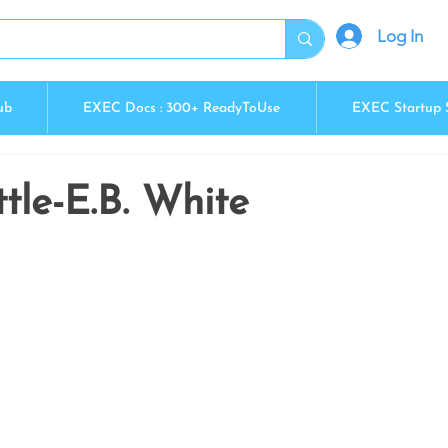
Log In
ub
EXEC Docs : 300+ ReadyToUse
EXEC Startup 
ttle-E.B. White
5 stars.