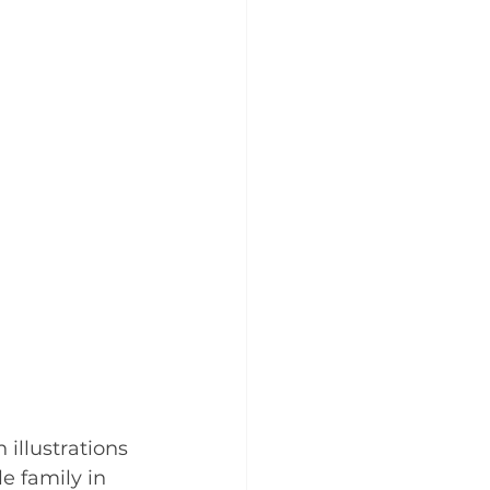
h illustrations 
le family in 