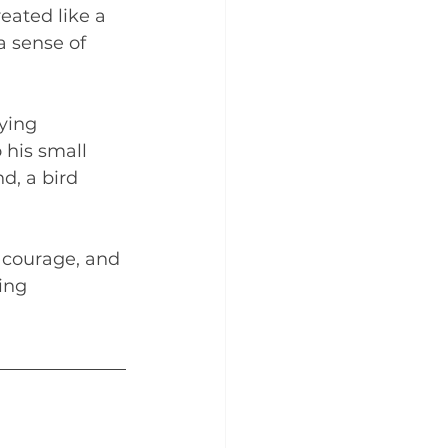
eated like a 
a sense of 
ying 
 his small 
d, a bird 
, courage, and 
ing 