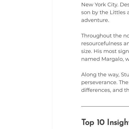
New York City. Des
son by the Littles
adventure. 
Throughout the no
resourcefulness an
size. His most sign
named Margalo, wh
Along the way, Stu
perseverance. The
differences, and th
Top 10 Insig