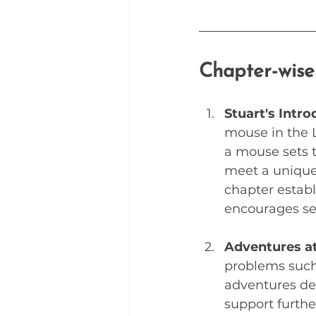
Chapter-wis
Stuart's Intro
mouse in the Li
a mouse sets t
meet a unique
chapter establ
encourages se
Adventures a
problems such 
adventures dem
support furthe