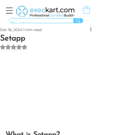
Dec 16, 2024
1 min read
Setapp
Rated NaN out of 5 stars.
What is Setapp?