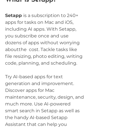
Setapp 
is a subscription to 240+ 
apps for tasks on Mac and iOS, 
including AI apps. With Setapp, 
you subscribe once and use 
dozens of apps without worrying 
aboutthe  cost. Tackle tasks like 
file resizing, photo editing, writing 
code, planning, and scheduling. 
Try AI-based apps for text 
generation and improvement. 
Discover apps for Mac 
maintenance, security, design, and 
much more. Use AI-powered 
smart search in Setapp as well as 
the handy AI-based Setapp 
Assistant that can help you 