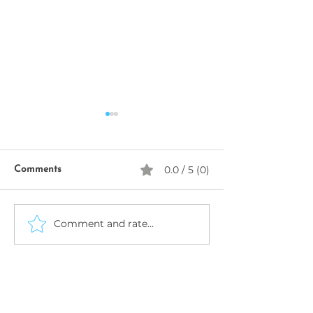
0.0 / 5 (0)
Comments
SeekhoAI
Comment and rate...
AI Business Name
Generator