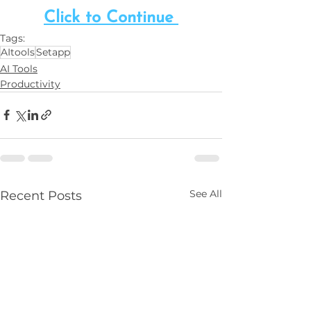
Click to Continue 
Tags:
AItools
Setapp
AI Tools
Productivity
See All
Recent Posts