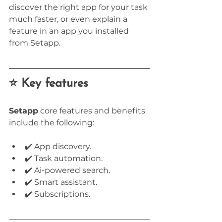
discover the right app for your task 
much faster, or even explain a 
feature in an app you installed 
from Setapp.
⭐ Key features
Setapp
 core features and benefits 
include the following:
✔️ App discovery.
✔️ Task automation.
✔️ Ai-powered search.
✔️ Smart assistant.
✔️ Subscriptions.