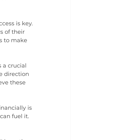
ccess is key. 
 of their 
s to make 
 a crucial 
 direction 
eve these 
nancially is 
an fuel it. 