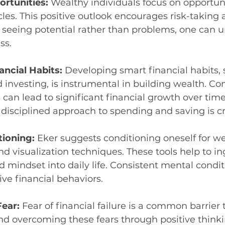
rtunities: 
Wealthy individuals focus on opportuni
les. This positive outlook encourages risk-taking 
 seeing potential rather than problems, one can 
ss.
ncial Habits: 
Developing smart financial habits, 
investing, is instrumental in building wealth. Con
 can lead to significant financial growth over time
 disciplined approach to spending and saving is cr
ioning: 
Eker suggests conditioning oneself for we
nd visualization techniques. These tools help to in
 mindset into daily life. Consistent mental condit
ive financial behaviors.
ear: 
Fear of financial failure is a common barrier 
nd overcoming these fears through positive think