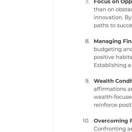
Focus on Oppo
than on obstac
innovation. By
paths to succe
Managing Fina
budgeting and 
positive habits
Establishing a
Wealth Condit
affirmations a
wealth-focused
reinforce posit
Overcoming F
Confronting a