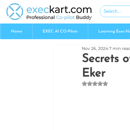
Home
EXEC AI CO-Pilots
Learning Exec-H
Nov 26, 2024
7 min rea
Secrets o
Eker
Rated NaN out of 