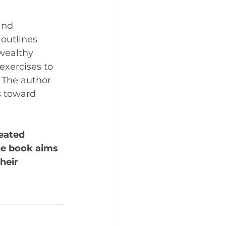
and 
 outlines 
 wealthy 
exercises to 
 The author 
s toward 
eated 
he book aims 
heir 