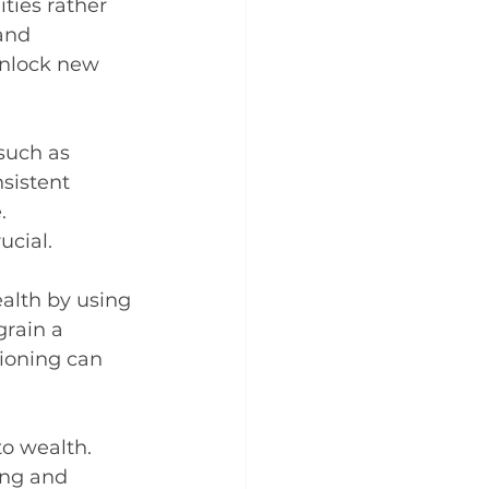
ties rather 
and 
unlock new 
such as 
sistent 
. 
ucial.
alth by using 
grain a 
ioning can 
to wealth. 
ing and 