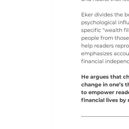
Eker divides the b
psychological infl
specific "wealth fi
people from those 
help readers repr
emphasizes account
financial indepen
He argues that ch
change in one’s t
to empower reade
financial lives b