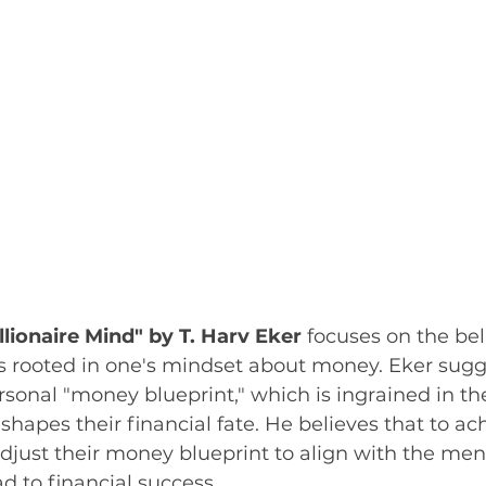
llionaire Mind" by T. Harv Eker
 focuses on the beli
is rooted in one's mindset about money. Eker sugg
sonal "money blueprint," which is ingrained in the
hapes their financial fate. He believes that to ac
djust their money blueprint to align with the ment
d to financial success. 