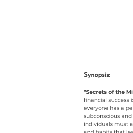
Synopsis:
"Secrets of the Mi
financial success 
everyone has a per
subconscious and s
individuals must a
and habits that lea