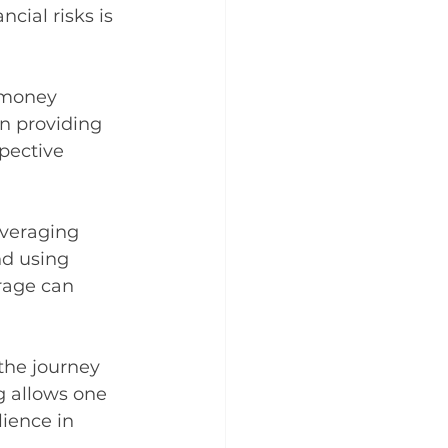
cial risks is 
 money 
n providing 
pective 
everaging 
nd using 
rage can 
 the journey 
g allows one 
lience in 