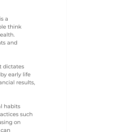
s a 
le think 
ealth. 
ts and 
 dictates 
y early life 
cial results, 
l habits 
actices such 
using on 
 can 