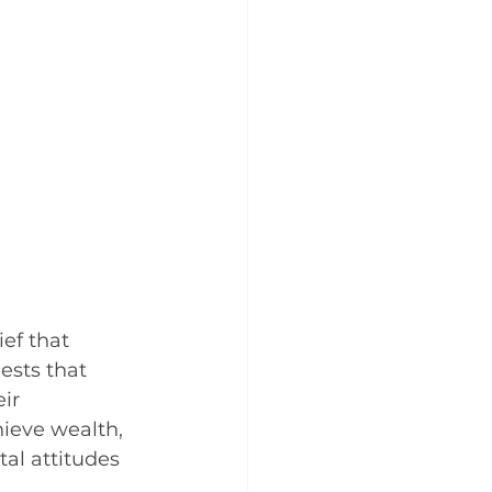
ef that 
ests that 
ir 
hieve wealth, 
al attitudes 