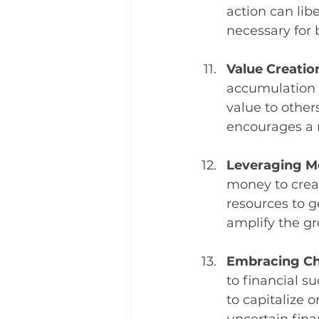
action can libe
necessary for
Value Creation
accumulation i
value to others
encourages a 
Leveraging M
money to creat
resources to g
amplify the gr
Embracing Ch
to financial 
to capitalize o