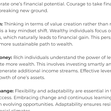
rate one’s financial potential. Courage to take finan
 breaking new ground.
: 
Thinking in terms of value creation rather than
s a key mindset shift. Wealthy individuals focus o
, which naturally leads to financial gain. This pers
more sustainable path to wealth.
oney: 
Rich individuals understand the power of l
e more wealth. This involves investing smartly a
enerate additional income streams. Effective leve
owth of one’s assets.
ange: 
Flexibility and adaptability are essential in
success. Embracing change and continuous learnin
n evolving opportunities. Adaptability ensures resi