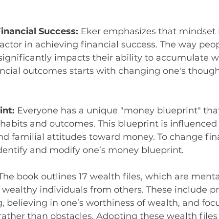
inancial Success: 
Eker emphasizes that mindset i
ctor in achieving financial success. The way peop
gnificantly impacts their ability to accumulate w
ncial outcomes starts with changing one's though
nt: 
Everyone has a unique "money blueprint" that
 habits and outcomes. This blueprint is influenced b
d familial attitudes toward money. To change finan
o identify and modify one’s money blueprint.
The book outlines 17 wealth files, which are menta
 wealthy individuals from others. These include pr
g, believing in one’s worthiness of wealth, and foc
rather than obstacles. Adopting these wealth files