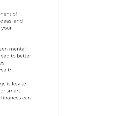
nent of 
ideas, and 
 your 
ween mental 
lead to better 
es. 
ealth.
e is key to 
for smart 
finances can 