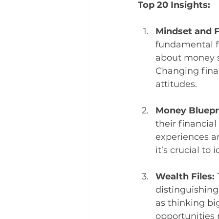
Top 20 Insights:
Mindset and F
fundamental fa
about money si
Changing fina
attitudes.
Money Bluepri
their financial
experiences an
it’s crucial t
Wealth Files: 
distinguishing
as thinking bi
opportunities 