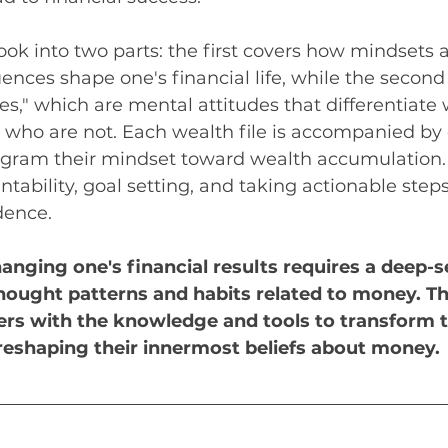
ook into two parts: the first covers how mindsets 
uences shape one's financial life, while the second
les," which are mental attitudes that differentiate
who are not. Each wealth file is accompanied by 
ogram their mindset toward wealth accumulation.
ability, goal setting, and taking actionable step
dence. 
anging one's financial results requires a deep-s
hought patterns and habits related to money. T
rs with the knowledge and tools to transform t
y reshaping their innermost beliefs about money.