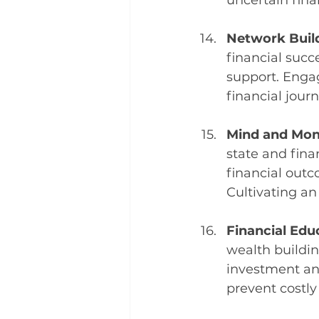
uncertain fina
Network Build
financial succ
support. Engag
financial journ
Mind and Mone
state and fina
financial outco
Cultivating an
Financial Educ
wealth buildin
investment a
prevent costly