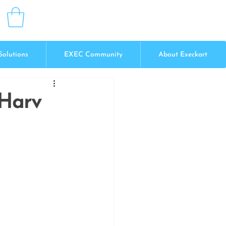
Solutions
EXEC Community
About Execkart
 Harv