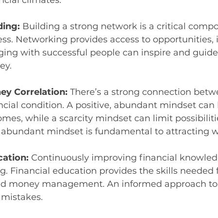
ncial climates.
ing: 
Building a strong network is a critical compo
ess. Networking provides access to opportunities, 
ing with successful people can inspire and guide
ey.
y Correlation: 
There’s a strong connection bet
ncial condition. A positive, abundant mindset can 
mes, while a scarcity mindset can limit possibiliti
 abundant mindset is fundamental to attracting w
ation: 
Continuously improving financial knowledg
g. Financial education provides the skills needed 
nd money management. An informed approach to 
 mistakes.