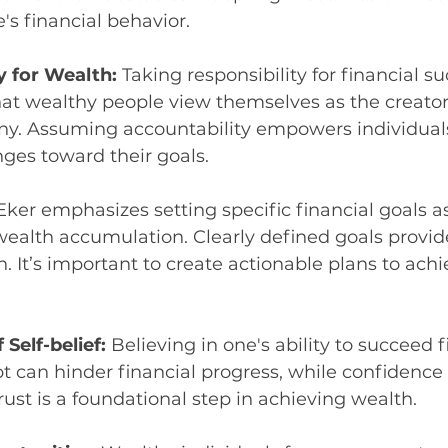
s financial behavior.
y for Wealth: 
Taking responsibility for financial su
at wealthy people view themselves as the creators
tiny. Assuming accountability empowers individual
ges toward their goals.
Eker emphasizes setting specific financial goals as
ealth accumulation. Clearly defined goals provide
. It’s important to create actionable plans to achi
Self-belief: 
Believing in one's ability to succeed fi
bt can hinder financial progress, while confidence c
trust is a foundational step in achieving wealth.