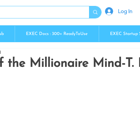
Log In
ub
EXEC Docs : 300+ ReadyToUse
EXEC Startup 
d
f the Millionaire Mind-T.
5 stars.