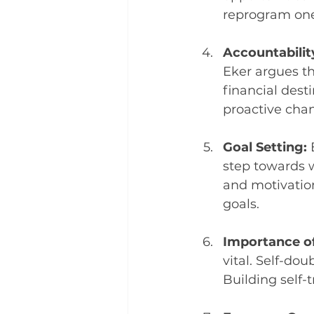
reprogram one'
Accountabilit
Eker argues th
financial des
proactive chan
Goal Setting: 
step towards w
and motivation
goals.
Importance of 
vital. Self-dou
Building self-