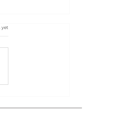
s.
 yet
RT YOUR OWN
NESS IN 2025: 500
s That Can Lead You To
ess