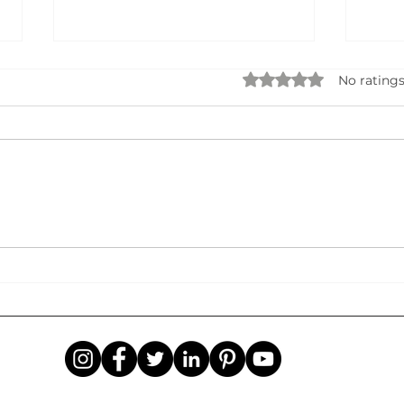
Rated 0 out of 5 star
No ratings
Data Privacy, Security & AI
STA
Governance: Building Trust in
BUSI
the Age of Intelligent
Idea
Systems
Succ