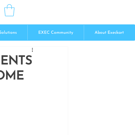
Solutions
EXEC Community
About Execkart
MENTS
COME