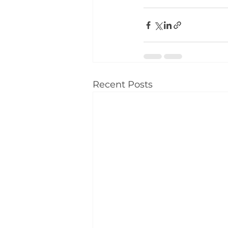
Recent Posts