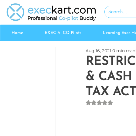
Home
EXEC AI CO-Pilots
Learning Exec-H
Aug 16, 2021
0 min read
RESTRI
& CASH
TAX ACT
Rated NaN out of 