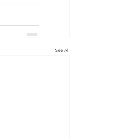
See All