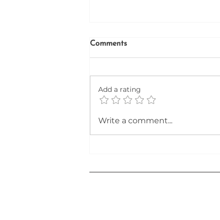
Comments
Add a rating
Unlocking the Secrets to a
Write a comment...
Winning Resume in the AI-
Driven Job Market of 2026