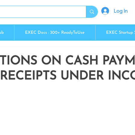
Log In
ub
EXEC Docs : 300+ ReadyToUse
EXEC Startup 
CTIONS ON CASH PAY
 RECEIPTS UNDER IN
5 stars.