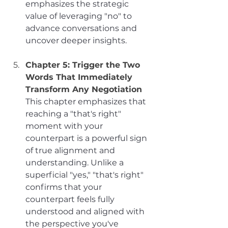
emphasizes the strategic 
value of leveraging "no" to 
advance conversations and 
uncover deeper insights.
Chapter 5: Trigger the Two 
Words That Immediately 
Transform Any Negotiation
This chapter emphasizes that 
reaching a "that's right" 
moment with your 
counterpart is a powerful sign 
of true alignment and 
understanding. Unlike a 
superficial "yes," "that's right" 
confirms that your 
counterpart feels fully 
understood and aligned with 
the perspective you've 