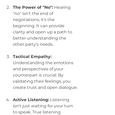
The Power of "No":
 Hearing 
"no" isn't the end of 
negotiations; it's the 
beginning. It can provide 
clarity and open up a path to 
better understanding the 
other party's needs.
Tactical Empathy:
Understanding the emotions 
and perspectives of your 
counterpart is crucial. By 
validating their feelings, you 
create trust and open dialogue.
Active Listening:
 Listening 
isn't just waiting for your turn 
to speak. True listening 