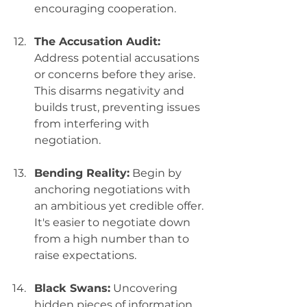
encouraging cooperation.
The Accusation Audit:
Address potential accusations 
or concerns before they arise. 
This disarms negativity and 
builds trust, preventing issues 
from interfering with 
negotiation.
Bending Reality:
 Begin by 
anchoring negotiations with 
an ambitious yet credible offer. 
It's easier to negotiate down 
from a high number than to 
raise expectations.
Black Swans:
 Uncovering 
hidden pieces of information 