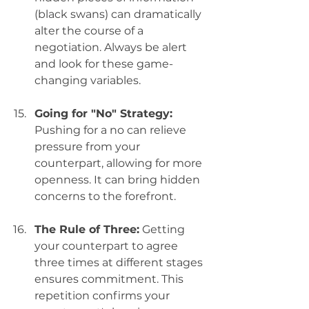
(black swans) can dramatically 
alter the course of a 
negotiation. Always be alert 
and look for these game-
changing variables.
Going for "No" Strategy:
Pushing for a no can relieve 
pressure from your 
counterpart, allowing for more 
openness. It can bring hidden 
concerns to the forefront.
The Rule of Three:
 Getting 
your counterpart to agree 
three times at different stages 
ensures commitment. This 
repetition confirms your 