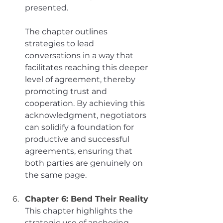
presented. 
The chapter outlines 
strategies to lead 
conversations in a way that 
facilitates reaching this deeper 
level of agreement, thereby 
promoting trust and 
cooperation. By achieving this 
acknowledgment, negotiators 
can solidify a foundation for 
productive and successful 
agreements, ensuring that 
both parties are genuinely on 
the same page.
Chapter 6: Bend Their Reality
This chapter highlights the 
strategic use of anchoring 