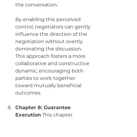
the conversation. 
By enabling this perceived 
control, negotiators can gently 
influence the direction of the 
negotiation without overtly 
dominating the discussion. 
This approach fosters a more 
collaborative and constructive 
dynamic, encouraging both 
parties to work together 
toward mutually beneficial 
outcomes.
Chapter 8: Guarantee 
Execution
This chapter 
underscores the critical need 
to convert verbal agreements 
into concrete actions to 