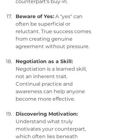
counterpart's buy-in.
Beware of Yes:
 A "yes" can 
often be superficial or 
reluctant. True success comes 
from creating genuine 
agreement without pressure.
Negotiation as a Skill:
Negotiation is a learned skill, 
not an inherent trait. 
Continual practice and 
awareness can help anyone 
become more effective.
Discovering Motivation:
Understand what truly 
motivates your counterpart, 
which often lies beneath 