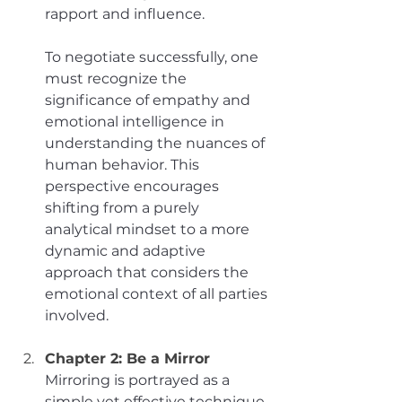
rapport and influence. 
To negotiate successfully, one 
must recognize the 
significance of empathy and 
emotional intelligence in 
understanding the nuances of 
human behavior. This 
perspective encourages 
shifting from a purely 
analytical mindset to a more 
dynamic and adaptive 
approach that considers the 
emotional context of all parties 
involved.
Chapter 2: Be a Mirror
Mirroring is portrayed as a 
simple yet effective technique 