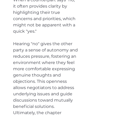
it often provides clarity by 
highlighting their true 
concerns and priorities, which 
might not be apparent with a 
quick "yes." 
Hearing "no" gives the other 
party a sense of autonomy and 
reduces pressure, fostering an 
environment where they feel 
more comfortable expressing 
genuine thoughts and 
objections. This openness 
allows negotiators to address 
underlying issues and guide 
discussions toward mutually 
beneficial solutions. 
Ultimately, the chapter 