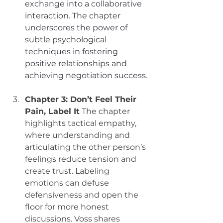
exchange into a collaborative 
interaction. The chapter 
underscores the power of 
subtle psychological 
techniques in fostering 
positive relationships and 
achieving negotiation success.
Chapter 3: Don’t Feel Their 
Pain, Label It
 The chapter 
highlights tactical empathy, 
where understanding and 
articulating the other person’s 
feelings reduce tension and 
create trust. Labeling 
emotions can defuse 
defensiveness and open the 
floor for more honest 
discussions. Voss shares 