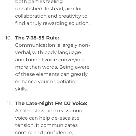
both parties feeling 
unsatisfied. Instead, aim for 
collaboration and creativity to 
find a truly rewarding solution.
The 7-38-55 Rule:
Communication is largely non-
verbal, with body language 
and tone of voice conveying 
more than words. Being aware 
of these elements can greatly 
enhance your negotiation 
skills.
The Late-Night FM DJ Voice:
A calm, slow, and reassuring 
voice can help de-escalate 
tension. It communicates 
control and confidence, 