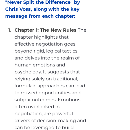
"Never Split the Difference" by 
Chris Voss, along with the key 
message from each chapter:
Chapter 1: The New Rules
The 
chapter highlights that 
effective negotiation goes 
beyond rigid, logical tactics 
and delves into the realm of 
human emotions and 
psychology. It suggests that 
relying solely on traditional, 
formulaic approaches can lead 
to missed opportunities and 
subpar outcomes. Emotions, 
often overlooked in 
negotiation, are powerful 
drivers of decision-making and 
can be leveraged to build 