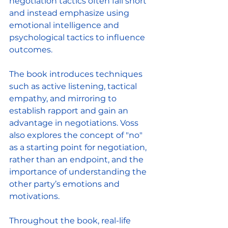
negotiation tactics often fall short 
and instead emphasize using 
emotional intelligence and 
psychological tactics to influence 
outcomes. 
The book introduces techniques 
such as active listening, tactical 
empathy, and mirroring to 
establish rapport and gain an 
advantage in negotiations. Voss 
also explores the concept of "no" 
as a starting point for negotiation, 
rather than an endpoint, and the 
importance of understanding the 
other party’s emotions and 
motivations. 
Throughout the book, real-life 