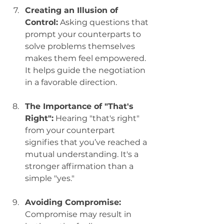
Creating an Illusion of 
Control:
 Asking questions that 
prompt your counterparts to 
solve problems themselves 
makes them feel empowered. 
It helps guide the negotiation 
in a favorable direction.
The Importance of "That's 
Right":
 Hearing "that's right" 
from your counterpart 
signifies that you’ve reached a 
mutual understanding. It's a 
stronger affirmation than a 
simple "yes."
Avoiding Compromise:
Compromise may result in 