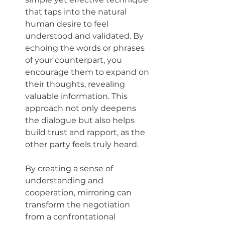
that taps into the natural 
human desire to feel 
understood and validated. By 
echoing the words or phrases 
of your counterpart, you 
encourage them to expand on 
their thoughts, revealing 
valuable information. This 
approach not only deepens 
the dialogue but also helps 
build trust and rapport, as the 
other party feels truly heard. 
By creating a sense of 
understanding and 
cooperation, mirroring can 
transform the negotiation 
from a confrontational 