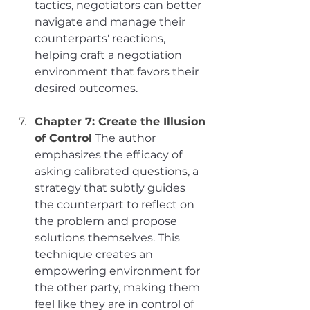
tactics, negotiators can better 
navigate and manage their 
counterparts' reactions, 
helping craft a negotiation 
environment that favors their 
desired outcomes.
Chapter 7: Create the Illusion 
of Control
The author 
emphasizes the efficacy of 
asking calibrated questions, a 
strategy that subtly guides 
the counterpart to reflect on 
the problem and propose 
solutions themselves. This 
technique creates an 
empowering environment for 
the other party, making them 
feel like they are in control of 