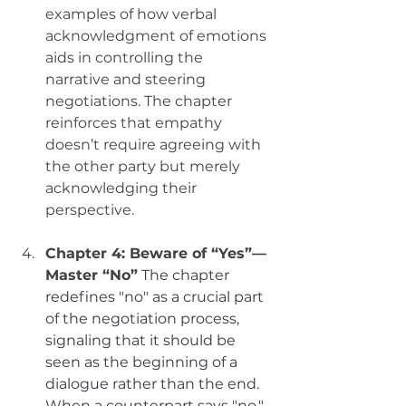
examples of how verbal 
acknowledgment of emotions 
aids in controlling the 
narrative and steering 
negotiations. The chapter 
reinforces that empathy 
doesn’t require agreeing with 
the other party but merely 
acknowledging their 
perspective.
Chapter 4: Beware of “Yes”—
Master “No”
The chapter 
redefines "no" as a crucial part 
of the negotiation process, 
signaling that it should be 
seen as the beginning of a 
dialogue rather than the end. 
When a counterpart says "no," 