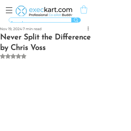
Nov 19, 2024
7 min read
Never Split the Difference
by Chris Voss
Rated NaN out of 5 stars.