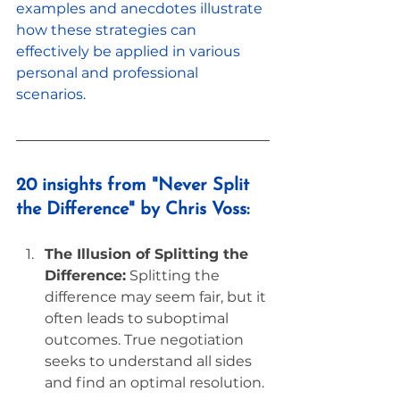
examples and anecdotes illustrate 
how these strategies can 
effectively be applied in various 
personal and professional 
scenarios.
20 insights from "Never Split 
the Difference" by Chris Voss:
The Illusion of Splitting the 
Difference:
 Splitting the 
difference may seem fair, but it 
often leads to suboptimal 
outcomes. True negotiation 
seeks to understand all sides 
and find an optimal resolution.