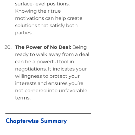
surface-level positions. 
Knowing their true 
motivations can help create 
solutions that satisfy both 
parties.
The Power of No Deal:
 Being 
ready to walk away from a deal 
can be a powerful tool in 
negotiations. It indicates your 
willingness to protect your 
interests and ensures you’re 
not cornered into unfavorable 
terms.
Chapterwise Summary