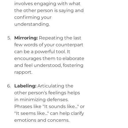
involves engaging with what 
the other person is saying and 
confirming your 
understanding.
Mirroring:
 Repeating the last 
few words of your counterpart 
can be a powerful tool. It 
encourages them to elaborate 
and feel understood, fostering 
rapport.
Labeling:
 Articulating the 
other person's feelings helps 
in minimizing defenses. 
Phrases like "It sounds like..." or 
"It seems like..." can help clarify 
emotions and concerns.