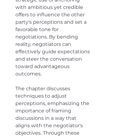
with ambitious yet credible 
offers to influence the other 
party's perceptions and set a 
favorable tone for 
negotiations. By bending 
reality, negotiators can 
effectively guide expectations 
and steer the conversation 
toward advantageous 
outcomes. 
The chapter discusses 
techniques to adjust 
perceptions, emphasizing the 
importance of framing 
discussions in a way that 
aligns with the negotiator's 
objectives. Through these 