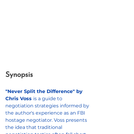
Synopsis
"Never Split the Difference" by 
Chris Voss 
is a guide to 
negotiation strategies informed by 
the author's experience as an FBI 
hostage negotiator. Voss presents 
the idea that traditional 