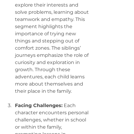
explore their interests and 
solve problems, learning about 
teamwork and empathy. This 
segment highlights the 
importance of trying new 
things and stepping out of 
comfort zones. The siblings’ 
journeys emphasize the role of 
curiosity and exploration in 
growth. Through these 
adventures, each child learns 
more about themselves and 
their place in the family.
Facing Challenges:
 Each 
character encounters personal 
challenges, whether in school 
or within the family, 