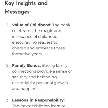
Key Insights and 
Messages:
Value of Childhood:
 The book 
celebrates the magic and 
innocence of childhood, 
encouraging readers to 
cherish and embrace these 
formative years.
Family Bonds:
 Strong family 
connections provide a sense of 
security and belonging, 
essential for personal growth 
and happiness.
Lessons in Responsibility:
The Baxter children learn to 