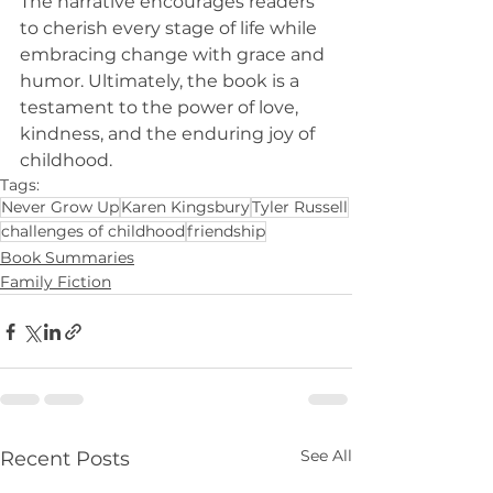
The narrative encourages readers 
to cherish every stage of life while 
embracing change with grace and 
humor. Ultimately, the book is a 
testament to the power of love, 
kindness, and the enduring joy of 
childhood.
Tags:
Never Grow Up
Karen Kingsbury
Tyler Russell
challenges of childhood
friendship
Book Summaries
Family Fiction
See All
Recent Posts