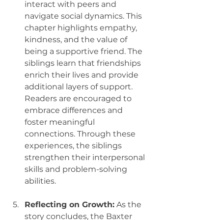
interact with peers and 
navigate social dynamics. This 
chapter highlights empathy, 
kindness, and the value of 
being a supportive friend. The 
siblings learn that friendships 
enrich their lives and provide 
additional layers of support. 
Readers are encouraged to 
embrace differences and 
foster meaningful 
connections. Through these 
experiences, the siblings 
strengthen their interpersonal 
skills and problem-solving 
abilities.
Reflecting on Growth:
 As the 
story concludes, the Baxter 