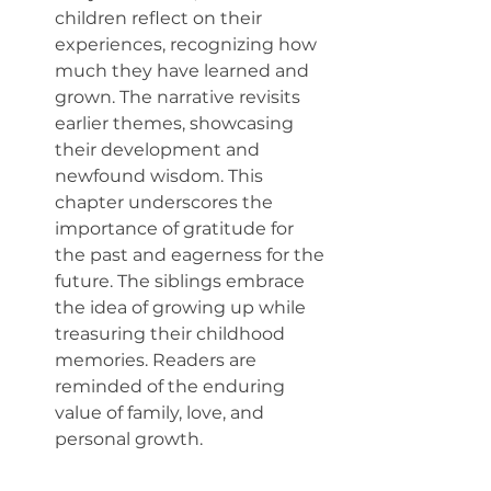
children reflect on their 
experiences, recognizing how 
much they have learned and 
grown. The narrative revisits 
earlier themes, showcasing 
their development and 
newfound wisdom. This 
chapter underscores the 
importance of gratitude for 
the past and eagerness for the 
future. The siblings embrace 
the idea of growing up while 
treasuring their childhood 
memories. Readers are 
reminded of the enduring 
value of family, love, and 
personal growth.