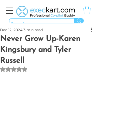
Dec 12, 2024
3 min read
Never Grow Up-Karen
Kingsbury and Tyler
Russell
Rated NaN out of 5 stars.