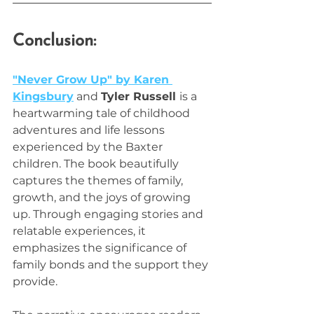
Conclusion:
"Never Grow Up" by Karen 
Kingsbury
 and 
Tyler Russell 
is a 
heartwarming tale of childhood 
adventures and life lessons 
experienced by the Baxter 
children. The book beautifully 
captures the themes of family, 
growth, and the joys of growing 
up. Through engaging stories and 
relatable experiences, it 
emphasizes the significance of 
family bonds and the support they 
provide. 