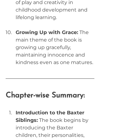
of play and creativity in 
childhood development and 
lifelong learning.
Growing Up with Grace:
 The 
main theme of the book is 
growing up gracefully, 
maintaining innocence and 
kindness even as one matures.
Chapter-wise Summary:
Introduction to the Baxter 
Siblings:
 The book begins by 
introducing the Baxter 
children, their personalities, 