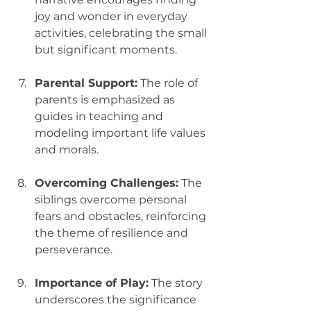
joy and wonder in everyday 
activities, celebrating the small 
but significant moments.
Parental Support:
 The role of 
parents is emphasized as 
guides in teaching and 
modeling important life values 
and morals.
Overcoming Challenges:
 The 
siblings overcome personal 
fears and obstacles, reinforcing 
the theme of resilience and 
perseverance.
Importance of Play:
 The story 
underscores the significance 