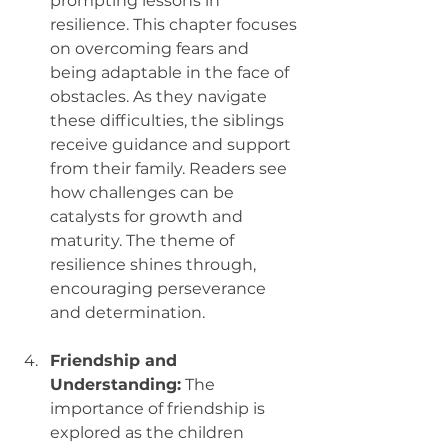
prompting lessons in 
resilience. This chapter focuses 
on overcoming fears and 
being adaptable in the face of 
obstacles. As they navigate 
these difficulties, the siblings 
receive guidance and support 
from their family. Readers see 
how challenges can be 
catalysts for growth and 
maturity. The theme of 
resilience shines through, 
encouraging perseverance 
and determination.
Friendship and 
Understanding:
 The 
importance of friendship is 
explored as the children 