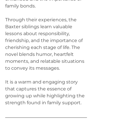
family bonds. 
Through their experiences, the 
Baxter siblings learn valuable 
lessons about responsibility, 
friendship, and the importance of 
cherishing each stage of life. The 
novel blends humor, heartfelt 
moments, and relatable situations 
to convey its messages. 
It is a warm and engaging story 
that captures the essence of 
growing up while highlighting the 
strength found in family support.