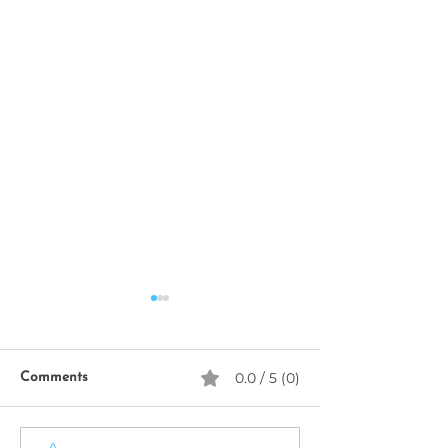
0.0 / 5 (0)
Comments