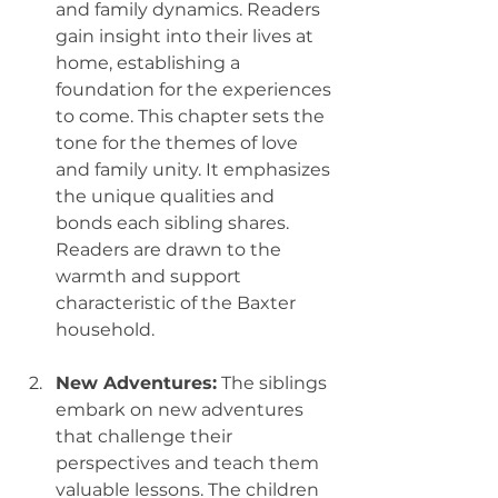
and family dynamics. Readers 
gain insight into their lives at 
home, establishing a 
foundation for the experiences 
to come. This chapter sets the 
tone for the themes of love 
and family unity. It emphasizes 
the unique qualities and 
bonds each sibling shares. 
Readers are drawn to the 
warmth and support 
characteristic of the Baxter 
household.
New Adventures:
 The siblings 
embark on new adventures 
that challenge their 
perspectives and teach them 
valuable lessons. The children 