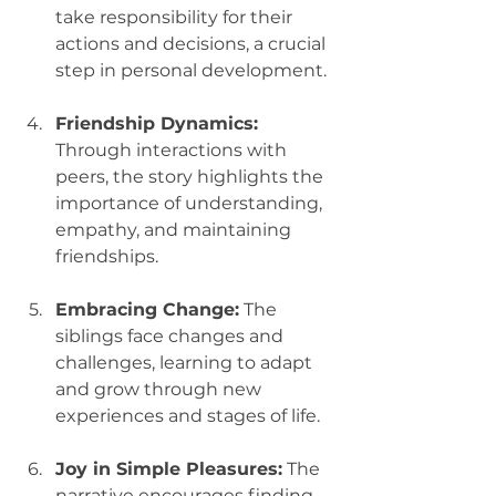
take responsibility for their 
actions and decisions, a crucial 
step in personal development.
Friendship Dynamics:
Through interactions with 
peers, the story highlights the 
importance of understanding, 
empathy, and maintaining 
friendships.
Embracing Change:
 The 
siblings face changes and 
challenges, learning to adapt 
and grow through new 
experiences and stages of life.
Joy in Simple Pleasures:
 The 
narrative encourages finding 