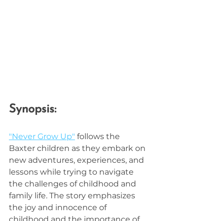
Synopsis:
"Never Grow Up"
 follows the 
Baxter children as they embark on 
new adventures, experiences, and 
lessons while trying to navigate 
the challenges of childhood and 
family life. The story emphasizes 
the joy and innocence of 
childhood and the importance of 