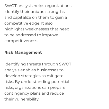
SWOT analysis helps organizations 
identify their unique strengths 
and capitalize on them to gain a 
competitive edge. It also 
highlights weaknesses that need 
to be addressed to improve 
competitiveness.
Risk Management
Identifying threats through SWOT 
analysis enables businesses to 
develop strategies to mitigate 
risks. By understanding potential 
risks, organizations can prepare 
contingency plans and reduce 
their vulnerability.