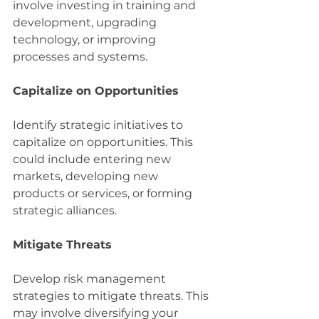
involve investing in training and 
development, upgrading 
technology, or improving 
processes and systems.
Capitalize on Opportunities
Identify strategic initiatives to 
capitalize on opportunities. This 
could include entering new 
markets, developing new 
products or services, or forming 
strategic alliances.
Mitigate Threats
Develop risk management 
strategies to mitigate threats. This 
may involve diversifying your 