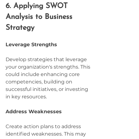
6. Applying SWOT 
Analysis to Business 
Strategy
Leverage Strengths
Develop strategies that leverage 
your organization's strengths. This 
could include enhancing core 
competencies, building on 
successful initiatives, or investing 
in key resources.
Address Weaknesses
Create action plans to address 
identified weaknesses. This may 