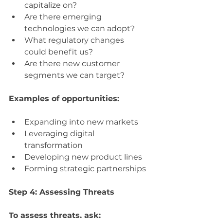
capitalize on?
Are there emerging 
technologies we can adopt?
What regulatory changes 
could benefit us?
Are there new customer 
segments we can target?
Examples of opportunities:
Expanding into new markets
Leveraging digital 
transformation
Developing new product lines
Forming strategic partnerships
Step 4: Assessing Threats
To assess threats, ask: