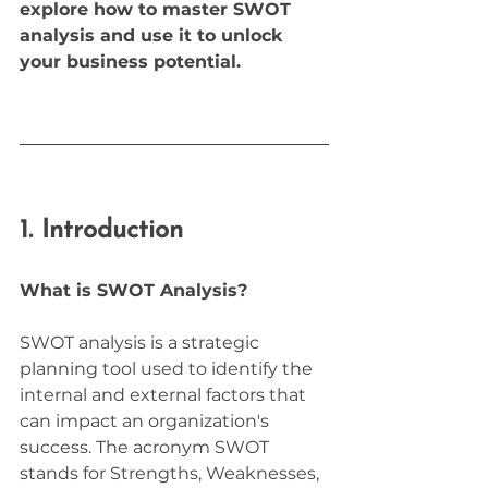
explore how to master SWOT 
analysis and use it to unlock 
your business potential.
1. Introduction
What is SWOT Analysis?
SWOT analysis is a strategic 
planning tool used to identify the 
internal and external factors that 
can impact an organization's 
success. The acronym SWOT 
stands for Strengths, Weaknesses, 