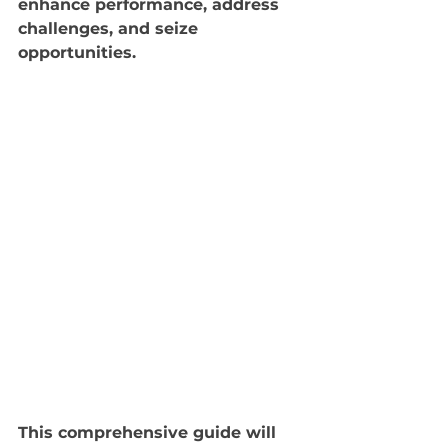
enhance performance, address 
challenges, and seize 
opportunities. 
This comprehensive guide will 