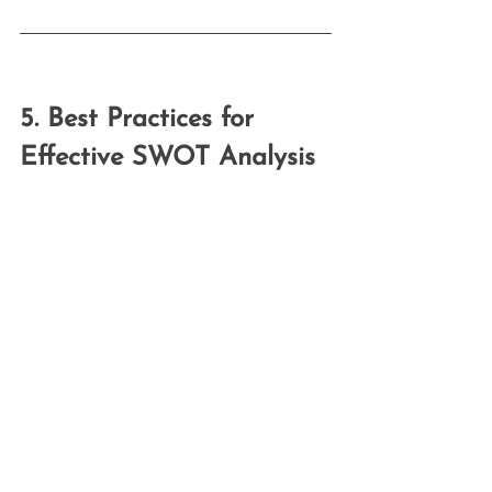
5. Best Practices for 
Effective SWOT Analysis