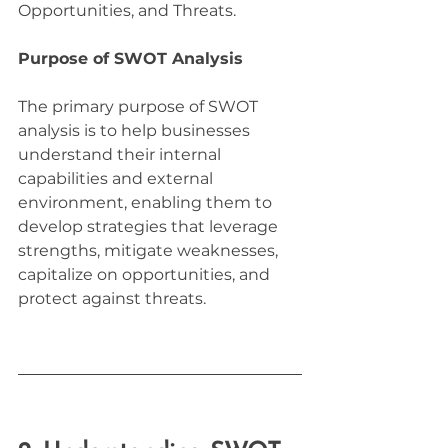
Opportunities, and Threats.
Purpose of SWOT Analysis
The primary purpose of SWOT 
analysis is to help businesses 
understand their internal 
capabilities and external 
environment, enabling them to 
develop strategies that leverage 
strengths, mitigate weaknesses, 
capitalize on opportunities, and 
protect against threats.