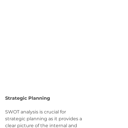
Strategic Planning
SWOT analysis is crucial for 
strategic planning as it provides a 
clear picture of the internal and 