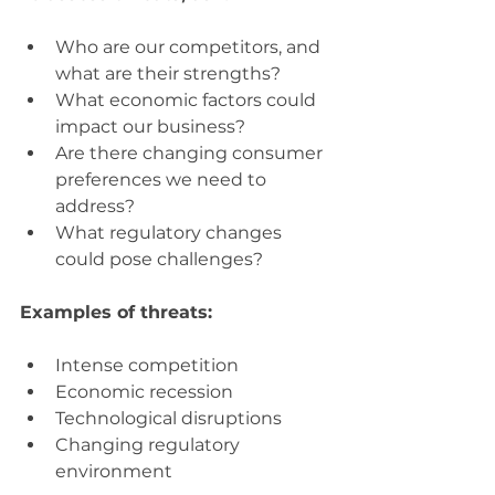
Who are our competitors, and 
what are their strengths?
What economic factors could 
impact our business?
Are there changing consumer 
preferences we need to 
address?
What regulatory changes 
could pose challenges?
Examples of threats:
Intense competition
Economic recession
Technological disruptions
Changing regulatory 
environment