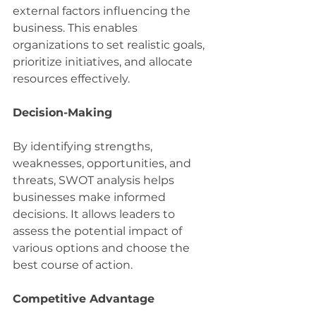
external factors influencing the 
business. This enables 
organizations to set realistic goals, 
prioritize initiatives, and allocate 
resources effectively.
Decision-Making
By identifying strengths, 
weaknesses, opportunities, and 
threats, SWOT analysis helps 
businesses make informed 
decisions. It allows leaders to 
assess the potential impact of 
various options and choose the 
best course of action.
Competitive Advantage