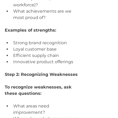
workforce)?
What achievements are we 
most proud of?
Examples of strengths:
Strong brand recognition
Loyal customer base
Efficient supply chain
Innovative product offerings
Step 2: Recognizing Weaknesses
To recognize weaknesses, ask 
these questions:
What areas need 
improvement?