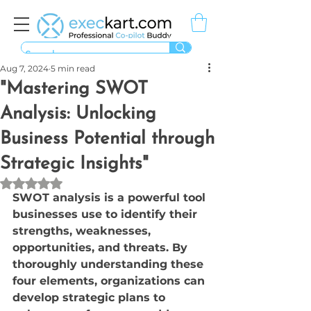
Aug 7, 2024
5 min read
"Mastering SWOT
Analysis: Unlocking
Business Potential through
Strategic Insights"
Rated NaN out of 5 stars.
SWOT analysis is a powerful tool 
businesses use to identify their 
strengths, weaknesses, 
opportunities, and threats. By 
thoroughly understanding these 
four elements, organizations can 
develop strategic plans to 