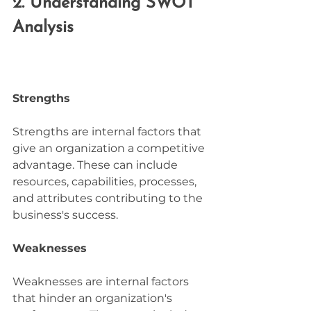
2. Understanding SWOT 
Analysis
Strengths
Strengths are internal factors that 
give an organization a competitive 
advantage. These can include 
resources, capabilities, processes, 
and attributes contributing to the 
business's success.
Weaknesses
Weaknesses are internal factors 
that hinder an organization's 