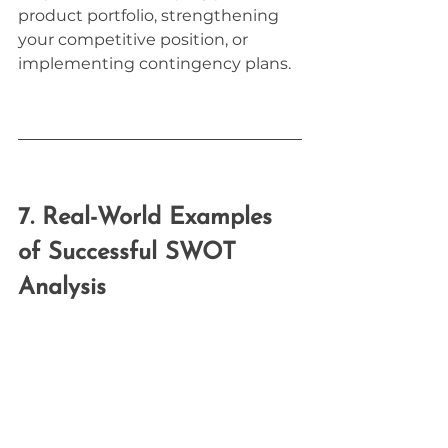
product portfolio, strengthening 
your competitive position, or 
implementing contingency plans.
7. Real-World Examples 
of Successful SWOT 
Analysis