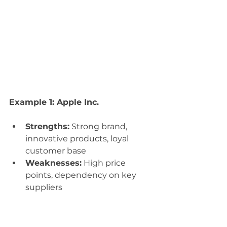
Example 1: Apple Inc.
Strengths:
 Strong brand, 
innovative products, loyal 
customer base
Weaknesses:
 High price 
points, dependency on key 
suppliers
Opportunities:
 Expanding 
into emerging markets, 
developing new technologies