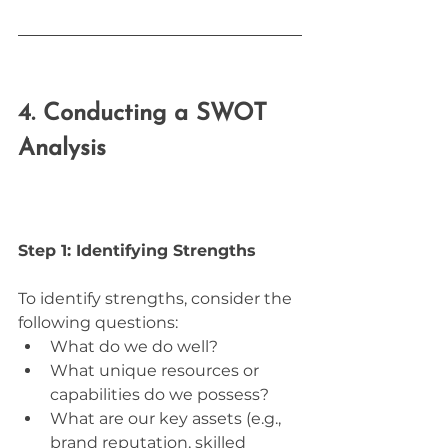
4. Conducting a SWOT 
Analysis
Step 1: Identifying Strengths
To identify strengths, consider the 
following questions:
What do we do well?
What unique resources or 
capabilities do we possess?
What are our key assets (e.g., 
brand reputation, skilled 