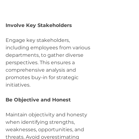
Involve Key Stakeholders
Engage key stakeholders, 
including employees from various 
departments, to gather diverse 
perspectives. This ensures a 
comprehensive analysis and 
promotes buy-in for strategic 
initiatives.
Be Objective and Honest
Maintain objectivity and honesty 
when identifying strengths, 
weaknesses, opportunities, and 
threats. Avoid overestimating 