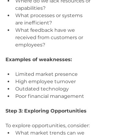
Where do we lack resources or 
capabilities?
What processes or systems 
are inefficient?
What feedback have we 
received from customers or 
employees?
Examples of weaknesses:
Limited market presence
High employee turnover
Outdated technology
Poor financial management
Step 3: Exploring Opportunities
To explore opportunities, consider:
What market trends can we 