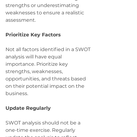
strengths or underestimating 
weaknesses to ensure a realistic 
assessment.
Prioritize Key Factors
Not all factors identified in a SWOT 
analysis will have equal 
importance. Prioritize key 
strengths, weaknesses, 
opportunities, and threats based 
on their potential impact on the 
business.
Update Regularly
SWOT analysis should not be a 
one-time exercise. Regularly 