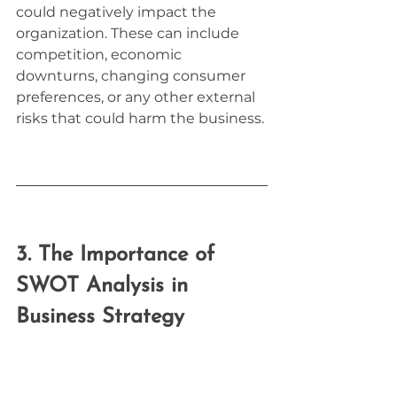
could negatively impact the 
organization. These can include 
competition, economic 
downturns, changing consumer 
preferences, or any other external 
risks that could harm the business.
3. The Importance of 
SWOT Analysis in 
Business Strategy