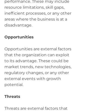
performance. These may include 
resource limitations, skill gaps, 
inefficient processes, or any other 
areas where the business is at a 
disadvantage.
Opportunities
Opportunities are external factors 
that the organization can exploit 
to its advantage. These could be 
market trends, new technologies, 
regulatory changes, or any other 
external events with growth 
potential.
Threats
Threats are external factors that 