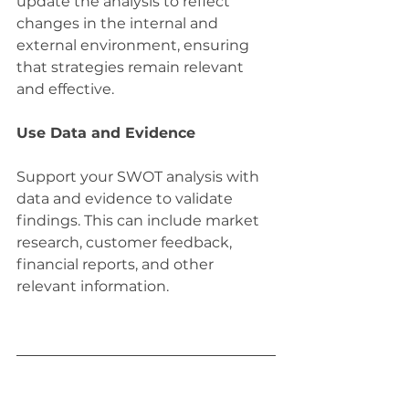
update the analysis to reflect 
changes in the internal and 
external environment, ensuring 
that strategies remain relevant 
and effective.
Use Data and Evidence
Support your SWOT analysis with 
data and evidence to validate 
findings. This can include market 
research, customer feedback, 
financial reports, and other 
relevant information.