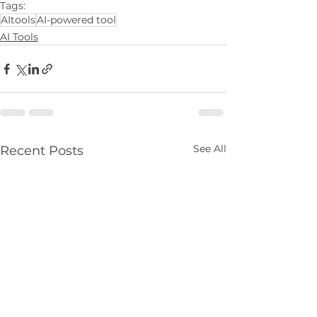
Tags:
AItools
AI-powered tool
AI Tools
See All
Recent Posts