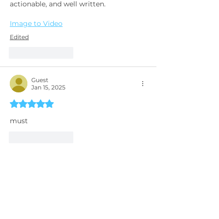
actionable, and well written.
Image to Video
Edited
Like
Reply
Guest
Jan 15, 2025
Rated 5 out of 5 stars.
must 
Like
Reply