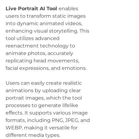
Live Portrait AI Tool 
enables 
users to transform static images 
into dynamic animated videos, 
enhancing visual storytelling. This 
tool utilizes advanced 
reenactment technology to 
animate photos, accurately 
replicating head movements, 
facial expressions, and emotions. 
Users can easily create realistic 
animations by uploading clear 
portrait images, which the tool 
processes to generate lifelike 
effects. It supports various image 
formats, including PNG, JPEG, and 
WEBP, making it versatile for 
different media types. 