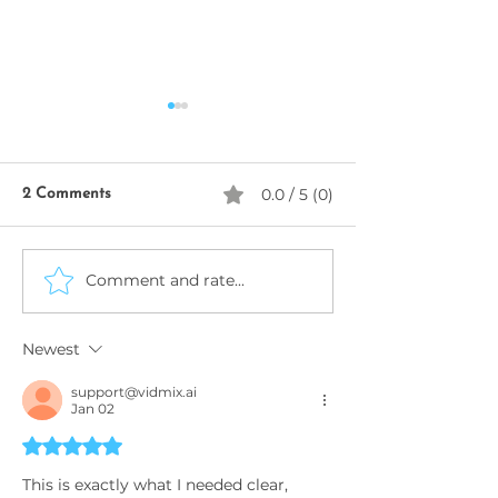
0.0 / 5 (0)
2 Comments
SeekhoAI
Comment and rate...
AI Business Name
Generator
Newest
support@vidmix.ai
Jan 02
Rated 5 out of 5 stars.
This is exactly what I needed clear, 