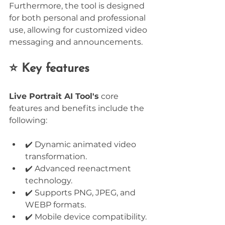
Furthermore, the tool is designed 
for both personal and professional 
use, allowing for customized video 
messaging and announcements.
⭐ Key features
Live Portrait AI Tool's
 core 
features and benefits include the 
following:
✔️ Dynamic animated video 
transformation.
✔️ Advanced reenactment 
technology.
✔️ Supports PNG, JPEG, and 
WEBP formats.
✔️ Mobile device compatibility.