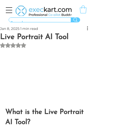
Jan 8, 2025
1 min read
Live Portrait AI Tool
Rated NaN out of 5 stars.
What is the Live Portrait 
AI Tool?