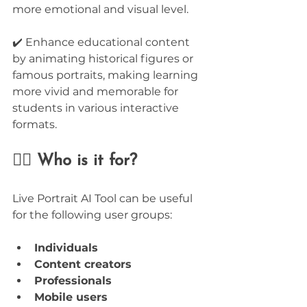
more emotional and visual level.
✔️ Enhance educational content 
by animating historical figures or 
famous portraits, making learning 
more vivid and memorable for 
students in various interactive 
formats.
🙋‍♂️ Who is it for?
Live Portrait AI Tool can be useful 
for the following user groups:
Individuals
Content creators
Professionals
Mobile users