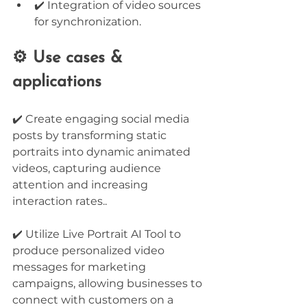
✔️ Integration of video sources 
for synchronization.
⚙️ Use cases & 
applications
✔️ Create engaging social media 
posts by transforming static 
portraits into dynamic animated 
videos, capturing audience 
attention and increasing 
interaction rates..
✔️ Utilize Live Portrait AI Tool to 
produce personalized video 
messages for marketing 
campaigns, allowing businesses to 
connect with customers on a 