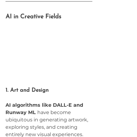
AI in Creative Fields
1. Art and Design
AI algorithms like DALL-E and 
Runway ML 
have become 
ubiquitous in generating artwork, 
exploring styles, and creating 
entirely new visual experiences. 