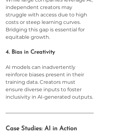
independent creators may 
struggle with access due to high 
costs or steep learning curves. 
Bridging this gap is essential for 
equitable growth.
4. Bias in Creativity
AI models can inadvertently 
reinforce biases present in their 
training data. Creators must 
ensure diverse inputs to foster 
inclusivity in AI-generated outputs.
Case Studies: AI in Action