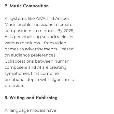
2. Music Composition
AI systems like AIVA and Amper 
Music enable musicians to create 
compositions in minutes. By 2025, 
AI is personalizing soundtracks for 
various mediums—from video 
games to advertisements—based 
on audience preferences. 
Collaborations between human 
composers and AI are creating 
symphonies that combine 
emotional depth with algorithmic 
precision.
3. Writing and Publishing
AI language models have 