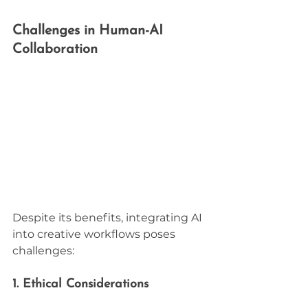
Challenges in Human-AI 
Collaboration
Despite its benefits, integrating AI 
into creative workflows poses 
challenges:
1. Ethical Considerations