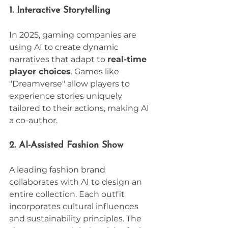
1. Interactive Storytelling
In 2025, gaming companies are 
using AI to create dynamic 
narratives that adapt to 
real-time 
player choices
. Games like 
"Dreamverse" allow players to 
experience stories uniquely 
tailored to their actions, making AI 
a co-author.
2. AI-Assisted Fashion Show
A leading fashion brand 
collaborates with AI to design an 
entire collection. Each outfit 
incorporates cultural influences 
and sustainability principles. The 