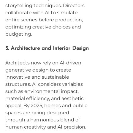
storytelling techniques. Directors 
collaborate with AI to simulate 
entire scenes before production, 
optimizing creative choices and 
budgeting.
5. Architecture and Interior Design
Architects now rely on AI-driven 
generative design to create 
innovative and sustainable 
structures. AI considers variables 
such as environmental impact, 
material efficiency, and aesthetic 
appeal. By 2025, homes and public 
spaces are being designed 
through a harmonious blend of 
human creativity and AI precision.