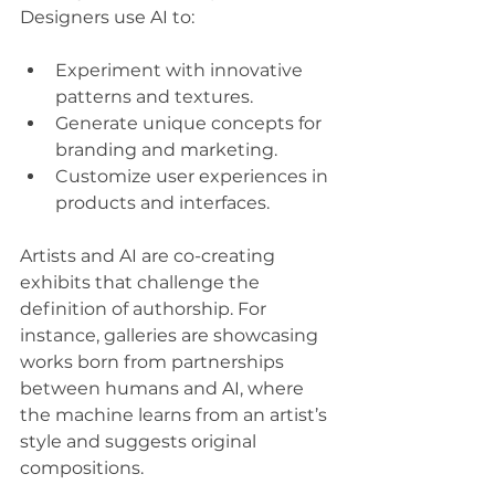
Designers use AI to:
Experiment with innovative 
patterns and textures.
Generate unique concepts for 
branding and marketing.
Customize user experiences in 
products and interfaces.
Artists and AI are co-creating 
exhibits that challenge the 
definition of authorship. For 
instance, galleries are showcasing 
works born from partnerships 
between humans and AI, where 
the machine learns from an artist’s 
style and suggests original 
compositions.