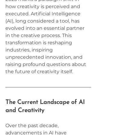
how creativity is perceived and 
executed. Artificial Intelligence 
(AI), long considered a tool, has 
evolved into an essential partner 
in the creative process. This 
transformation is reshaping 
industries, inspiring 
unprecedented innovation, and 
raising profound questions about 
the future of creativity itself.
The Current Landscape of AI 
and Creativity
Over the past decade, 
advancements in AI have 