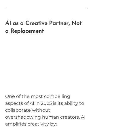
AI as a Creative Partner, Not 
a Replacement
One of the most compelling 
aspects of AI in 2025 is its ability to 
collaborate without 
overshadowing human creators. AI 
amplifies creativity by: