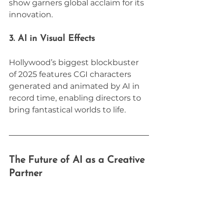
show garners global acclaim for its 
innovation.
3. AI in Visual Effects
Hollywood’s biggest blockbuster 
of 2025 features CGI characters 
generated and animated by AI in 
record time, enabling directors to 
bring fantastical worlds to life.
The Future of AI as a Creative 
Partner