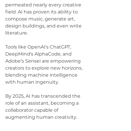
permeated nearly every creative 
field. AI has proven its ability to 
compose music, generate art, 
design buildings, and even write 
literature. 
Tools like OpenAI's ChatGPT, 
DeepMind's AlphaCode, and 
Adobe’s Sensei are empowering 
creators to explore new horizons, 
blending machine intelligence 
with human ingenuity. 
By 2025, AI has transcended the 
role of an assistant, becoming a 
collaborator capable of 
augmenting human creativity.