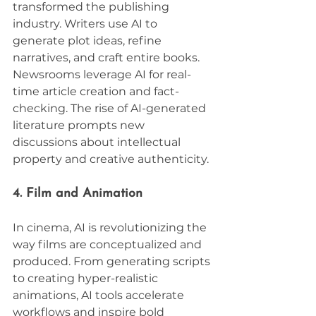
transformed the publishing 
industry. Writers use AI to 
generate plot ideas, refine 
narratives, and craft entire books. 
Newsrooms leverage AI for real-
time article creation and fact-
checking. The rise of AI-generated 
literature prompts new 
discussions about intellectual 
property and creative authenticity.
4. Film and Animation
In cinema, AI is revolutionizing the 
way films are conceptualized and 
produced. From generating scripts 
to creating hyper-realistic 
animations, AI tools accelerate 
workflows and inspire bold 