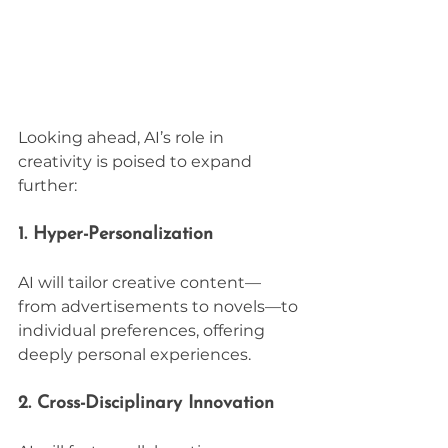
Looking ahead, AI’s role in 
creativity is poised to expand 
further:
1. Hyper-Personalization
AI will tailor creative content—
from advertisements to novels—to 
individual preferences, offering 
deeply personal experiences.
2. Cross-Disciplinary Innovation