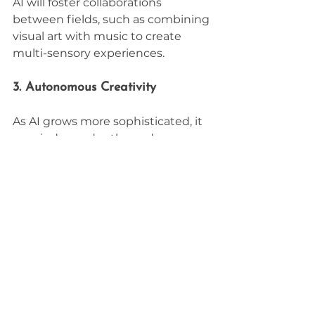
AI will foster collaborations 
between fields, such as combining 
visual art with music to create 
multi-sensory experiences.
3. Autonomous Creativity
As AI grows more sophisticated, it 
may independently produce 
creative works, challenging 
traditional notions of creativity and 
authorship.
4. Democratization of Creativity
AI will make high-quality creative 
tools accessible to everyone, 
enabling individuals without 
formal training to express their 