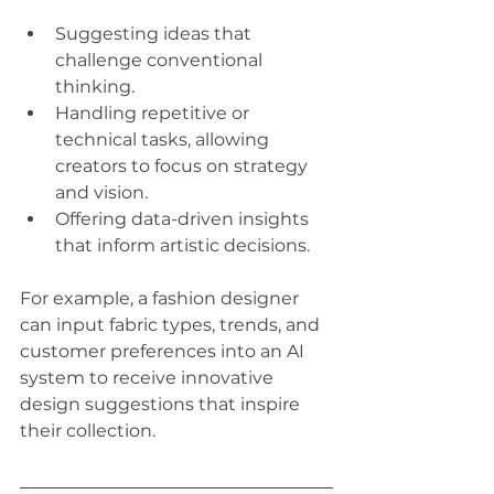
Suggesting ideas that 
challenge conventional 
thinking.
Handling repetitive or 
technical tasks, allowing 
creators to focus on strategy 
and vision.
Offering data-driven insights 
that inform artistic decisions.
For example, a fashion designer 
can input fabric types, trends, and 
customer preferences into an AI 
system to receive innovative 
design suggestions that inspire 
their collection.