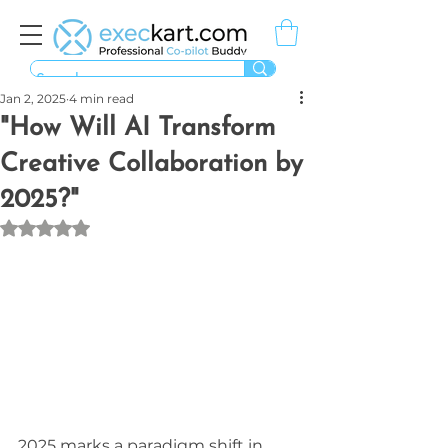
Jan 2, 2025
4 min read
"How Will AI Transform
Creative Collaboration by
2025?"
Rated NaN out of 5 stars.
2025 marks a paradigm shift in 