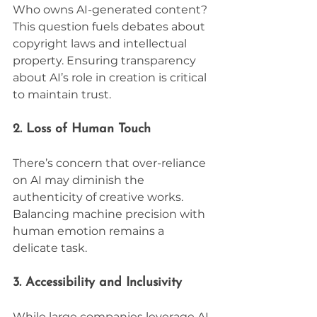
Who owns AI-generated content? 
This question fuels debates about 
copyright laws and intellectual 
property. Ensuring transparency 
about AI’s role in creation is critical 
to maintain trust.
2. Loss of Human Touch
There’s concern that over-reliance 
on AI may diminish the 
authenticity of creative works. 
Balancing machine precision with 
human emotion remains a 
delicate task.
3. Accessibility and Inclusivity
While large companies leverage AI, 