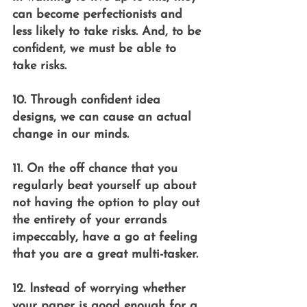
can become perfectionists and 
less likely to take risks. And, to be 
confident, we must be able to 
take risks.
10. Through confident idea 
designs, we can cause an actual 
change in our minds.
11. On the off chance that you 
regularly beat yourself up about 
not having the option to play out 
the entirety of your errands 
impeccably, have a go at feeling 
that you are a great multi-tasker.
12. Instead of worrying whether 
your paper is good enough for a 