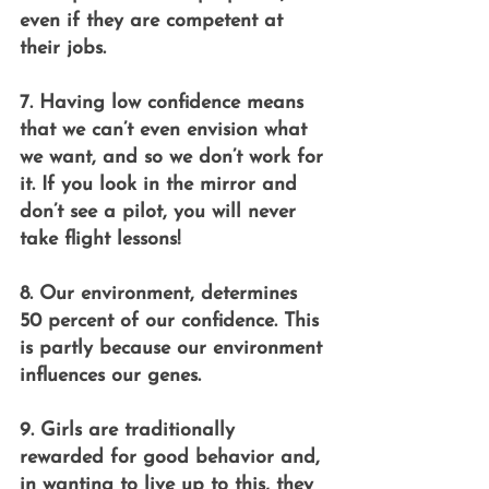
even if they are competent at 
their jobs.
7. Having low confidence means 
that we can’t even envision what 
we want, and so we don’t work for 
it. If you look in the mirror and 
don’t see a pilot, you will never 
take flight lessons!
8. Our environment, determines 
50 percent of our confidence. This 
is partly because our environment 
influences our genes.
9. Girls are traditionally 
rewarded for good behavior and, 
in wanting to live up to this, they 