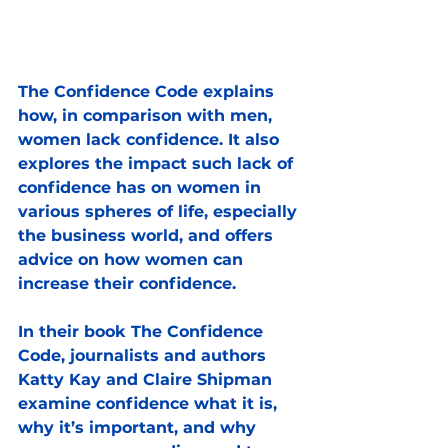
The Confidence Code explains 
how, in comparison with men, 
women lack confidence. It also 
explores the impact such lack of 
confidence has on women in 
various spheres of life, especially 
the business world, and offers 
advice on how women can 
increase their confidence.
In their book The Confidence 
Code, journalists and authors 
Katty Kay and Claire Shipman 
examine confidence what it is, 
why it’s important, and why 