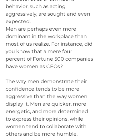
behavior, such as acting 
aggressively, are sought and even 
expected.
Men are perhaps even more 
dominant in the workplace than 
most of us realize. For instance, did 
you know that a mere four 
percent of Fortune 500 companies 
have women as CEOs?
The way men demonstrate their 
confidence tends to be more 
aggressive than the way women 
display it. Men are quicker, more 
energetic, and more determined 
to express their opinions, while 
women tend to collaborate with 
others and be more humble.