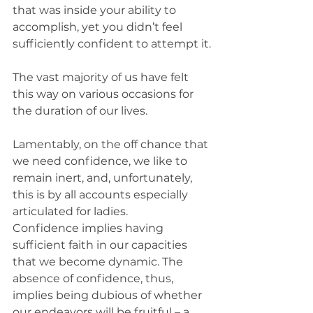
that was inside your ability to 
accomplish, yet you didn’t feel 
sufficiently confident to attempt it.
The vast majority of us have felt 
this way on various occasions for 
the duration of our lives.
Lamentably, on the off chance that 
we need confidence, we like to 
remain inert, and, unfortunately, 
this is by all accounts especially 
articulated for ladies.
Confidence implies having 
sufficient faith in our capacities 
that we become dynamic. The 
absence of confidence, thus, 
implies being dubious of whether 
our endeavors will be fruitful – a 