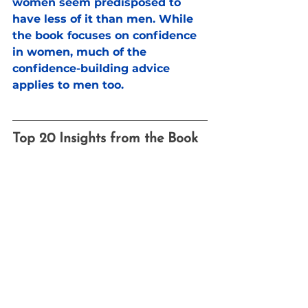
women seem predisposed to 
have less of it than men. While 
the book focuses on confidence 
in women, much of the 
confidence-building advice 
applies to men too.
Top 20 Insights from the Book