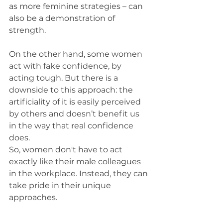
as more feminine strategies – can 
also be a demonstration of 
strength.
On the other hand, some women 
act with fake confidence, by 
acting tough. But there is a 
downside to this approach: the 
artificiality of it is easily perceived 
by others and doesn’t benefit us 
in the way that real confidence 
does.
So, women don't have to act 
exactly like their male colleagues 
in the workplace. Instead, they can 
take pride in their unique 
approaches.