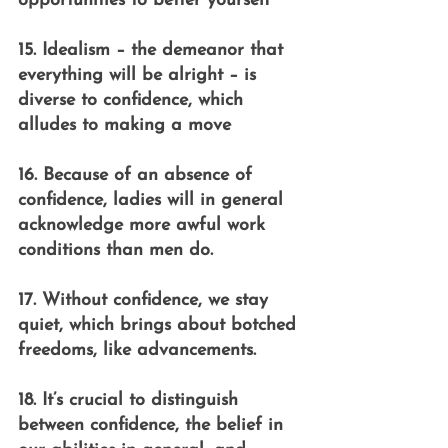
opportunities to better yourself
15. Idealism – the demeanor that 
everything will be alright – is 
diverse to confidence, which 
alludes to making a move
16. Because of an absence of 
confidence, ladies will in general 
acknowledge more awful work 
conditions than men do.
17. Without confidence, we stay 
quiet, which brings about botched 
freedoms, like advancements.
18. It’s crucial to distinguish 
between confidence, the belief in 