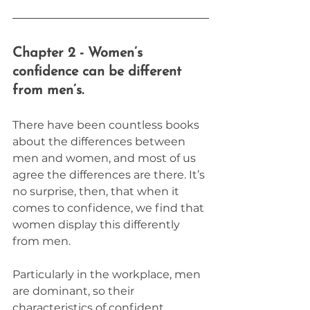
Chapter 2 - Women’s 
confidence can be different 
from men’s.
There have been countless books 
about the differences between 
men and women, and most of us 
agree the differences are there. It’s 
no surprise, then, that when it 
comes to confidence, we find that 
women display this differently 
from men.
Particularly in the workplace, men 
are dominant, so their 
characteristics of confident 