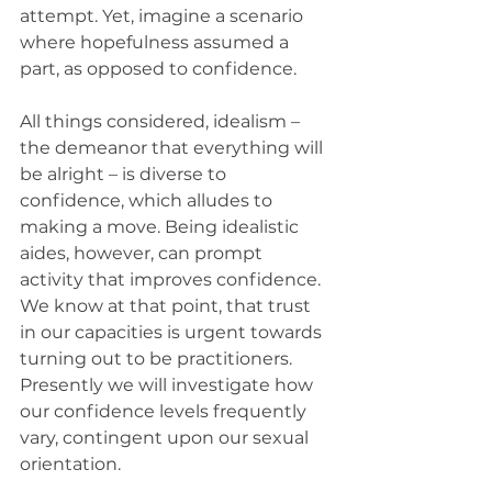
attempt. Yet, imagine a scenario 
where hopefulness assumed a 
part, as opposed to confidence.
All things considered, idealism – 
the demeanor that everything will 
be alright – is diverse to 
confidence, which alludes to 
making a move. Being idealistic 
aides, however, can prompt 
activity that improves confidence.
We know at that point, that trust 
in our capacities is urgent towards 
turning out to be practitioners. 
Presently we will investigate how 
our confidence levels frequently 
vary, contingent upon our sexual 
orientation.