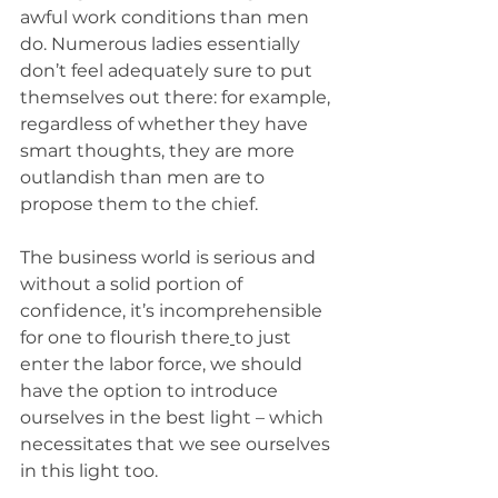
awful work conditions than men 
do. Numerous ladies essentially 
don’t feel adequately sure to put 
themselves out there: for example, 
regardless of whether they have 
smart thoughts, they are more 
outlandish than men are to 
propose them to the chief.
The business world is serious and 
without a solid portion of 
confidence, it’s incomprehensible 
for one to flourish there
to just 
enter the labor force, we should 
have the option to introduce 
ourselves in the best light – which 
necessitates that we see ourselves 
in this light too.