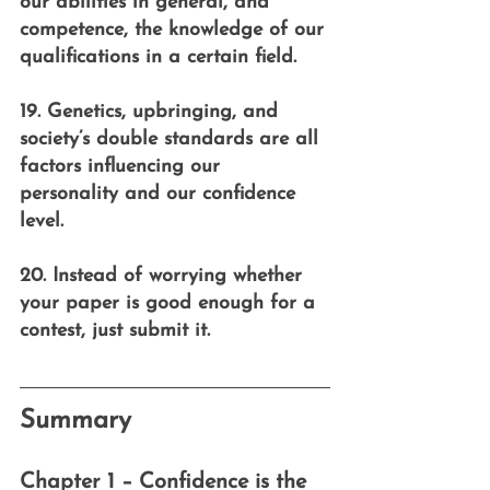
our abilities in general, and 
competence, the knowledge of our 
qualifications in a certain field.
19. Genetics, upbringing, and 
society’s double standards are all 
factors influencing our 
personality and our confidence 
level.
20. Instead of worrying whether 
your paper is good enough for a 
contest, just submit it.
Summary
Chapter 1 – Confidence is the 