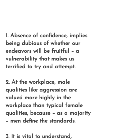
1. Absence of confidence, implies 
being dubious of whether our 
endeavors will be fruitful – a 
vulnerability that makes us 
terrified to try and attempt.
2. At the workplace, male 
qualities like aggression are 
valued more highly in the 
workplace than typical female 
qualities, because – as a majority 
– men define the standards.
3. It is vital to understand, 