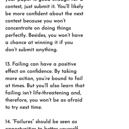
contest, just submit it. You’ll likely 
be more confident about the next 
contest because you won’t 
concentrate on doing things 
perfectly. Besides, you won’t have 
a chance at winning it if you 
don’t submit anything.
13. Failing can have a positive 
effect on confidence. By taking 
more action, you’re bound to fail 
at times. But you’ll also learn that 
failing isn’t life-threatening and, 
therefore, you won’t be as afraid 
to try next time.
14. “Failures” should be seen as 