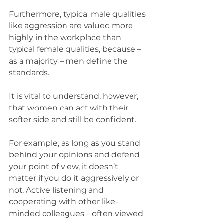
Furthermore, typical male qualities 
like aggression are valued more 
highly in the workplace than 
typical female qualities, because – 
as a majority – men define the 
standards.
It is vital to understand, however, 
that women can act with their 
softer side and still be confident.
For example, as long as you stand 
behind your opinions and defend 
your point of view, it doesn’t 
matter if you do it aggressively or 
not. Active listening and 
cooperating with other like-
minded colleagues – often viewed 