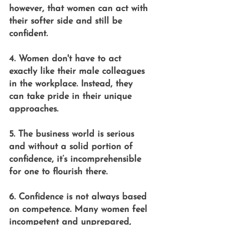
however, that women can act with 
their softer side and still be 
confident.
4. Women don't have to act 
exactly like their male colleagues 
in the workplace. Instead, they 
can take pride in their unique 
approaches.
5. The business world is serious 
and without a solid portion of 
confidence, it’s incomprehensible 
for one to flourish there.
6. Confidence is not always based 
on competence. Many women feel 
incompetent and unprepared, 