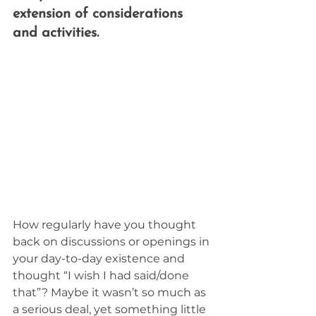
extension of considerations 
and activities.
How regularly have you thought 
back on discussions or openings in 
your day-to-day existence and 
thought “I wish I had said/done 
that”? Maybe it wasn’t so much as 
a serious deal, yet something little 