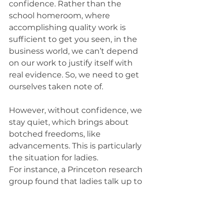
confidence. Rather than the 
school homeroom, where 
accomplishing quality work is 
sufficient to get you seen, in the 
business world, we can’t depend 
on our work to justify itself with 
real evidence. So, we need to get 
ourselves taken note of.
However, without confidence, we 
stay quiet, which brings about 
botched freedoms, like 
advancements. This is particularly 
the situation for ladies.
For instance, a Princeton research 
group found that ladies talk up to 
75 percent less frequently than 
men do, when there are a larger 
number of men than ladies in the 