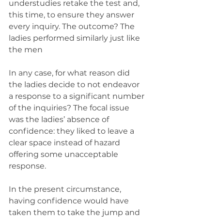
understudies retake the test and, 
this time, to ensure they answer 
every inquiry. The outcome? The 
ladies performed similarly just like 
the men
In any case, for what reason did 
the ladies decide to not endeavor 
a response to a significant number 
of the inquiries? The focal issue 
was the ladies’ absence of 
confidence: they liked to leave a 
clear space instead of hazard 
offering some unacceptable 
response.
In the present circumstance, 
having confidence would have 
taken them to take the jump and 