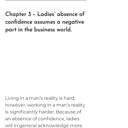
Chapter 3 – Ladies’ absence of 
confidence assumes a negative 
part in the business world.
Living in a man’s reality is hard, 
however, working in a man’s reality 
is significantly harder. Because of 
an absence of confidence, ladies 
will in general acknowledge more 