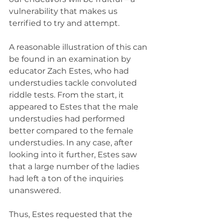
vulnerability that makes us 
terrified to try and attempt.
A reasonable illustration of this can 
be found in an examination by 
educator Zach Estes, who had 
understudies tackle convoluted 
riddle tests. From the start, it 
appeared to Estes that the male 
understudies had performed 
better compared to the female 
understudies. In any case, after 
looking into it further, Estes saw 
that a large number of the ladies 
had left a ton of the inquiries 
unanswered.
Thus, Estes requested that the 