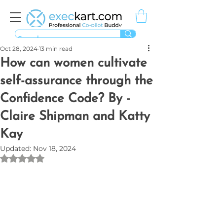
Oct 28, 2024
13 min read
How can women cultivate
self-assurance through the
Confidence Code? By -
Claire Shipman and Katty
Kay
Updated:
Nov 18, 2024
Rated NaN out of 5 stars.