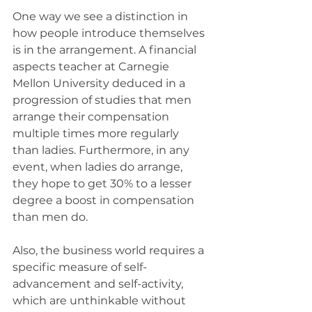
One way we see a distinction in 
how people introduce themselves 
is in the arrangement. A financial 
aspects teacher at Carnegie 
Mellon University deduced in a 
progression of studies that men 
arrange their compensation 
multiple times more regularly 
than ladies. Furthermore, in any 
event, when ladies do arrange, 
they hope to get 30% to a lesser 
degree a boost in compensation 
than men do.
Also, the business world requires a 
specific measure of self-
advancement and self-activity, 
which are unthinkable without 