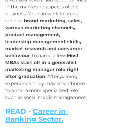
in the marketing aspects of the 
business. You can work in areas 
such as 
brand marketing, sales, 
various marketing channels, 
product management, 
leadership management skills, 
market research and consumer 
behaviour
, to name a few. 
Most 
MBAs start off in a generalist 
marketing manager role right 
after graduation
. After gaining 
experience, they may later choose 
to enter a more specialized role 
such as social media management.
READ - 
Career in 
Banking Sector.