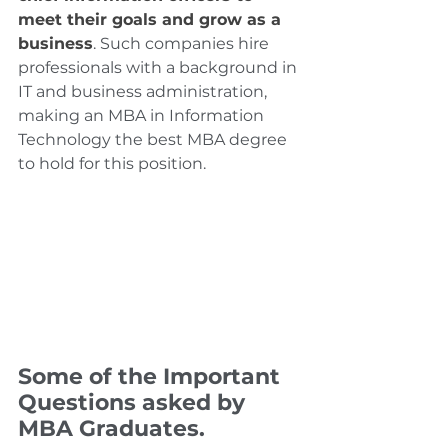
meet their goals and grow as a 
business
. Such companies hire 
professionals with a background in 
IT and business administration, 
making an MBA in Information 
Technology the best MBA degree 
to hold for this position.
Some of the Important 
Questions asked by 
MBA Graduates.