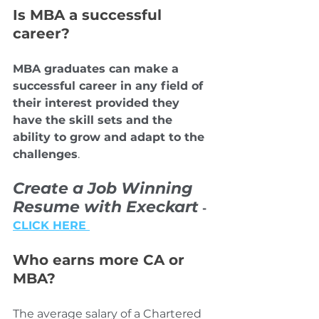
Is MBA a successful 
career?
MBA graduates can make a 
successful career in any field of 
their interest provided they 
have the skill sets and the 
ability to grow and adapt to the 
challenges
.
Create a Job Winning 
Resume with Execkart
 - 
CLICK HERE 
Who earns more CA or 
MBA?
The average salary of a Chartered 