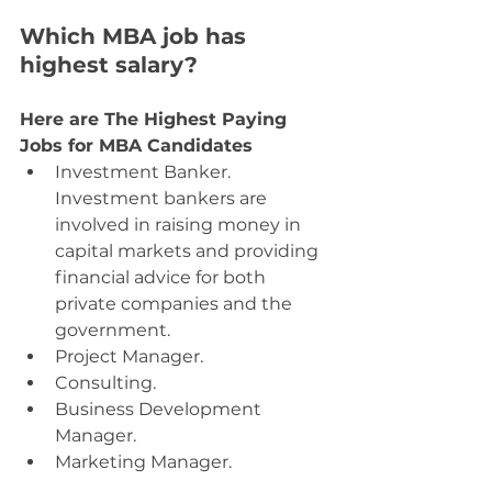
Which MBA job has 
highest salary?
Here are The Highest Paying 
Jobs for MBA Candidates
Investment Banker. 
Investment bankers are 
involved in raising money in 
capital markets and providing 
financial advice for both 
private companies and the 
government.
Project Manager.
Consulting.
Business Development 
Manager.
Marketing Manager.