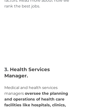
factors. Read more about how we 
rank the best jobs.
3. 
Health Services 
Manager.
Medical and health services 
managers 
oversee the planning 
and operations of health care 
facilities like hospitals, clinics, 