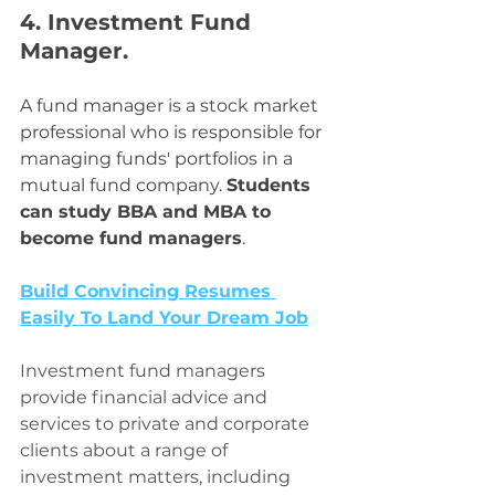
4. Investment Fund 
Manager. 
A fund manager is a stock market 
professional who is responsible for 
managing funds' portfolios in a 
mutual fund company. 
Students 
can study BBA and MBA to 
become fund managers
.
Build Convincing Resumes 
Easily To Land Your Dream Job
Investment fund managers 
provide financial advice and 
services to private and corporate 
clients about a range of 
investment matters, including 