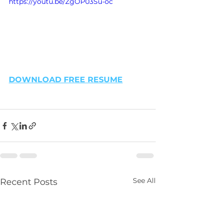
https://youtu.be/ZgOP03Su-oc
DOWNLOAD FREE RESUME
See All
Recent Posts