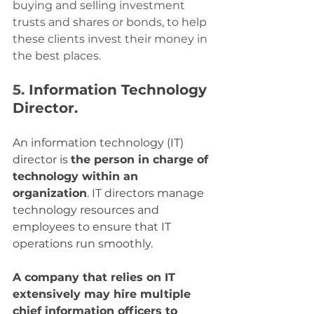
buying and selling investment 
trusts and shares or bonds, to help 
these clients invest their money in 
the best places.
5. 
Information Technology 
Director.
An information technology (IT) 
director is 
the person in charge of 
technology within an 
organization
. IT directors manage 
technology resources and 
employees to ensure that IT 
operations run smoothly.
A company that relies on IT 
extensively may hire multiple 
chief information officers to 