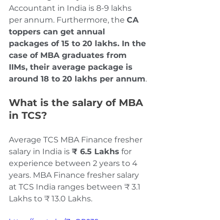
Accountant in India is 8-9 lakhs 
per annum. Furthermore, the 
CA 
toppers can get annual 
packages of 15 to 20 lakhs. In the 
case of MBA graduates from 
IIMs, their average package is 
around 18 to 20 lakhs per annum
.
What is the salary of MBA 
in TCS?
Average TCS MBA Finance fresher 
salary in India is 
₹ 6.5 Lakhs
 for 
experience between 2 years to 4 
years. MBA Finance fresher salary 
at TCS India ranges between ₹ 3.1 
Lakhs to ₹ 13.0 Lakhs.