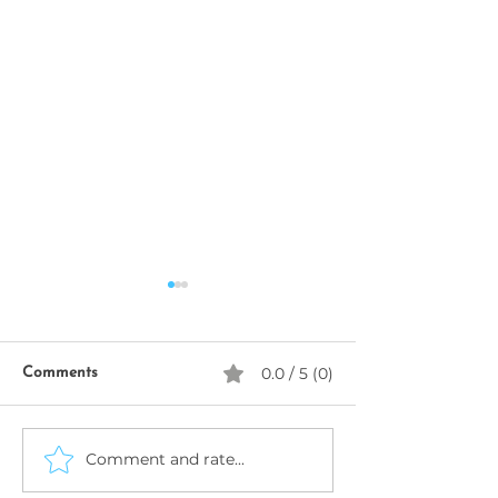
0.0 / 5 (0)
Comments
Comment and rate...
Data Privacy, Security &
START YOUR 
AI Governance: Building
BUSINESS IN 20