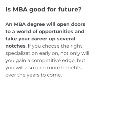
Is MBA good for future?
An MBA degree will open doors 
to a world of opportunities and 
take your career up several 
notches
. If you choose the right 
specialization early on, not only will 
you gain a competitive edge, but 
you will also gain more benefits 
over the years to come.