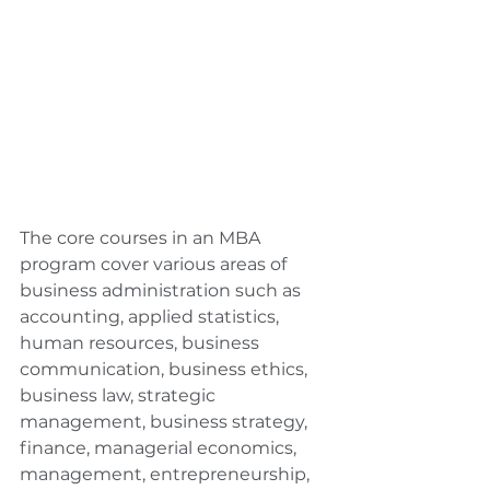
The core courses in an MBA 
program cover various areas of 
business administration such as 
accounting, applied statistics, 
human resources, business 
communication, business ethics, 
business law, strategic 
management, business strategy, 
finance, managerial economics, 
management, entrepreneurship, 