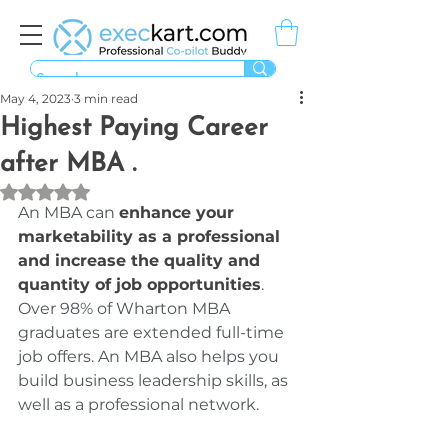
May 4, 2023
3 min read
Highest Paying Career
after MBA .
Rated NaN out of 5 stars.
An MBA can 
enhance your 
marketability as a professional 
and increase the quality and 
quantity of job opportunities
. 
Over 98% of Wharton MBA 
graduates are extended full-time 
job offers. An MBA also helps you 
build business leadership skills, as 
well as a professional network.