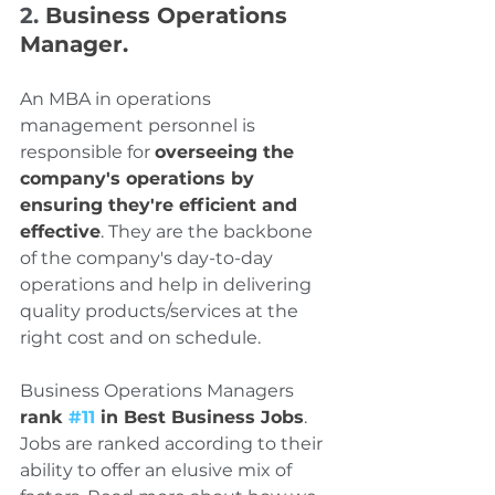
2. 
Business Operations 
Manager.
An MBA in operations 
management personnel is 
responsible for 
overseeing the 
company's operations by 
ensuring they're efficient and 
effective
. They are the backbone 
of the company's day-to-day 
operations and help in delivering 
quality products/services at the 
right cost and on schedule.
Business Operations Managers 
rank 
#11
 in Best Business Jobs
. 
Jobs are ranked according to their 
ability to offer an elusive mix of 