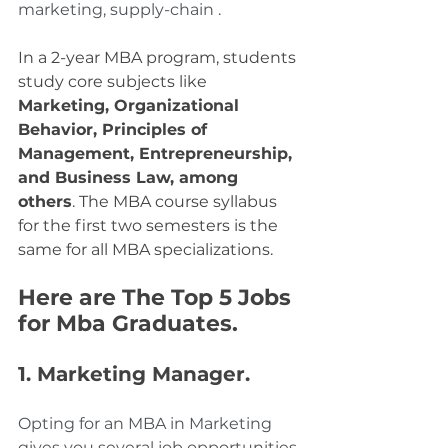
marketing, supply-chain .
In a 2-year MBA program, students 
study core subjects like 
Marketing, Organizational 
Behavior, Principles of 
Management, Entrepreneurship, 
and Business Law, among 
others
. The MBA course syllabus 
for the first two semesters is the 
same for all MBA specializations.
Here are The Top 5 Jobs 
for Mba Graduates.
1. Marketing Manager. 
Opting for an MBA in Marketing 
gives you several job opportunities 