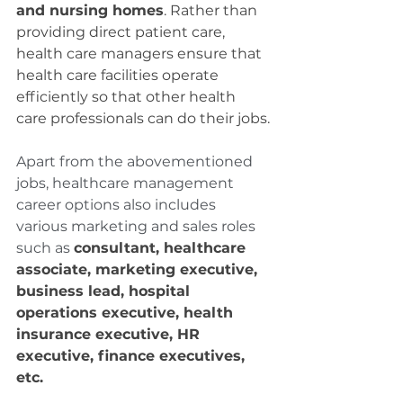
and nursing homes
. Rather than 
providing direct patient care, 
health care managers ensure that 
health care facilities operate 
efficiently so that other health 
care professionals can do their jobs.
Apart from the abovementioned 
jobs, healthcare management 
career options also includes 
various marketing and sales roles 
such as 
consultant, healthcare 
associate, marketing executive, 
business lead, hospital 
operations executive, health 
insurance executive, HR 
executive, finance executives, 
etc.