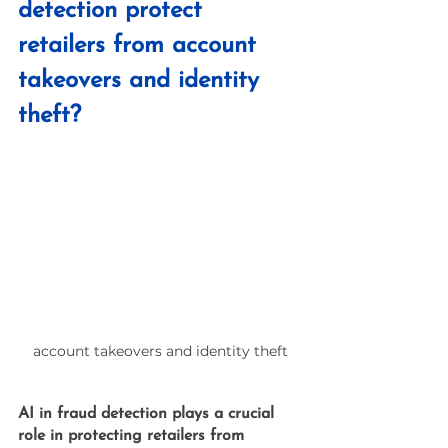
detection protect 
retailers from account 
takeovers and identity 
theft?
account takeovers and identity theft
AI in fraud detection
 plays a crucial 
role in protecting retailers from 