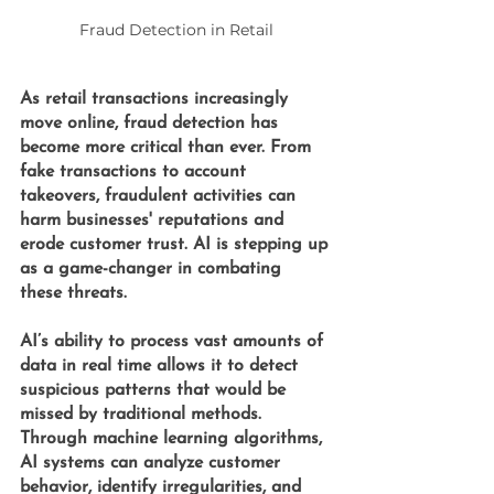
Fraud Detection in Retail
As retail transactions increasingly 
move online, fraud detection has 
become more critical than ever. From 
fake transactions to account 
takeovers, fraudulent activities can 
harm businesses' reputations and 
erode customer trust. AI is stepping up 
as a game-changer in combating 
these threats.
AI’s ability to process vast amounts of 
data in real time allows it to detect 
suspicious patterns that would be 
missed by traditional methods. 
Through machine learning algorithms, 
AI systems can analyze customer 
behavior, identify irregularities, and 