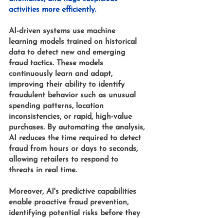
activities more efficiently.
AI-driven systems 
use 
machine 
learning models 
trained on historical 
data to detect new and emerging 
fraud tactics. These models 
continuously learn and adapt, 
improving their ability to identify 
fraudulent behavior such as unusual 
spending patterns, location 
inconsistencies, or rapid, high-value 
purchases. By automating the analysis, 
AI reduces the time required to detect 
fraud from hours or days to seconds, 
allowing retailers to respond to 
threats in real time.
Moreover, AI's predictive capabilities 
enable proactive fraud prevention, 
identifying potential risks before they 