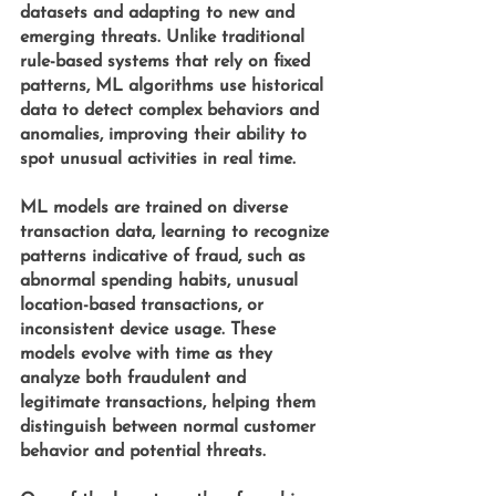
datasets and adapting to new and 
emerging threats. Unlike traditional 
rule-based systems that rely on fixed 
patterns, ML algorithms use historical 
data to detect complex behaviors and 
anomalies, improving their ability to 
spot unusual activities in real time.
ML models 
are trained on diverse 
transaction data, learning to recognize 
patterns indicative of fraud, such as 
abnormal spending habits, unusual 
location-based transactions, or 
inconsistent device usage. These 
models evolve with time as they 
analyze both fraudulent and 
legitimate transactions, helping them 
distinguish between normal customer 
behavior and potential threats.