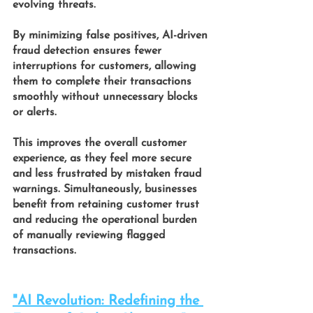
evolving threats.
By minimizing false positives,
 AI-driven 
fraud detection 
ensures fewer 
interruptions for customers, allowing 
them to complete their transactions 
smoothly without unnecessary blocks 
or alerts. 
This improves the overall customer 
experience, as they feel more secure 
and less frustrated by mistaken fraud 
warnings. Simultaneously, businesses 
benefit from retaining customer trust 
and reducing the operational burden 
of manually reviewing flagged 
transactions.
"AI Revolution: Redefining the 