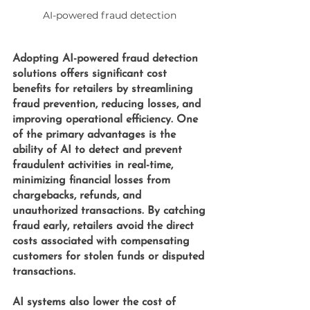
AI-powered fraud detection 
Adopting 
AI-powered fraud detection 
solutions offers significant cost 
benefits for retailers by streamlining 
fraud prevention, reducing losses, and 
improving operational efficiency. One 
of the primary advantages is the 
ability of AI to detect and prevent 
fraudulent activities in real-time, 
minimizing financial losses from 
chargebacks, refunds, and 
unauthorized transactions. By catching 
fraud early, retailers avoid the direct 
costs associated with compensating 
customers for stolen funds or disputed 
transactions.
AI systems also lower the cost of 