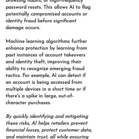
browsing habits, or high-frequency 
password resets. This allows AI to flag 
potentially compromised accounts or 
identity fraud before significant 
damage occurs.
Machine learning algorithms 
further 
enhance protection by learning from 
past instances of account takeovers 
and identity theft, improving their 
ability to recognize emerging fraud 
tactics. For example, AI can detect if 
an account is being accessed from 
multiple devices in a short time or if 
there's a spike in large, out-of-
character purchases.
By quickly identifying and mitigating 
these risks, AI helps retailers prevent 
financial losses, protect customer data, 
and maintain trust, all while ensuring 