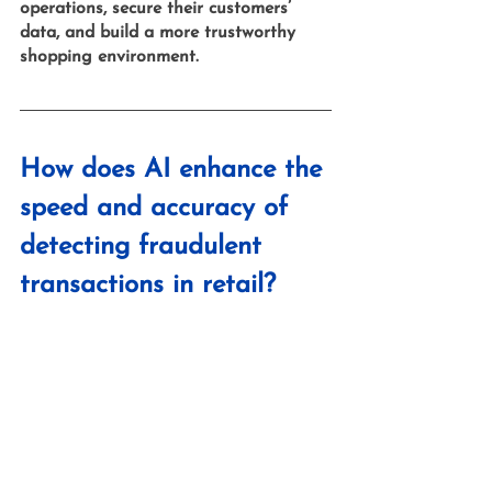
operations, secure their customers’ 
data, and build a more trustworthy 
shopping environment.
How does AI enhance the 
speed and accuracy of 
detecting fraudulent 
transactions in retail?