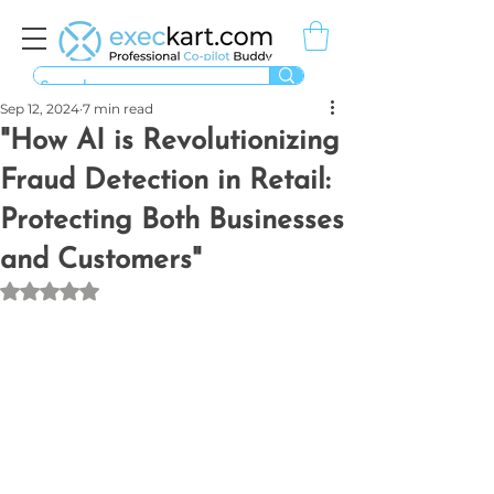
Sep 12, 2024
7 min read
"How AI is Revolutionizing
Fraud Detection in Retail:
Protecting Both Businesses
and Customers"
Rated NaN out of 5 stars.