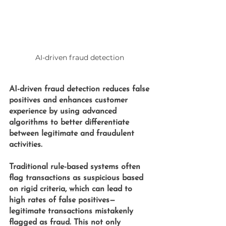
AI-driven fraud detection 
AI-driven fraud detection 
reduces false 
positives and enhances customer 
experience by using advanced 
algorithms to better differentiate 
between legitimate and fraudulent 
activities. 
Traditional rule-based systems often 
flag transactions as suspicious based 
on rigid criteria, which can lead to 
high rates of false positives—
legitimate transactions mistakenly 
flagged as fraud. This not only 