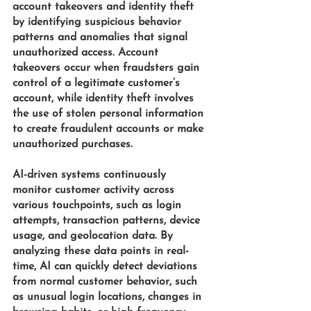
account takeovers and identity theft 
by identifying suspicious behavior 
patterns and anomalies that signal 
unauthorized access. Account 
takeovers occur when fraudsters gain 
control of a legitimate customer’s 
account, while identity theft involves 
the use of stolen personal information 
to create fraudulent accounts or make 
unauthorized purchases.
AI-driven systems 
continuously 
monitor customer activity across 
various touchpoints, such as login 
attempts, transaction patterns, device 
usage, and geolocation data. By 
analyzing these data points in real-
time, AI can quickly detect deviations 
from normal customer behavior, such 
as unusual login locations, changes in 