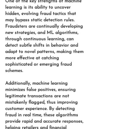
One of the key strengths of machine 
learning is its ability to uncover 
hidden, evolving fraud tactics that 
may bypass static detection rules. 
Fraudsters are continually developing 
new strategies, and 
ML algorithms,
through continuous learning, can 
detect subtle shifts in behavior and 
adapt to novel patterns, making them 
more effective at catching 
sophisticated or emerging fraud 
schemes.
Additionally, machine learning 
minimizes false positives, ensuring 
legitimate transactions are not 
mistakenly flagged, thus improving 
customer experience. By detecting 
fraud in real time, these algorithms 
provide rapid and accurate responses, 
helping retailers and financial 