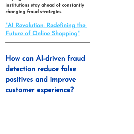
institutions stay ahead of constantly 
changing fraud strategies.
"AI Revolution: Redefining the 
Future of Online Shopping"
How can AI-driven fraud 
detection reduce false 
positives and improve 
customer experience?