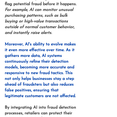
flag potential fraud before it happens. 
For example, AI can monitor unusual 
purchasing patterns, such as bulk 
buying or high-value transactions 
outside of normal customer behavior, 
and instantly raise alerts.
Moreover, AI's ability to evolve makes 
it even more effective over time. As it 
gathers more data, AI systems 
continuously refine their detection 
models, becoming more accurate and 
responsive to new fraud tactics. This 
not only helps businesses stay a step 
ahead of fraudsters but also reduces 
false positives, ensuring that 
legitimate customers are not affected.
By integrating AI into fraud detection 
processes, retailers can protect their 