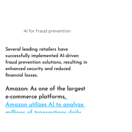
AI for fraud prevention
Several leading retailers have 
successfully implemented
 AI-driven 
fraud prevention 
solutions, resulting in 
enhanced security and reduced 
financial losses.
Amazon: 
As one of the largest 
e-commerce platforms,
Amazon utilizes AI to analyze 
millions of transactions daily.
Their AI systems identify fraud 
patterns in real-time by 