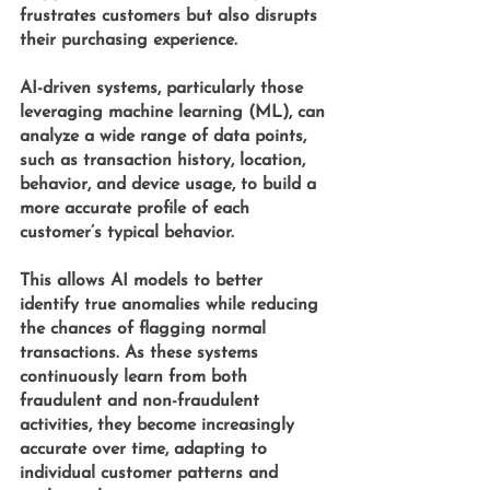
frustrates customers but also disrupts 
their purchasing experience.
AI-driven systems, particularly those 
leveraging
 machine learning (ML)
, can 
analyze a wide range of data points, 
such as transaction history, location, 
behavior, and device usage, to build a 
more accurate profile of each 
customer’s typical behavior. 
This allows AI models to better 
identify true anomalies while reducing 
the chances of flagging normal 
transactions. As these systems 
continuously learn from both 
fraudulent and non-fraudulent 
activities, they become increasingly 
accurate over time, adapting to 
individual customer patterns and 