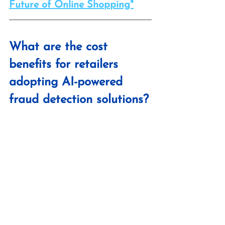
Future of Online Shopping"
What are the cost 
benefits for retailers 
adopting AI-powered 
fraud detection solutions?