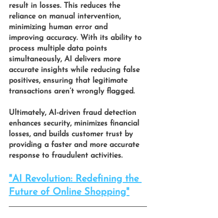
result in losses. This reduces the 
reliance on manual intervention, 
minimizing human error and 
improving accuracy. With its ability to 
process multiple data points 
simultaneously, AI delivers more 
accurate insights while reducing false 
positives, ensuring that legitimate 
transactions aren’t wrongly flagged.
Ultimately, AI-driven fraud detection 
enhances security, minimizes financial 
losses, and builds customer trust by 
providing a faster and more accurate 
response to fraudulent activities.
"AI Revolution: Redefining the 
Future of Online Shopping"