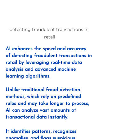
detecting fraudulent transactions in 
retail
AI enhances the speed and accuracy 
of detecting fraudulent transactions in 
retail by leveraging real-time data 
analysis and advanced machine 
learning algorithms. 
Unlike traditional fraud detection 
methods, which rely on predefined 
rules and may take longer to process, 
AI can analyze vast amounts of 
transactional data instantly. 
It identifies patterns, recognizes 
anomalies, and flags suspicious 