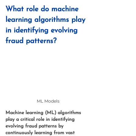
What role do machine 
learning algorithms play 
in identifying evolving 
fraud patterns?
ML Models 
Machine learning (ML) algorithms 
play a critical role in identifying 
evolving fraud patterns by 
continuously learning from vast 