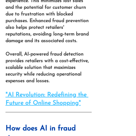
experience. This minimizes lost sales 
and the potential for customer churn 
due to frustration with blocked 
purchases. Enhanced fraud prevention 
also helps protect retailers' 
reputations, avoiding long-term brand 
damage and its associated costs.
Overall,
 AI-powered fraud detection 
provides retailers with a cost-effective, 
scalable solution that maximizes 
security while reducing operational 
expenses and losses.
"AI Revolution: Redefining the 
Future of Online Shopping"
How does AI in fraud 