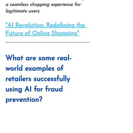
a seamless shopping experience for 
legitimate users.
"AI Revolution: Redefining the 
Future of Online Shopping"
What are some real-
world examples of 
retailers successfully 
using AI for fraud 
prevention?