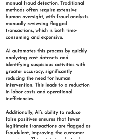
manual fraud detection. Traditional 
methods often require extensive 
human oversight, with fraud analysts 
manually reviewing flagged 
transactions, which is both time-
consuming and expensive. 
AI automates this process by quickly 
analyzing vast datasets and 
identifying suspicious activities with 
greater accuracy, significantly 
reducing the need for human 
intervention. This leads to a reduction 
in labor costs and operational 
inefficiencies.
Additionally, AI’s ability to reduce 
false positives ensures that fewer 
legitimate transactions are flagged as 
fraudulent, improving the customer 