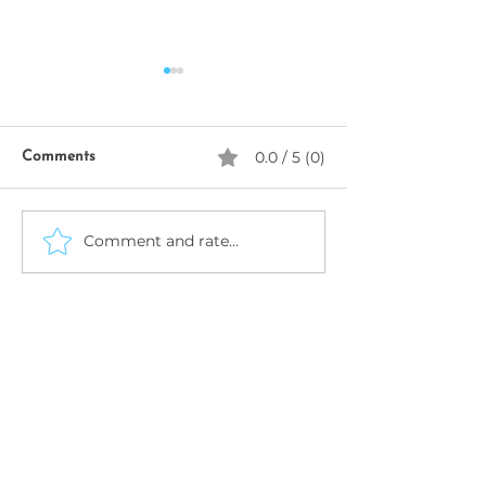
0.0 / 5 (0)
Comments
SeekhoAI
Comment and rate...
AI Business Name
Generator