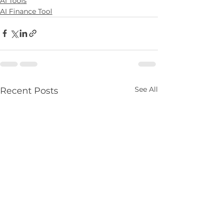
AI Tools
AI Finance Tool
See All
Recent Posts