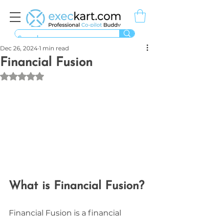
Dec 26, 2024
1 min read
Financial Fusion
Rated NaN out of 5 stars.
What is Financial Fusion?
Financial Fusion is a financial 