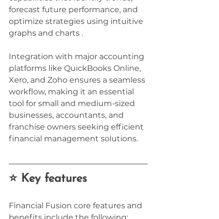
forecast future performance, and 
optimize strategies using intuitive 
graphs and charts . 
Integration with major accounting 
platforms like QuickBooks Online, 
Xero, and Zoho ensures a seamless 
workflow, making it an essential 
tool for small and medium-sized 
businesses, accountants, and 
franchise owners seeking efficient 
financial management solutions.
⭐ Key features
Financial Fusion core features and 
benefits include the following: