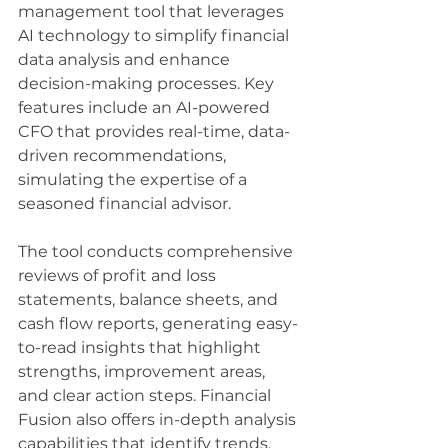
management tool that leverages 
AI technology to simplify financial 
data analysis and enhance 
decision-making processes. Key 
features include an AI-powered 
CFO that provides real-time, data-
driven recommendations, 
simulating the expertise of a 
seasoned financial advisor. 
The tool conducts comprehensive 
reviews of profit and loss 
statements, balance sheets, and 
cash flow reports, generating easy-
to-read insights that highlight 
strengths, improvement areas, 
and clear action steps. Financial 
Fusion also offers in-depth analysis 
capabilities that identify trends, 