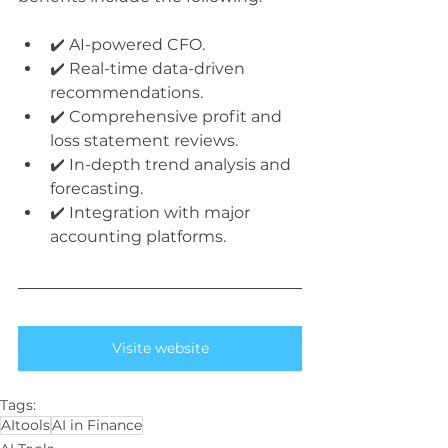
✔️ AI-powered CFO.
✔️ Real-time data-driven 
recommendations.
✔️ Comprehensive profit and 
loss statement reviews.
✔️ In-depth trend analysis and 
forecasting.
✔️ Integration with major 
accounting platforms.
Visite website
Tags:
AItools
AI in Finance