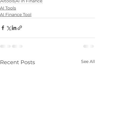
AItools
AI in Finance
AI Tools
AI Finance Tool
See All
Recent Posts