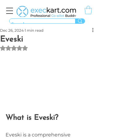
Dec 26, 2024
1 min read
Eveski
Rated NaN out of 5 stars.
What is Eveski?
Eveski is a comprehensive 