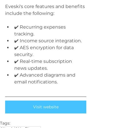
Eveski's core features and benefits 
include the following:
✔️ Recurring expenses 
tracking.
✔️ Income source integration.
✔️ AES encryption for data 
security.
✔️ Real-time subscription 
news updates.
✔️ Advanced diagrams and 
email notifications.
Visit website
Tags: