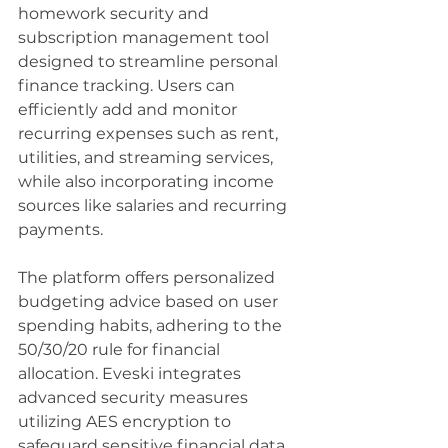
homework security and 
subscription management tool 
designed to streamline personal 
finance tracking. Users can 
efficiently add and monitor 
recurring expenses such as rent, 
utilities, and streaming services, 
while also incorporating income 
sources like salaries and recurring 
payments.
The platform offers personalized 
budgeting advice based on user 
spending habits, adhering to the 
50/30/20 rule for financial 
allocation. Eveski integrates 
advanced security measures 
utilizing AES encryption to 
safeguard sensitive financial data, 