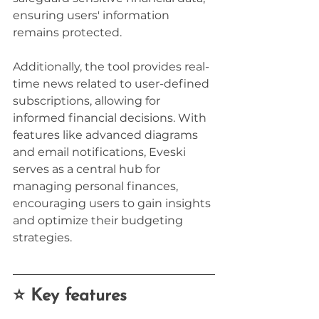
ensuring users' information 
remains protected.
Additionally, the tool provides real-
time news related to user-defined 
subscriptions, allowing for 
informed financial decisions. With 
features like advanced diagrams 
and email notifications, Eveski 
serves as a central hub for 
managing personal finances, 
encouraging users to gain insights 
and optimize their budgeting 
strategies.
⭐ Key features