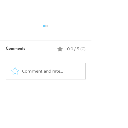
0.0 / 5 (0)
Comments
SeekhoAI
Comment and rate...
AI Business Name
Generator