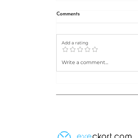
Comments
Firefinder
Add a rating
Write a comment...