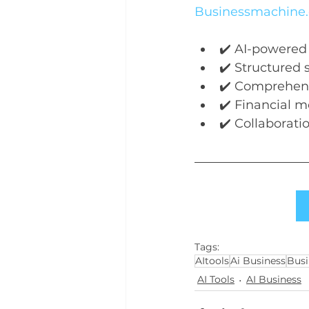
Businessmachine.
✔️ AI-powered
✔️ Structured 
✔️ Comprehens
✔️ Financial m
✔️ Collaborati
Tags:
AItools
Ai Business
Busi
AI Tools
AI Business