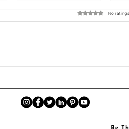
Rated 0 out of 5 star
No ratings
Seek
AI Business Name Generator
Be Th