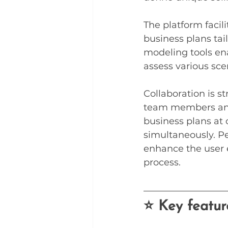
The platform facil
business plans tail
modeling tools en
assess various sce
Collaboration is s
team members and 
business plans at 
simultaneously. Pe
enhance the user e
process.
⭐ Key featur