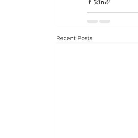
Recent Posts