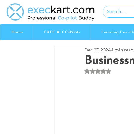
Home
EXEC AI CO-Pilots
Learning Exec-H
Dec 27, 2024
1 min read
Business
Rated NaN out of 