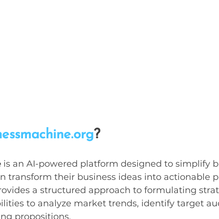
nessmachine.org
?
e
 is an AI-powered platform designed to simplify b
n transform their business ideas into actionable p
provides a structured approach to formulating strat
lities to analyze market trends, identify target a
ing propositions.