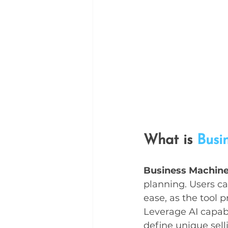
What is 
Busi
Business Machin
planning. Users ca
ease, as the tool 
Leverage AI capabi
define unique sell