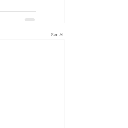
See All