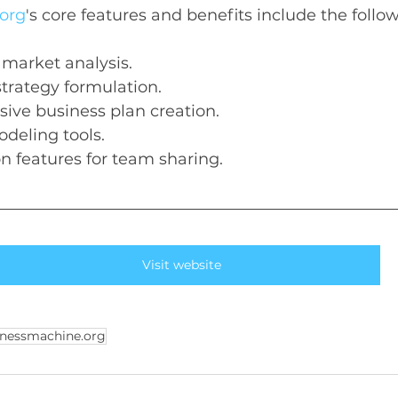
org
's core features and benefits include the follo
 market analysis.
strategy formulation.
ive business plan creation.
odeling tools.
on features for team sharing.
Visit website
nessmachine.org