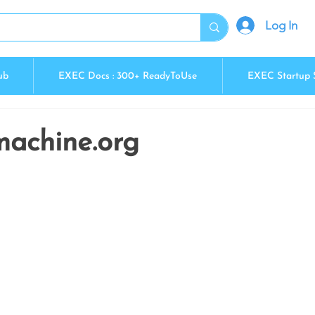
Log In
ub
EXEC Docs : 300+ ReadyToUse
EXEC Startup 
machine.org
5 stars.