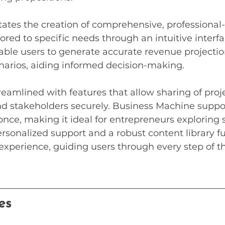
itates the creation of comprehensive, professional-
ored to specific needs through an intuitive interfa
able users to generate accurate revenue projectio
narios, aiding informed decision-making.
treamlined with features that allow sharing of proj
stakeholders securely. Business Machine suppor
once, making it ideal for entrepreneurs exploring 
rsonalized support and a robust content library fu
xperience, guiding users through every step of t
es