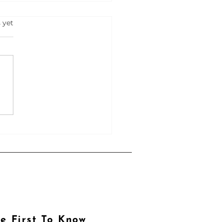
s.
 yet
hoAI
e First To Know