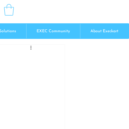
Solutions
EXEC Community
About Execkart