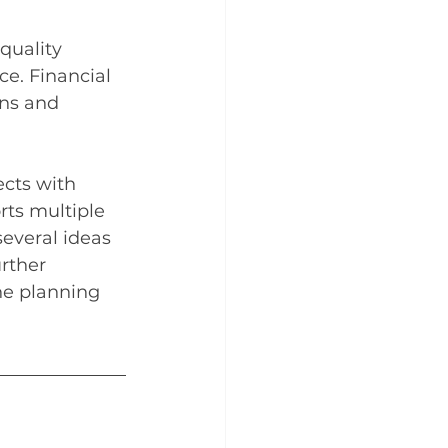
quality 
ce. Financial 
ns and 
ects with 
ts multiple 
several ideas 
rther 
he planning 