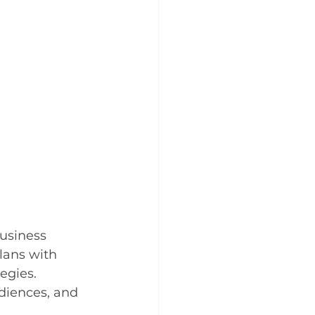
usiness 
lans with 
egies. 
udiences, and 