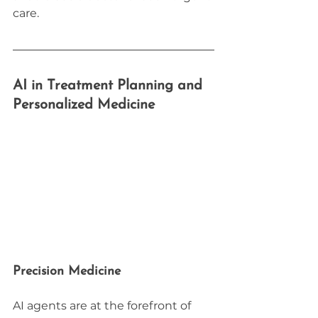
care.
AI in Treatment Planning and 
Personalized Medicine
Precision Medicine
AI agents are at the forefront of 