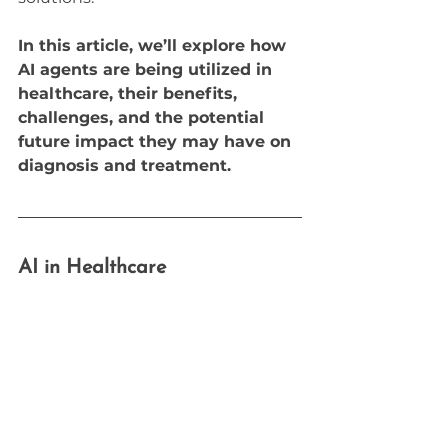
In this article, we’ll explore how 
AI agents are being utilized in 
healthcare, their benefits, 
challenges, and the potential 
future impact they may have on 
diagnosis and treatment.
AI in Healthcare