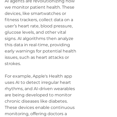
AI agents are revolutionizing how 
we monitor patient health. These 
devices, like smartwatches or 
fitness trackers, collect data on a 
user’s heart rate, blood pressure, 
glucose levels, and other vital 
signs. AI algorithms then analyze 
this data in real-time, providing 
early warnings for potential health 
issues, such as heart attacks or 
strokes.
For example, Apple's Health app 
uses AI to detect irregular heart 
rhythms, and AI-driven wearables 
are being developed to monitor 
chronic diseases like diabetes. 
These devices enable continuous 
monitoring, offering doctors a 