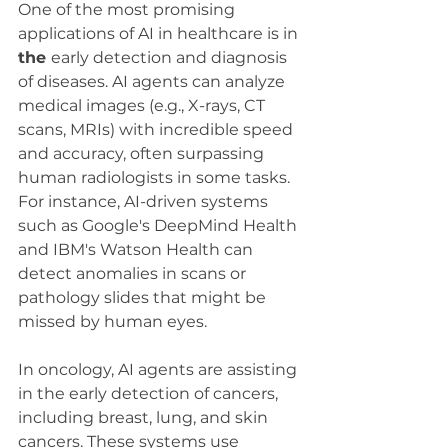
One of the most promising 
applications of AI in healthcare is in 
the 
early detection and diagnosis 
of diseases. AI agents can analyze 
medical images (e.g., X-rays, CT 
scans, MRIs) with incredible speed 
and accuracy, often surpassing 
human radiologists in some tasks. 
For instance, AI-driven systems 
such as Google's DeepMind Health 
and IBM's Watson Health can 
detect anomalies in scans or 
pathology slides that might be 
missed by human eyes.
In oncology, AI agents are assisting 
in the early detection of cancers, 
including breast, lung, and skin 
cancers. These systems use 