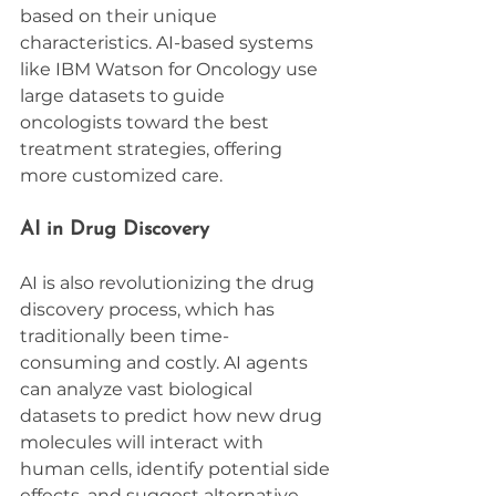
based on their unique 
characteristics. AI-based systems 
like IBM Watson for Oncology use 
large datasets to guide 
oncologists toward the best 
treatment strategies, offering 
more customized care.
AI in Drug Discovery
AI is also revolutionizing the drug 
discovery process, which has 
traditionally been time-
consuming and costly. AI agents 
can analyze vast biological 
datasets to predict how new drug 
molecules will interact with 
human cells, identify potential side 
effects, and suggest alternative 