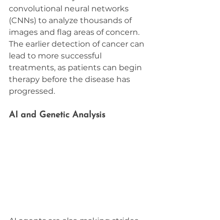
convolutional neural networks 
(CNNs) to analyze thousands of 
images and flag areas of concern. 
The earlier detection of cancer can 
lead to more successful 
treatments, as patients can begin 
therapy before the disease has 
progressed.
AI and Genetic Analysis