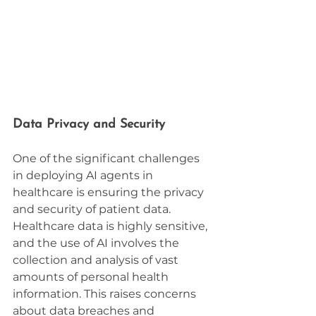
Data Privacy and Security
One of the significant challenges 
in deploying AI agents in 
healthcare is ensuring the privacy 
and security of patient data. 
Healthcare data is highly sensitive, 
and the use of AI involves the 
collection and analysis of vast 
amounts of personal health 
information. This raises concerns 
about data breaches and 