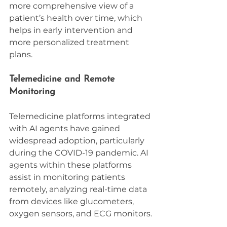
more comprehensive view of a 
patient’s health over time, which 
helps in early intervention and 
more personalized treatment 
plans.
Telemedicine and Remote 
Monitoring
Telemedicine platforms integrated 
with AI agents have gained 
widespread adoption, particularly 
during the COVID-19 pandemic. AI 
agents within these platforms 
assist in monitoring patients 
remotely, analyzing real-time data 
from devices like glucometers, 
oxygen sensors, and ECG monitors.