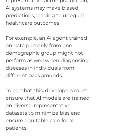
representative of the population, 
AI systems may make biased 
predictions, leading to unequal 
healthcare outcomes. 
For example, an AI agent trained 
on data primarily from one 
demographic group might not 
perform as well when diagnosing 
diseases in individuals from 
different backgrounds.
To combat this, developers must 
ensure that AI models are trained 
on diverse, representative 
datasets to minimize bias and 
ensure equitable care for all 
patients.