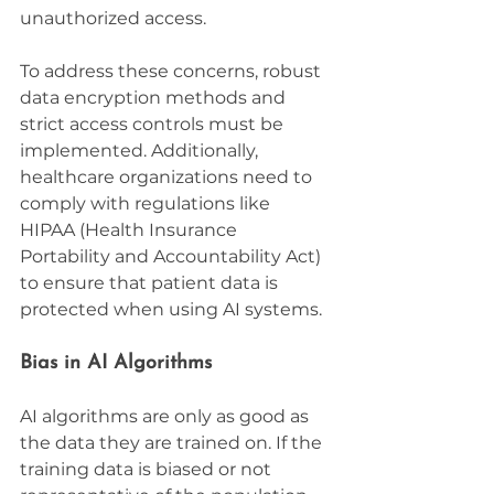
unauthorized access.
To address these concerns, robust 
data encryption methods and 
strict access controls must be 
implemented. Additionally, 
healthcare organizations need to 
comply with regulations like 
HIPAA (Health Insurance 
Portability and Accountability Act) 
to ensure that patient data is 
protected when using AI systems.
Bias in AI Algorithms
AI algorithms are only as good as 
the data they are trained on. If the 
training data is biased or not 