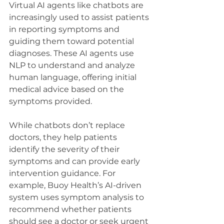
Virtual AI agents like chatbots are 
increasingly used to assist patients 
in reporting symptoms and 
guiding them toward potential 
diagnoses. These AI agents use 
NLP to understand and analyze 
human language, offering initial 
medical advice based on the 
symptoms provided.
While chatbots don’t replace 
doctors, they help patients 
identify the severity of their 
symptoms and can provide early 
intervention guidance. For 
example, Buoy Health’s AI-driven 
system uses symptom analysis to 
recommend whether patients 
should see a doctor or seek urgent 