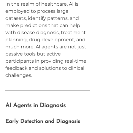
In the realm of healthcare, AI is 
employed to process large 
datasets, identify patterns, and 
make predictions that can help 
with disease diagnosis, treatment 
planning, drug development, and 
much more. AI agents are not just 
passive tools but active 
participants in providing real-time 
feedback and solutions to clinical 
challenges.
AI Agents in Diagnosis
Early Detection and Diagnosis