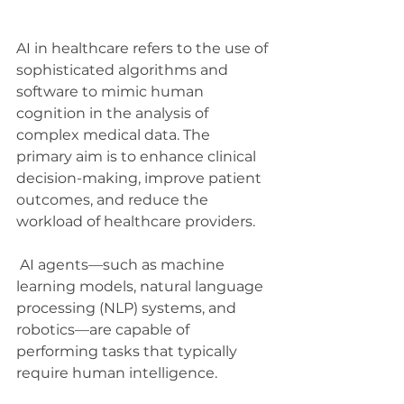
AI in healthcare refers to the use of 
sophisticated algorithms and 
software to mimic human 
cognition in the analysis of 
complex medical data. The 
primary aim is to enhance clinical 
decision-making, improve patient 
outcomes, and reduce the 
workload of healthcare providers.
 AI agents—such as machine 
learning models, natural language 
processing (NLP) systems, and 
robotics—are capable of 
performing tasks that typically 
require human intelligence.