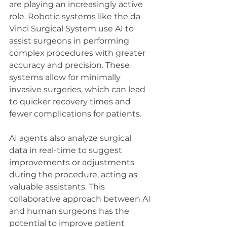
are playing an increasingly active 
role. Robotic systems like the da 
Vinci Surgical System use AI to 
assist surgeons in performing 
complex procedures with greater 
accuracy and precision. These 
systems allow for minimally 
invasive surgeries, which can lead 
to quicker recovery times and 
fewer complications for patients.
AI agents also analyze surgical 
data in real-time to suggest 
improvements or adjustments 
during the procedure, acting as 
valuable assistants. This 
collaborative approach between AI 
and human surgeons has the 
potential to improve patient 