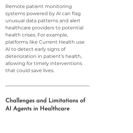
Remote patient monitoring 
systems powered by AI can flag 
unusual data patterns and alert 
healthcare providers to potential 
health crises. For example, 
platforms like Current Health use 
AI to detect early signs of 
deterioration in patient’s health, 
allowing for timely interventions 
that could save lives.
Challenges and Limitations of 
AI Agents in Healthcare