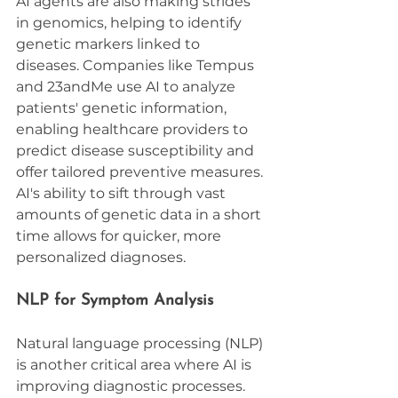
AI agents are also making strides 
in genomics, helping to identify 
genetic markers linked to 
diseases. Companies like Tempus 
and 23andMe use AI to analyze 
patients' genetic information, 
enabling healthcare providers to 
predict disease susceptibility and 
offer tailored preventive measures. 
AI's ability to sift through vast 
amounts of genetic data in a short 
time allows for quicker, more 
personalized diagnoses.
NLP for Symptom Analysis
Natural language processing (NLP) 
is another critical area where AI is 
improving diagnostic processes. 