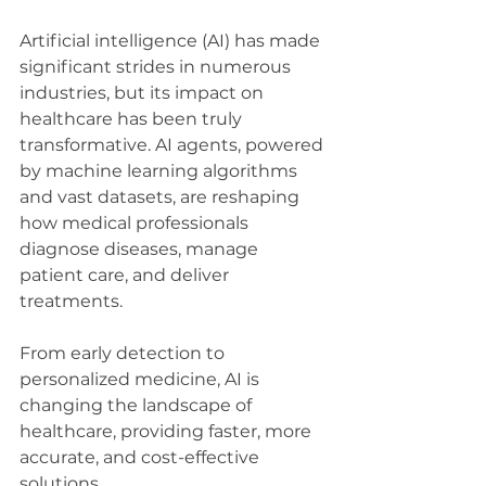
Artificial intelligence (AI) has made 
significant strides in numerous 
industries, but its impact on 
healthcare has been truly 
transformative. AI agents, powered 
by machine learning algorithms 
and vast datasets, are reshaping 
how medical professionals 
diagnose diseases, manage 
patient care, and deliver 
treatments. 
From early detection to 
personalized medicine, AI is 
changing the landscape of 
healthcare, providing faster, more 
accurate, and cost-effective 
solutions. 