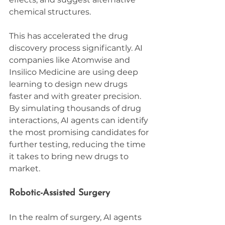
chemical structures.
This has accelerated the drug 
discovery process significantly. AI 
companies like Atomwise and 
Insilico Medicine are using deep 
learning to design new drugs 
faster and with greater precision. 
By simulating thousands of drug 
interactions, AI agents can identify 
the most promising candidates for 
further testing, reducing the time 
it takes to bring new drugs to 
market.
Robotic-Assisted Surgery
In the realm of surgery, AI agents 