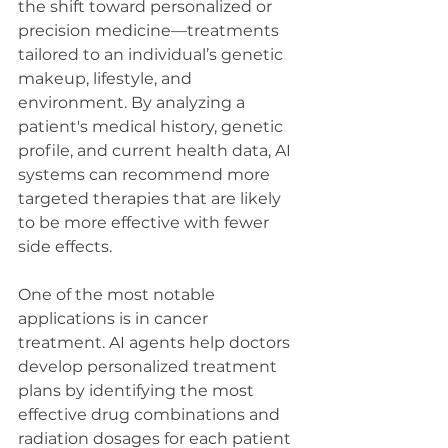
the shift toward personalized or 
precision medicine—treatments 
tailored to an individual’s genetic 
makeup, lifestyle, and 
environment. By analyzing a 
patient's medical history, genetic 
profile, and current health data, AI 
systems can recommend more 
targeted therapies that are likely 
to be more effective with fewer 
side effects.
One of the most notable 
applications is in cancer 
treatment. AI agents help doctors 
develop personalized treatment 
plans by identifying the most 
effective drug combinations and 
radiation dosages for each patient 