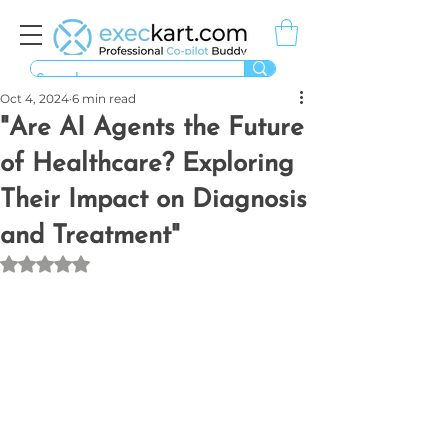
Oct 4, 2024
6 min read
"Are AI Agents the Future
of Healthcare? Exploring
Their Impact on Diagnosis
and Treatment"
Rated NaN out of 5 stars.