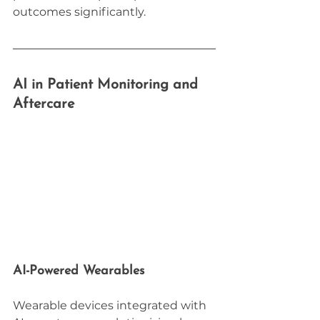
outcomes significantly.
AI in Patient Monitoring and 
Aftercare
AI-Powered Wearables
Wearable devices integrated with 