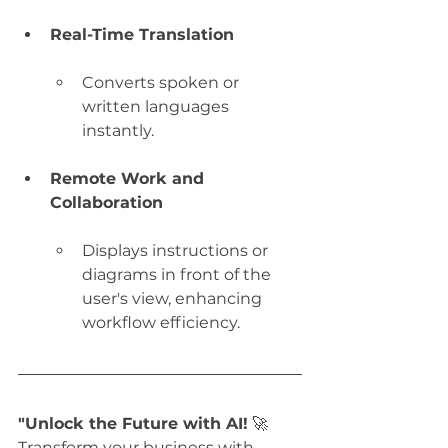
Real-Time Translation
Converts spoken or 
written languages 
instantly.
Remote Work and 
Collaboration
Displays instructions or 
diagrams in front of the 
user's view, enhancing 
workflow efficiency.
"Unlock the Future with AI!
 🚀 
Transform your business with 