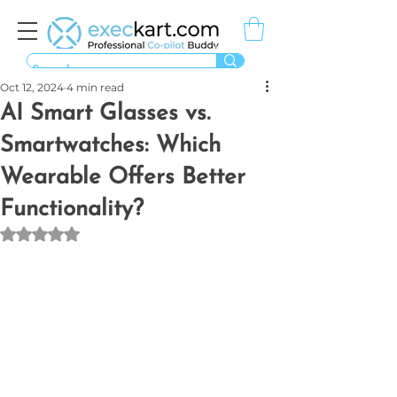
Oct 12, 2024
4 min read
AI Smart Glasses vs.
Smartwatches: Which
Wearable Offers Better
Functionality?
Rated NaN out of 5 stars.