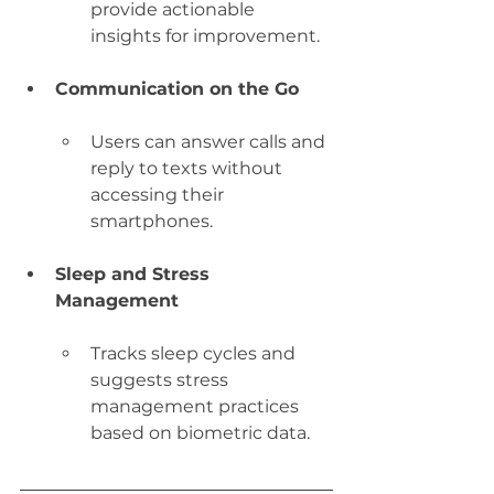
provide actionable 
insights for improvement.
Communication on the Go
Users can answer calls and 
reply to texts without 
accessing their 
smartphones.
Sleep and Stress 
Management
Tracks sleep cycles and 
suggests stress 
management practices 
based on biometric data.