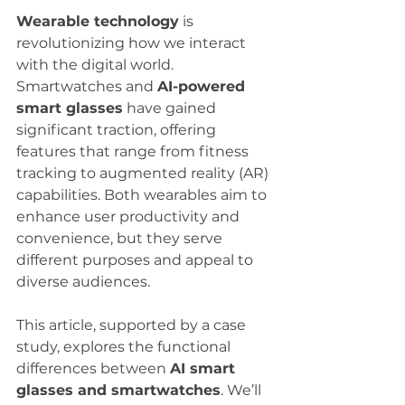
Wearable technology
 is 
revolutionizing how we interact 
with the digital world. 
Smartwatches and 
AI-powered 
smart glasses
 have gained 
significant traction, offering 
features that range from fitness 
tracking to augmented reality (AR) 
capabilities. Both wearables aim to 
enhance user productivity and 
convenience, but they serve 
different purposes and appeal to 
diverse audiences.
This article, supported by a case 
study, explores the functional 
differences between 
AI smart 
glasses and smartwatches
. We’ll 