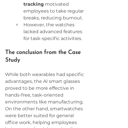
tracking
 motivated 
employees to take regular 
breaks, reducing burnout.
However, the watches 
lacked advanced features 
for task-specific activities.
The conclusion from the Case 
Study
While both wearables had specific 
advantages, the AI smart glasses 
proved to be more effective in 
hands-free, task-oriented 
environments like manufacturing. 
On the other hand, smartwatches 
were better suited for general 
office work, helping employees 