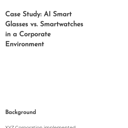
Case Study: AI Smart 
Glasses vs. Smartwatches 
in a Corporate 
Environment
Background
XYZ Corporation implemented 