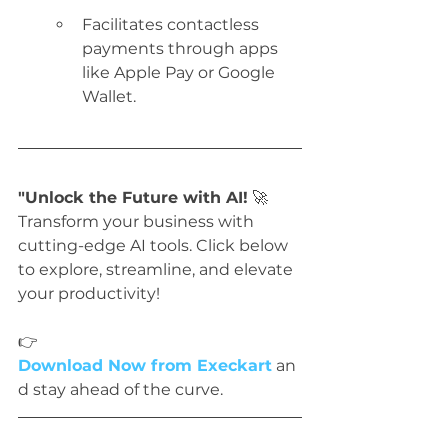
Facilitates contactless 
payments through apps 
like Apple Pay or Google 
Wallet.
"Unlock the Future with AI!
 🚀 
Transform your business with 
cutting-edge AI tools. Click below 
to explore, streamline, and elevate 
your productivity!
👉 
Download Now from Execkart
 an
d stay ahead of the curve.