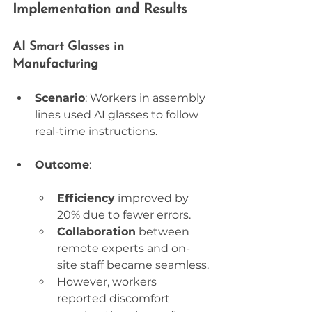
Implementation and Results
AI Smart Glasses in 
Manufacturing
Scenario
: Workers in assembly 
lines used AI glasses to follow 
real-time instructions.
Outcome
:
Efficiency
 improved by 
20% due to fewer errors.
Collaboration
 between 
remote experts and on-
site staff became seamless.
However, workers 
reported discomfort 