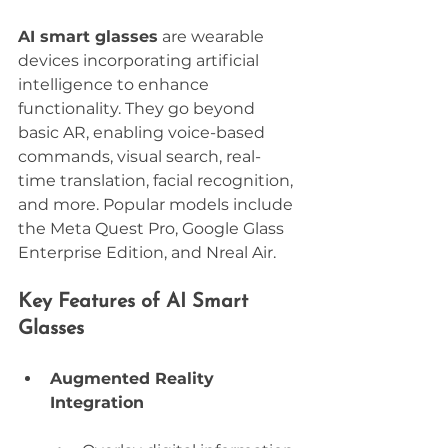
AI smart glasses
 are wearable 
devices incorporating artificial 
intelligence to enhance 
functionality. They go beyond 
basic AR, enabling voice-based 
commands, visual search, real-
time translation, facial recognition, 
and more. Popular models include 
the Meta Quest Pro, Google Glass 
Enterprise Edition, and Nreal Air.
Key Features of AI Smart 
Glasses
Augmented Reality 
Integration