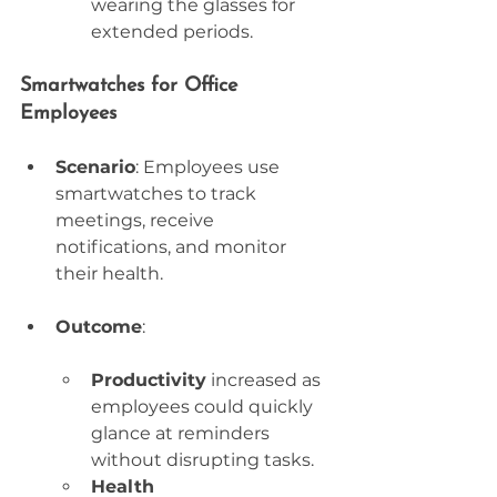
wearing the glasses for 
extended periods.
Smartwatches for Office 
Employees
Scenario
: Employees use 
smartwatches to track 
meetings, receive 
notifications, and monitor 
their health.
Outcome
:
Productivity
 increased as 
employees could quickly 
glance at reminders 
without disrupting tasks.
Health 