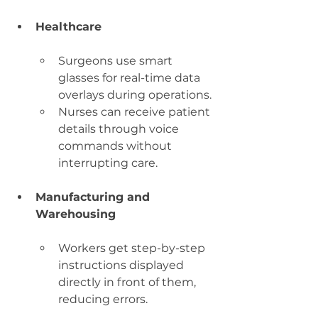
Healthcare
Surgeons use smart 
glasses for real-time data 
overlays during operations.
Nurses can receive patient 
details through voice 
commands without 
interrupting care.
Manufacturing and 
Warehousing
Workers get step-by-step 
instructions displayed 
directly in front of them, 
reducing errors.