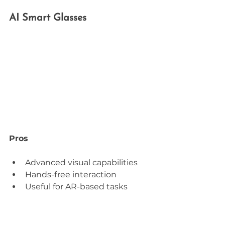
AI Smart Glasses
Pros
Advanced visual capabilities
Hands-free interaction
Useful for AR-based tasks
Cons