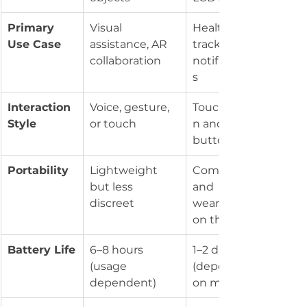
Primary 
Visual 
Health 
Use Case
assistance, AR 
tracking, 
collaboration
notification
s
Interaction 
Voice, gesture, 
Touchscree
Style
or touch
n and 
buttons
Portability
Lightweight 
Compact 
but less 
and 
discreet
wearable 
on the wrist
Battery Life
6–8 hours 
1–2 days 
(usage 
(depending 
dependent)
on model)