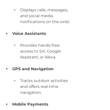
Displays calls, messages, 
and social media 
notifications on the wrist.
Voice Assistants
Provides hands-free 
access to Siri, Google 
Assistant, or Alexa.
GPS and Navigation
Tracks outdoor activities 
and offers real-time 
navigation.
Mobile Payments