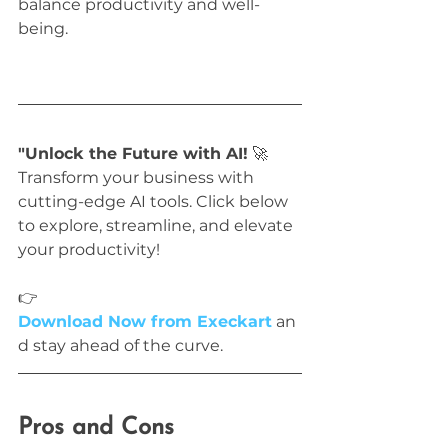
balance productivity and well-
being.
"Unlock the Future with AI!
 🚀 
Transform your business with 
cutting-edge AI tools. Click below 
to explore, streamline, and elevate 
your productivity!
👉 
Download Now from Execkart
 an
d stay ahead of the curve.
Pros and Cons