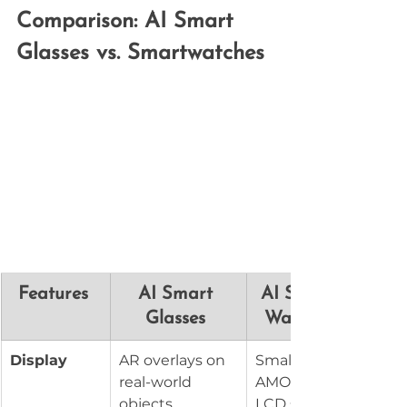
Comparison: AI Smart 
Glasses vs. Smartwatches
Features 
AI Smart 
AI Smart 
Glasses 
Watches 
Display
AR overlays on 
Small 
real-world 
AMOLED or 
objects
LCD screen