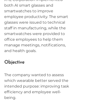
both AI smart glasses and 
smartwatches to improve 
employee productivity. The smart 
glasses were issued to technical 
staff in manufacturing, while the 
smartwatches were provided to 
office employees to help them 
manage meetings, notifications, 
and health goals.
Objective
The company wanted to assess 
which wearable better served the 
intended purpose: improving task 
efficiency and employee well-
being.