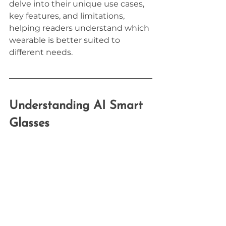
delve into their unique use cases, 
key features, and limitations, 
helping readers understand which 
wearable is better suited to 
different needs.
Understanding AI Smart 
Glasses