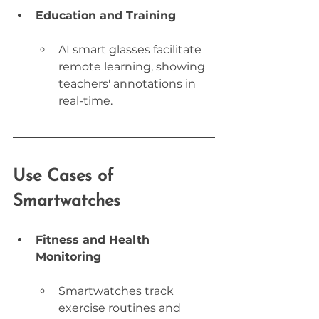
Education and Training
AI smart glasses facilitate 
remote learning, showing 
teachers' annotations in 
real-time.
Use Cases of 
Smartwatches
Fitness and Health 
Monitoring
Smartwatches track 
exercise routines and 