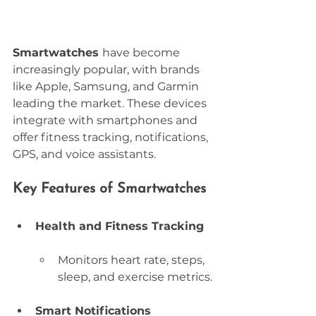
Smartwatches 
have become 
increasingly popular, with brands 
like Apple, Samsung, and Garmin 
leading the market. These devices 
integrate with smartphones and 
offer fitness tracking, notifications, 
GPS, and voice assistants.
Key Features of Smartwatches
Health and Fitness Tracking
Monitors heart rate, steps, 
sleep, and exercise metrics.
Smart Notifications