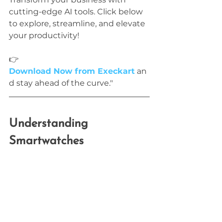
cutting-edge AI tools. Click below 
to explore, streamline, and elevate 
your productivity!
👉 
Download Now from Execkart
 an
d stay ahead of the curve."
Understanding 
Smartwatches