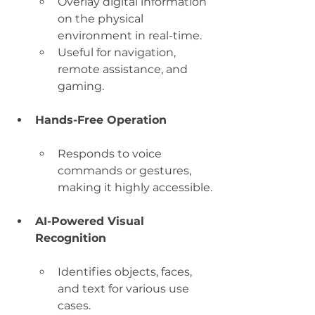
Overlay digital information 
on the physical 
environment in real-time.
Useful for navigation, 
remote assistance, and 
gaming.
Hands-Free Operation
Responds to voice 
commands or gestures, 
making it highly accessible.
AI-Powered Visual 
Recognition
Identifies objects, faces, 
and text for various use 
cases.