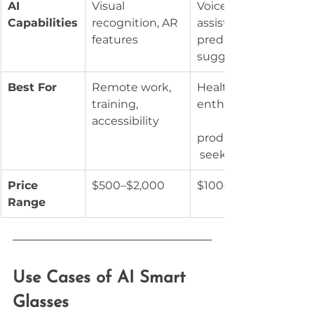
AI 
Visual 
Voice 
Capabilities
recognition, AR 
assistants, 
features
predictive 
suggestions
Best For
Remote work, 
Health 
training, 
enthusiasts,
accessibility
productivity
 seekers
Price 
$500–$2,000
$100–$800
Range
Use Cases of AI Smart 
Glasses