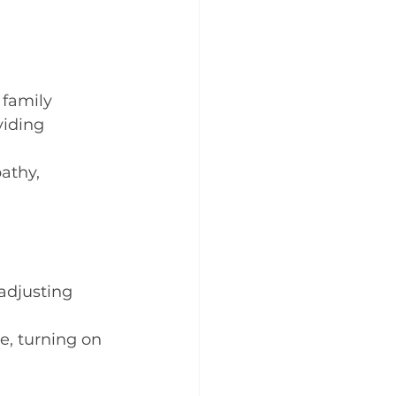
 family 
viding 
athy, 
 adjusting 
, turning on 