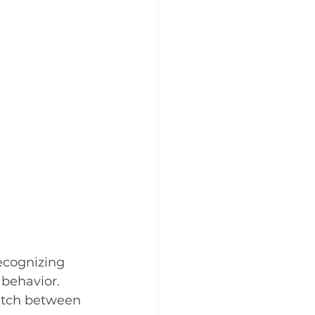
cognizing 
 behavior.
witch between 