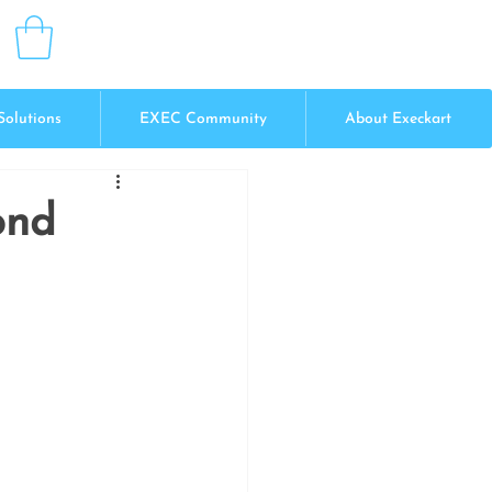
Solutions
EXEC Community
About Execkart
ond