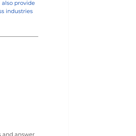
 also provide 
s industries 
s and answer 