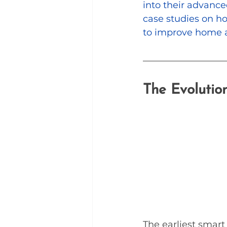
into their advanced
case studies on ho
to improve home a
The Evolutio
The earliest smart