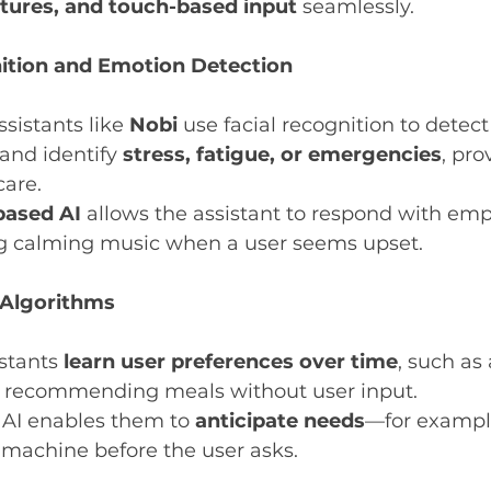
stures, and touch-based input
 seamlessly.
ition and Emotion Detection
sistants like 
Nobi
 use facial recognition to detect
nd identify 
stress, fatigue, or emergencies
, pro
care.
based AI
 allows the assistant to respond with emp
g calming music when a user seems upset.
 Algorithms
stants 
learn user preferences over time
, such as
or recommending meals without user input.
 AI enables them to 
anticipate needs
—for example
 machine before the user asks.