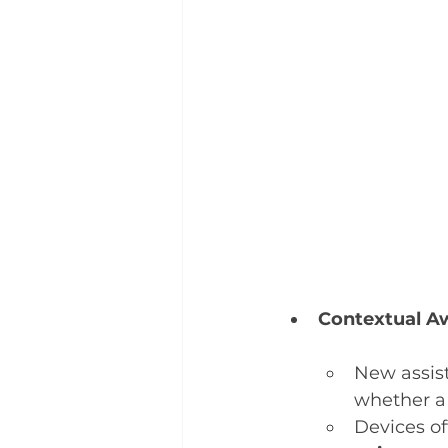
Contextual Aw
New assis
whether a 
Devices of