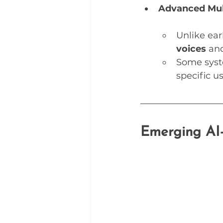
Advanced Mul
Unlike ear
voices
 an
Some syst
specific u
Emerging AI-