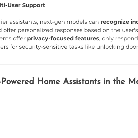
ti-User Support
lier assistants, next-gen models can 
recognize ind
d offer personalized responses based on the user's
ems offer 
privacy-focused features
, only respond
sers for security-sensitive tasks like unlocking door
Powered Home Assistants in the M