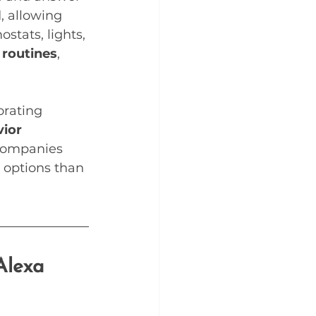
, allowing 
stats, lights, 
 routines
, 
orating 
ior 
companies 
 options than 
Alexa 