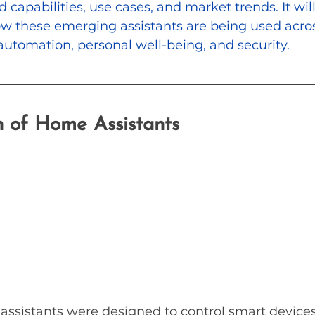
 capabilities, use cases, and market trends. It will
w these emerging assistants are being used acros
utomation, personal well-being, and security.
n of Home Assistants
 assistants were designed to control smart device