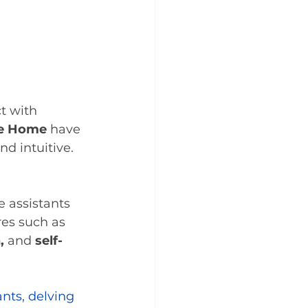
t with 
e Home
 have 
 intuitive. 
 assistants 
res such as 
,
 and 
self-
nts, delving 