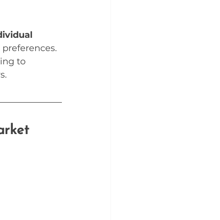
ividual 
 preferences.
ing to 
s.
arket