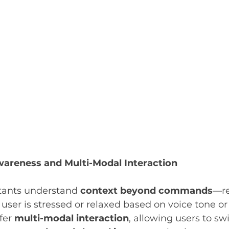
areness and Multi-Modal Interaction
tants understand 
context beyond commands
—re
user is stressed or relaxed based on voice tone or
fer 
multi-modal interaction
, allowing users to s