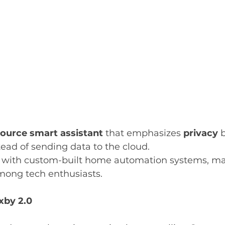
ource smart assistant
 that emphasizes 
privacy
 
stead of sending data to the cloud.
s with custom-built home automation systems, mak
mong tech enthusiasts.
xby 2.0