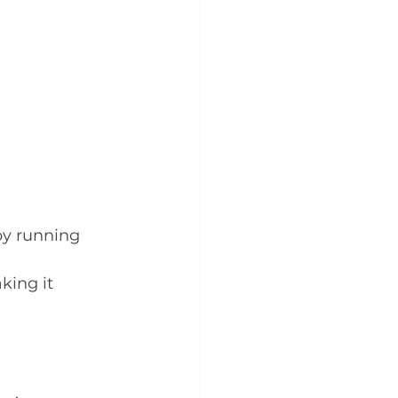
by running 
ing it 