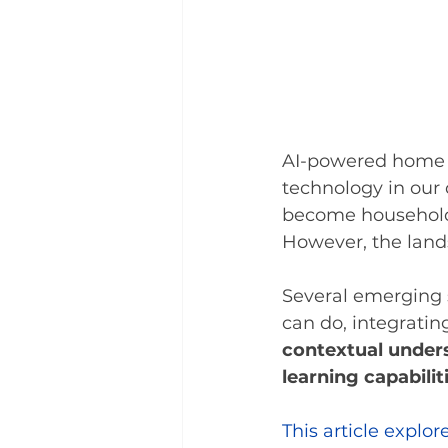
AI-powered home a
technology in our d
become household 
However, the lands
Several emerging 
can do, integratin
contextual unders
learning capabilit
This article explo