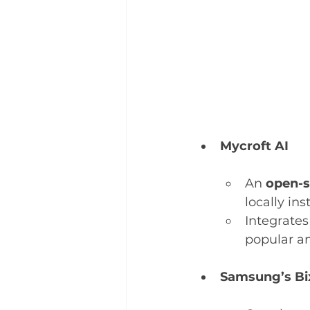
Mycroft AI
An 
open-s
locally in
Integrate
popular a
Samsung’s Bi