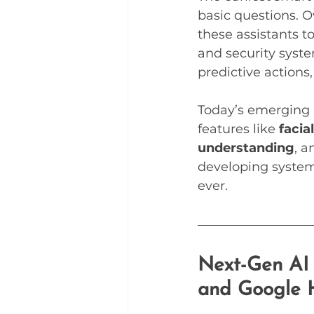
basic questions. O
these assistants t
and security syst
predictive action
Today’s emerging 
features like 
facia
understanding
, a
developing system
ever.
Next-Gen AI 
and Google