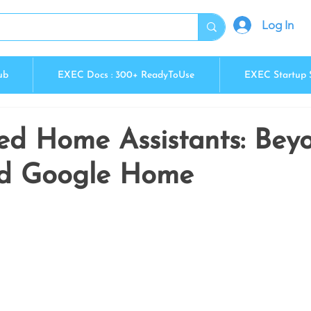
Log In
ub
EXEC Docs : 300+ ReadyToUse
EXEC Startup 
ed Home Assistants: Bey
nd Google Home
5 stars.