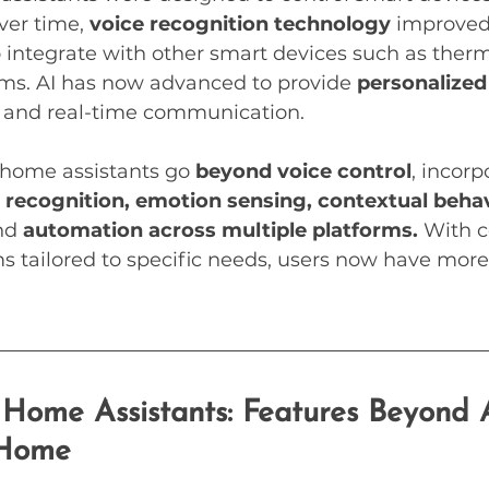
ver time, 
voice recognition technology
 improved
o integrate with other smart devices such as thermo
ems. AI has now advanced to provide 
personalized
s, and real-time communication.
home assistants go 
beyond voice control
, incorp
l recognition, emotion sensing, contextual behav
nd 
automation across multiple platforms.
 With 
s tailored to specific needs, users now have more
Home Assistants: Features Beyond 
 Home