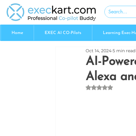
Home
EXEC AI CO-Pilots
Learning Exec-H
Oct 14, 2024
5 min read
AI-Power
Alexa a
Rated NaN out of 