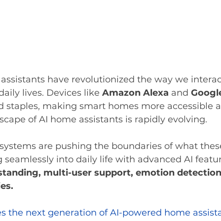
ssistants have revolutionized the way we interac
aily lives. Devices like 
Amazon Alexa
 and 
Googl
staples, making smart homes more accessible and
cape of AI home assistants is rapidly evolving. 
systems are pushing the boundaries of what these
g seamlessly into daily life with advanced AI featu
tanding, multi-user support, emotion detection
ies.
res the next generation of AI-powered home assista