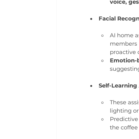
voice, ge
Facial Recogn
AI home as
members a
proactive 
Emotion-
suggestin
Self-Learning
These assi
lighting 
Predictive
the coffee