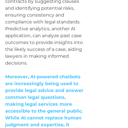
contracts by suggesting clauses 
and identifying potential risks, 
ensuring consistency and 
compliance with legal standards. 
Predictive analytics, another AI 
application, can analyze past case 
outcomes to provide insights into 
the likely success of a case, aiding 
lawyers in making informed 
decisions.
Moreover, AI-powered chatbots 
are increasingly being used to 
provide legal advice and answer 
common legal questions, 
making legal services more 
accessible to the general public. 
While AI cannot replace human 
judgment and expertise, it 