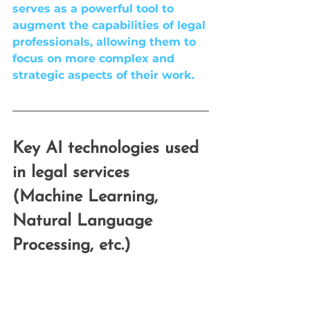
serves as a powerful tool to 
augment the capabilities of legal 
professionals, allowing them to 
focus on more complex and 
strategic aspects of their work.
Key AI technologies used 
in legal services 
(Machine Learning, 
Natural Language 
Processing, etc.)