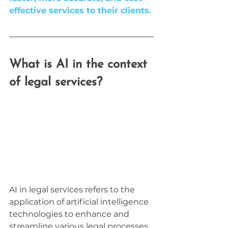
effective services to their clients.
What is AI in the context 
of legal services?
AI in legal services refers to the 
application of artificial intelligence 
technologies to enhance and 
streamline various legal processes. 