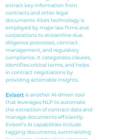
extract key information from 
contracts and other legal 
documents. Kira's technology is 
employed by major law firms and 
corporations to streamline due 
diligence processes, contract 
management, and regulatory 
compliance. It categorizes clauses, 
identifies critical terms, and helps 
in contract negotiations by 
providing actionable insights.
Evisort
 is another AI-driven tool 
that leverages NLP to automate 
the extraction of contract data and 
manage documents efficiently. 
Evisort’s AI capabilities include 
tagging documents, summarizing 