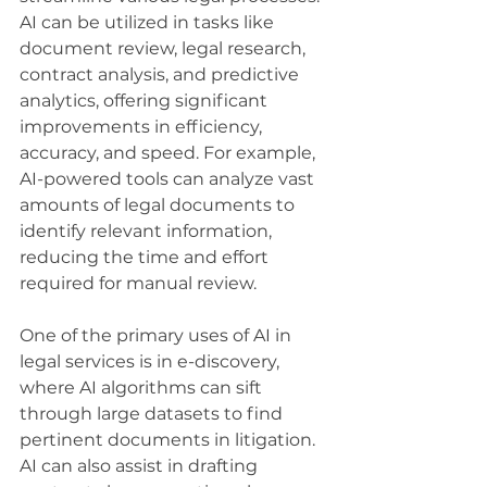
AI can be utilized in tasks like 
document review, legal research, 
contract analysis, and predictive 
analytics, offering significant 
improvements in efficiency, 
accuracy, and speed. For example, 
AI-powered tools can analyze vast 
amounts of legal documents to 
identify relevant information, 
reducing the time and effort 
required for manual review.
One of the primary uses of AI in 
legal services is in e-discovery, 
where AI algorithms can sift 
through large datasets to find 
pertinent documents in litigation. 
AI can also assist in drafting 