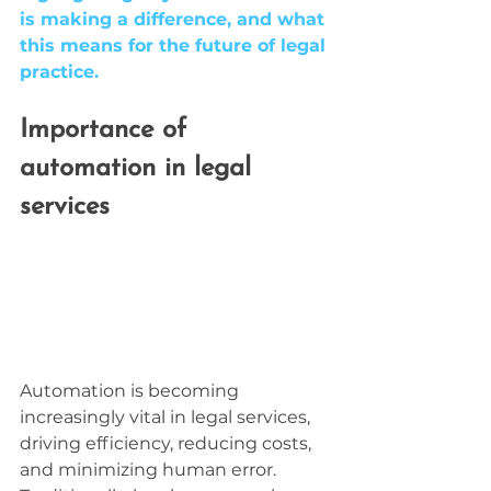
is making a difference, and what 
this means for the future of legal 
practice.
Importance of 
automation in legal 
services
Automation is becoming 
increasingly vital in legal services, 
driving efficiency, reducing costs, 
and minimizing human error. 