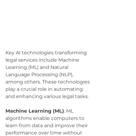
Key AI technologies transforming 
legal services include Machine 
Learning (ML) and Natural 
Language Processing (NLP), 
among others. These technologies 
play a crucial role in automating 
and enhancing various legal tasks.
Machine Learning (ML)
: ML 
algorithms enable computers to 
learn from data and improve their 
performance over time without 