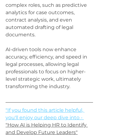
complex roles, such as predictive 
analytics for case outcomes, 
contract analysis, and even 
automated drafting of legal 
documents. 
AI-driven tools now enhance 
accuracy, efficiency, and speed in 
legal processes, allowing legal 
professionals to focus on higher-
level strategic work, ultimately 
transforming the industry.
"If you found this article helpful, 
you'll enjoy our deep dive into - 
"How AI is Helping HR to Identify 
and Develop Future Leaders"