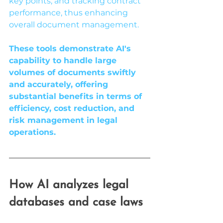
key points, and tracking contract 
performance, thus enhancing 
overall document management.
These tools demonstrate AI's 
capability to handle large 
volumes of documents swiftly 
and accurately, offering 
substantial benefits in terms of 
efficiency, cost reduction, and 
risk management in legal 
operations.
How AI analyzes legal 
databases and case laws