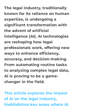
The legal industry, traditionally 
known for its reliance on human 
expertise, is undergoing a 
significant transformation with 
the advent of artificial 
intelligence (AI). AI technologies 
are reshaping how legal 
professionals work, offering new 
ways to enhance efficiency, 
accuracy, and decision-making. 
From automating routine tasks 
to analyzing complex legal data, 
AI is proving to be a game-
changer in the field. 
This article explores the impact 
of AI on the legal industry, 
highlighting key areas where AI 