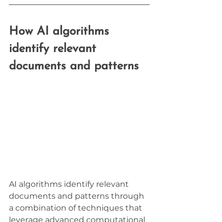
How AI algorithms 
identify relevant 
documents and patterns
AI algorithms identify relevant 
documents and patterns through 
a combination of techniques that 
leverage advanced computational 