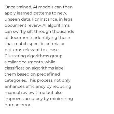
Once trained, AI models can then 
apply learned patterns to new, 
unseen data. For instance, in legal 
document review, AI algorithms 
can swiftly sift through thousands 
of documents, identifying those 
that match specific criteria or 
patterns relevant to a case. 
Clustering algorithms group 
similar documents, while 
classification algorithms label 
them based on predefined 
categories. This process not only 
enhances efficiency by reducing 
manual review time but also 
improves accuracy by minimizing 
human error. 