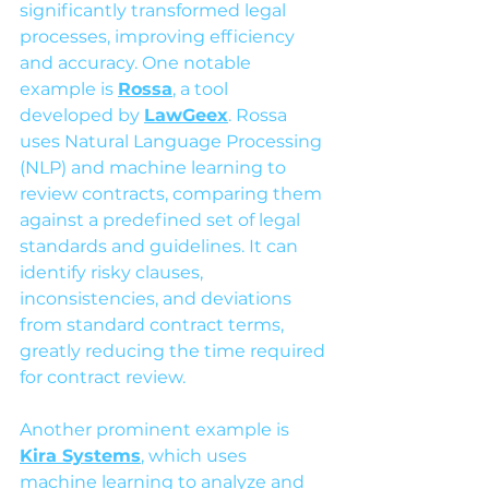
significantly transformed legal 
processes, improving efficiency 
and accuracy. One notable 
example is 
Rossa
, a tool 
developed by 
LawGeex
. Rossa 
uses Natural Language Processing 
(NLP) and machine learning to 
review contracts, comparing them 
against a predefined set of legal 
standards and guidelines. It can 
identify risky clauses, 
inconsistencies, and deviations 
from standard contract terms, 
greatly reducing the time required 
for contract review.
Another prominent example is 
Kira Systems
, which uses 
machine learning to analyze and 