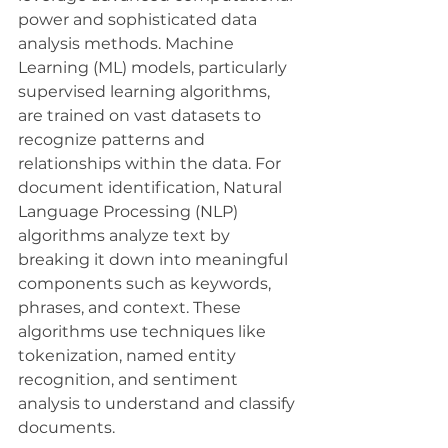
power and sophisticated data 
analysis methods. Machine 
Learning (ML) models, particularly 
supervised learning algorithms, 
are trained on vast datasets to 
recognize patterns and 
relationships within the data. For 
document identification, Natural 
Language Processing (NLP) 
algorithms analyze text by 
breaking it down into meaningful 
components such as keywords, 
phrases, and context. These 
algorithms use techniques like 
tokenization, named entity 
recognition, and sentiment 
analysis to understand and classify 
documents.