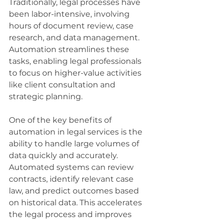
Traditionally, legal processes have 
been labor-intensive, involving 
hours of document review, case 
research, and data management. 
Automation streamlines these 
tasks, enabling legal professionals 
to focus on higher-value activities 
like client consultation and 
strategic planning.
One of the key benefits of 
automation in legal services is the 
ability to handle large volumes of 
data quickly and accurately. 
Automated systems can review 
contracts, identify relevant case 
law, and predict outcomes based 
on historical data. This accelerates 
the legal process and improves 