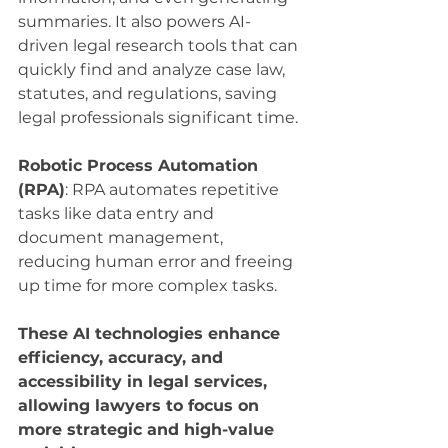
summaries. It also powers AI-
driven legal research tools that can 
quickly find and analyze case law, 
statutes, and regulations, saving 
legal professionals significant time.
Robotic Process Automation 
(RPA)
: RPA automates repetitive 
tasks like data entry and 
document management, 
reducing human error and freeing 
up time for more complex tasks.
These AI technologies enhance 
efficiency, accuracy, and 
accessibility in legal services, 
allowing lawyers to focus on 
more strategic and high-value 