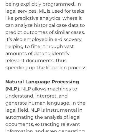
being explicitly programmed. In 
legal services, ML is used for tasks 
like predictive analytics, where it 
can analyze historical case data to 
predict outcomes of similar cases. 
It’s also employed in e-discovery, 
helping to filter through vast 
amounts of data to identify 
relevant documents, thus 
speeding up the litigation process.
Natural Language Processing 
(NLP)
: NLP allows machines to 
understand, interpret, and 
generate human language. In the 
legal field, NLP is instrumental in 
automating the analysis of legal 
documents, extracting relevant 
information, and even generating 