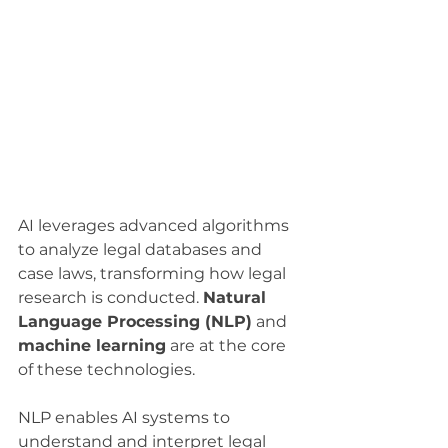
AI leverages advanced algorithms 
to analyze legal databases and 
case laws, transforming how legal 
research is conducted. 
Natural 
Language Processing (NLP)
 and 
machine learning
 are at the core 
of these technologies.
NLP enables AI systems to 
understand and interpret legal 