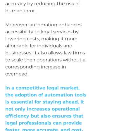
accuracy by reducing the risk of 
human error.
Moreover, automation enhances 
accessibility to legal services by 
lowering costs, making it more 
affordable for individuals and 
businesses. It also allows law firms 
to scale their operations without a 
corresponding increase in 
overhead.
In a competitive legal market, 
the adoption of automation tools 
is essential for staying ahead. It 
not only increases operational 
efficiency but also ensures that 
legal professionals can provide 
faster, more accurate, and cost-