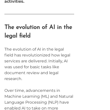
activities.
The evolution of AI in the 
legal field
The evolution of AI in the legal 
field has revolutionized how legal 
services are delivered. Initially, AI 
was used for basic tasks like 
document review and legal 
research. 
Over time, advancements in 
Machine Learning (ML) and Natural 
Language Processing (NLP) have 
enabled AI to take on more 