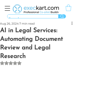
Aug 26, 2024
7 min read
AI in Legal Services:
Automating Document
Review and Legal
Research
Rated NaN out of 5 stars.