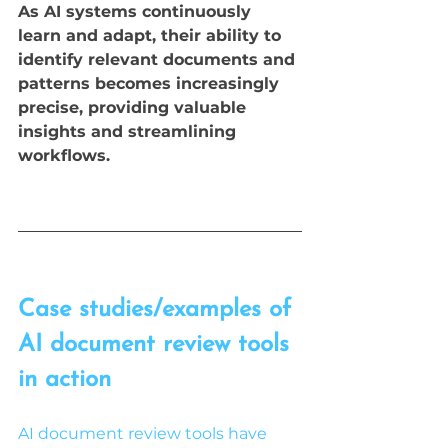
As AI systems continuously 
learn and adapt, their ability to 
identify relevant documents and 
patterns becomes increasingly 
precise, providing valuable 
insights and streamlining 
workflows.
Case studies/examples of 
AI document review tools 
in action
AI document review tools have 