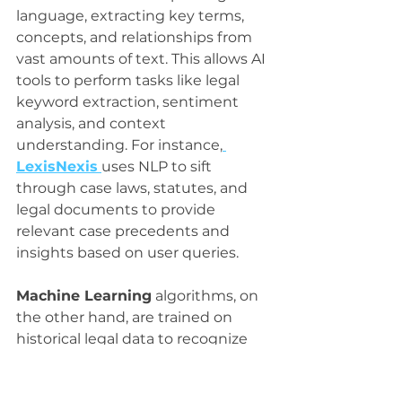
language, extracting key terms, 
concepts, and relationships from 
vast amounts of text. This allows AI 
tools to perform tasks like legal 
keyword extraction, sentiment 
analysis, and context 
understanding. For instance,
LexisNexis
uses NLP to sift 
through case laws, statutes, and 
legal documents to provide 
relevant case precedents and 
insights based on user queries.
Machine Learning
 algorithms, on 
the other hand, are trained on 
historical legal data to recognize 
patterns and predict outcomes. 
These algorithms can classify case 