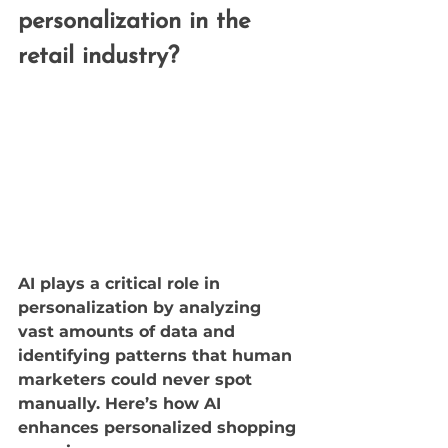
personalization in the 
retail industry?
AI plays a critical role in 
personalization by analyzing 
vast amounts of data and 
identifying patterns that human 
marketers could never spot 
manually. Here’s how AI 
enhances personalized shopping 