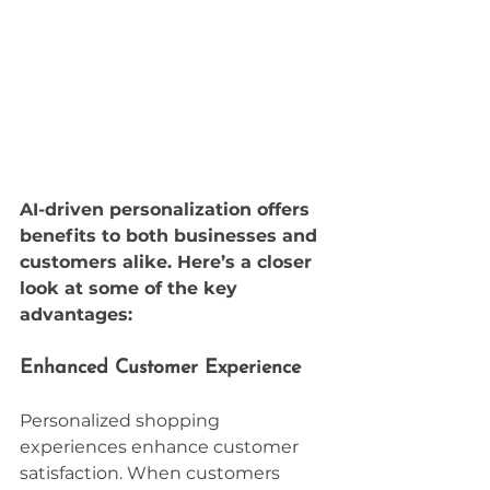
AI-driven personalization offers 
benefits to both businesses and 
customers alike. Here’s a closer 
look at some of the key 
advantages:
Enhanced Customer Experience
Personalized shopping 
experiences enhance customer 
satisfaction. When customers 