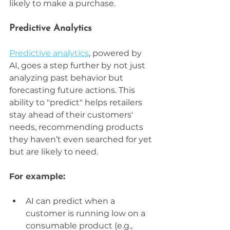
likely to make a purchase.
Predictive Analytics
Predictive analytics
, powered by 
AI, goes a step further by not just 
analyzing past behavior but 
forecasting future actions. This 
ability to "predict" helps retailers 
stay ahead of their customers' 
needs, recommending products 
they haven’t even searched for yet 
but are likely to need. 
For example:
AI can predict when a 
customer is running low on a 
consumable product (e.g., 