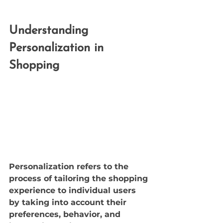
Understanding 
Personalization in 
Shopping
Personalization refers to the 
process of tailoring the shopping 
experience to individual users 
by taking into account their 
preferences, behavior, and 