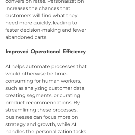
conversion rates. Personalization 
increases the chances that 
customers will find what they 
need more quickly, leading to 
faster decision-making and fewer 
abandoned carts.
Improved Operational Efficiency
AI helps automate processes that 
would otherwise be time-
consuming for human workers, 
such as analyzing customer data, 
creating segments, or curating 
product recommendations. By 
streamlining these processes, 
businesses can focus more on 
strategy and growth, while AI 
handles the personalization tasks 