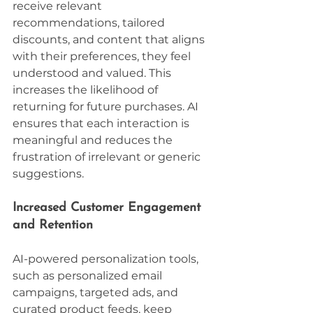
receive relevant 
recommendations, tailored 
discounts, and content that aligns 
with their preferences, they feel 
understood and valued. This 
increases the likelihood of 
returning for future purchases. AI 
ensures that each interaction is 
meaningful and reduces the 
frustration of irrelevant or generic 
suggestions.
Increased Customer Engagement 
and Retention
AI-powered personalization tools, 
such as personalized email 
campaigns, targeted ads, and 
curated product feeds, keep 