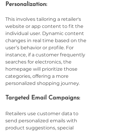
Personalization:
This involves tailoring a retailer's 
website or app content to fit the 
individual user. Dynamic content 
changes in real time based on the 
user’s behavior or profile. For 
instance, if a customer frequently 
searches for electronics, the 
homepage will prioritize those 
categories, offering a more 
personalized shopping journey.
Targeted Email Campaigns:
Retailers use customer data to 
send personalized emails with 
product suggestions, special 