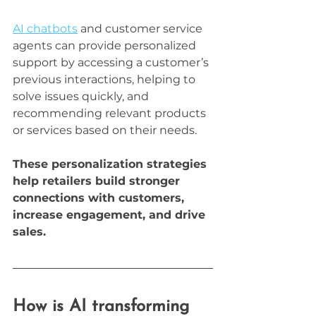
AI chatbots
 and customer service 
agents can provide personalized 
support by accessing a customer’s 
previous interactions, helping to 
solve issues quickly, and 
recommending relevant products 
or services based on their needs.
These personalization strategies 
help retailers build stronger 
connections with customers, 
increase engagement, and drive 
sales.
How is AI transforming 