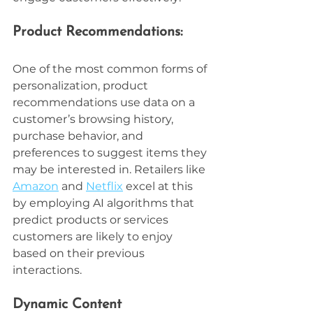
Product Recommendations:
One of the most common forms of 
personalization, product 
recommendations use data on a 
customer’s browsing history, 
purchase behavior, and 
preferences to suggest items they 
may be interested in. Retailers like 
Amazon
 and 
Netflix
 excel at this 
by employing AI algorithms that 
predict products or services 
customers are likely to enjoy 
based on their previous 
interactions.
Dynamic Content 