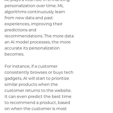
personalization over time. ML 
algorithms continuously learn 
from new data and past 
experiences, improving their 
predictions and 
recommendations. The more data 
an AI model processes, the more 
accurate its personalization 
becomes.
For instance, if a customer 
consistently browses or buys tech 
gadgets, AI will start to prioritize 
similar products when the 
customer returns to the website. 
It can even predict the best time 
to recommend a product, based 
on when the customer is most 