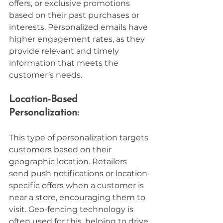
offers, or exclusive promotions 
based on their past purchases or 
interests. Personalized emails have 
higher engagement rates, as they 
provide relevant and timely 
information that meets the 
customer’s needs.
Location-Based 
Personalization:
This type of personalization targets 
customers based on their 
geographic location. Retailers 
send push notifications or location-
specific offers when a customer is 
near a store, encouraging them to 
visit. Geo-fencing technology is 
often used for this, helping to drive 