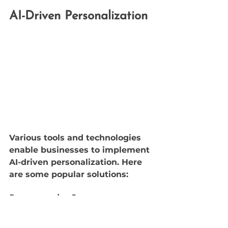
AI-Driven Personalization
Various tools and technologies 
enable businesses to implement 
AI-driven personalization. Here 
are some popular solutions:
Recommender Systems
Recommender systems are AI-