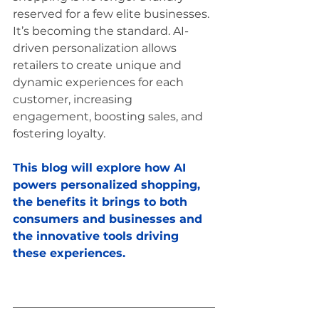
reserved for a few elite businesses. 
It’s becoming the standard. AI-
driven personalization allows 
retailers to create unique and 
dynamic experiences for each 
customer, increasing 
engagement, boosting sales, and 
fostering loyalty. 
This blog will explore how AI 
powers personalized shopping, 
the benefits it brings to both 
consumers and businesses and 
the innovative tools driving 
these experiences.