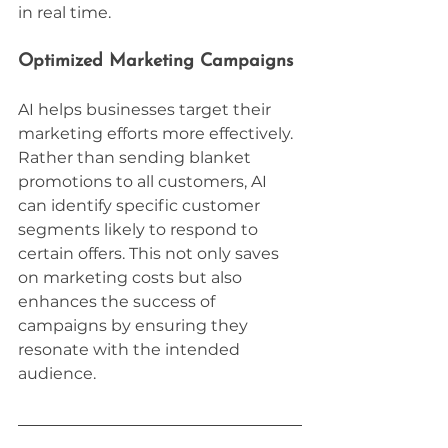
in real time.
Optimized Marketing Campaigns
AI helps businesses target their 
marketing efforts more effectively. 
Rather than sending blanket 
promotions to all customers, AI 
can identify specific customer 
segments likely to respond to 
certain offers. This not only saves 
on marketing costs but also 
enhances the success of 
campaigns by ensuring they 
resonate with the intended 
audience.