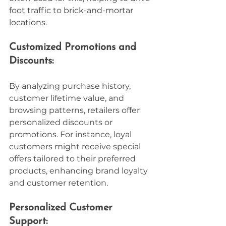
foot traffic to brick-and-mortar 
locations.
Customized Promotions and 
Discounts:
By analyzing purchase history, 
customer lifetime value, and 
browsing patterns, retailers offer 
personalized discounts or 
promotions. For instance, loyal 
customers might receive special 
offers tailored to their preferred 
products, enhancing brand loyalty 
and customer retention.
Personalized Customer 
Support: