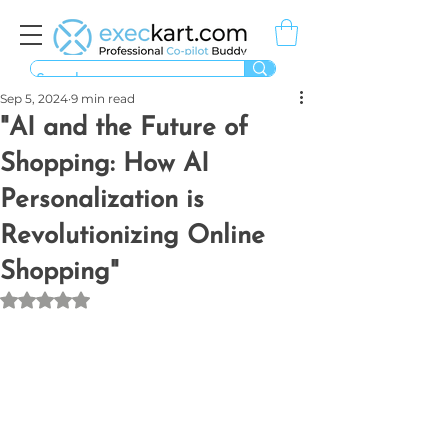
Sep 5, 2024
9 min read
"AI and the Future of
Shopping: How AI
Personalization is
Revolutionizing Online
Shopping"
Rated NaN out of 5 stars.