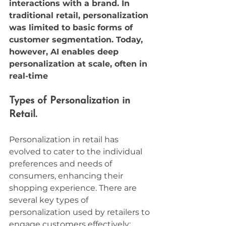
interactions with a brand. In 
traditional retail, personalization 
was limited to basic forms of 
customer segmentation. Today, 
however, AI enables deep 
personalization at scale, often in 
real-time
Types of Personalization in 
Retail.
Personalization in retail has 
evolved to cater to the individual 
preferences and needs of 
consumers, enhancing their 
shopping experience. There are 
several key types of 
personalization used by retailers to 
engage customers effectively: