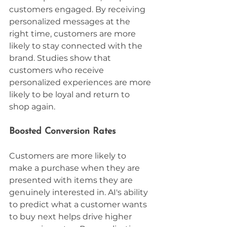
customers engaged. By receiving 
personalized messages at the 
right time, customers are more 
likely to stay connected with the 
brand. Studies show that 
customers who receive 
personalized experiences are more 
likely to be loyal and return to 
shop again.
Boosted Conversion Rates
Customers are more likely to 
make a purchase when they are 
presented with items they are 
genuinely interested in. AI's ability 
to predict what a customer wants 
to buy next helps drive higher 