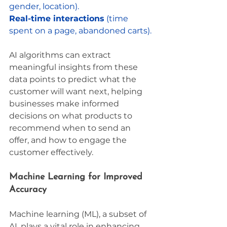
gender, location).
Real-time interactions
 (time 
spent on a page, abandoned carts).
AI algorithms can extract 
meaningful insights from these 
data points to predict what the 
customer will want next, helping 
businesses make informed 
decisions on what products to 
recommend when to send an 
offer, and how to engage the 
customer effectively.
Machine Learning for Improved 
Accuracy
Machine learning (ML), a subset of 
AI, plays a vital role in enhancing 