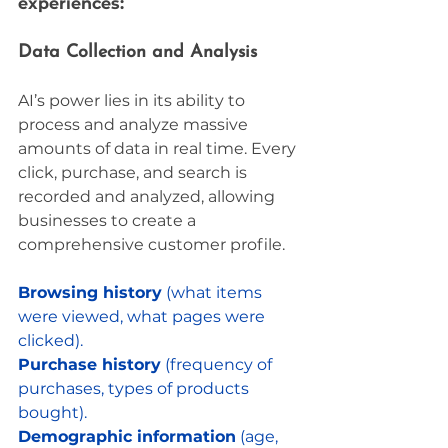
experiences:
Data Collection and Analysis
AI’s power lies in its ability to 
process and analyze massive 
amounts of data in real time. Every 
click, purchase, and search is 
recorded and analyzed, allowing 
businesses to create a 
comprehensive customer profile. 
Browsing history
 (what items 
were viewed, what pages were 
clicked).
Purchase history
 (frequency of 
purchases, types of products 
bought).
Demographic information
 (age, 