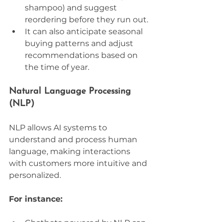
shampoo) and suggest 
reordering before they run out.
It can also anticipate seasonal 
buying patterns and adjust 
recommendations based on 
the time of year.
Natural Language Processing 
(NLP)
NLP allows AI systems to 
understand and process human 
language, making interactions 
with customers more intuitive and 
personalized. 
For instance: