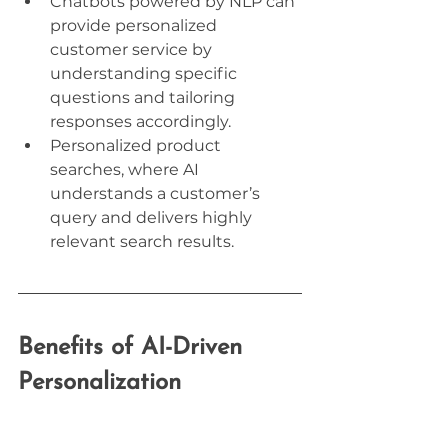
Chatbots powered by NLP can 
provide personalized 
customer service by 
understanding specific 
questions and tailoring 
responses accordingly.
Personalized product 
searches, where AI 
understands a customer’s 
query and delivers highly 
relevant search results.
Benefits of AI-Driven 
Personalization