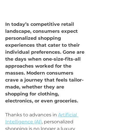
In today’s competitive retail 
landscape, consumers expect 
personalized shopping 
experiences that cater to their 
individual preferences. Gone are 
the days when one-size-fits-all 
approaches worked for the 
masses. Modern consumers 
crave a journey that feels tailor-
made, whether they are 
shopping for clothing, 
electronics, or even groceries.
Thanks to advances in 
Artificial 
Intelligence (AI)
, personalized 
shopping is no longer a luxury 