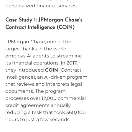
personalized financial services.
Case Study 1: JPMorgan Chase's 
Contract Intelligence (COiN)
JPMorgan Chase, one of the 
largest banks in the world, 
employs AI agents to streamline 
its financial operations. In 2017, 
they introduced 
COiN
 (Contract 
Intelligence), an AI-driven program 
that reviews and interprets legal 
documents. The program 
processes over 12,000 commercial 
credit agreements annually, 
reducing a task that took 360,000 
hours to just a few seconds.