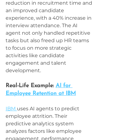
reduction in recruitment time and 
an improved candidate 
experience, with a 40% increase in 
interview attendance. The AI 
agent not only handled repetitive 
tasks but also freed up HR teams 
to focus on more strategic 
activities like candidate 
engagement and talent 
development.
Real-Life Example: 
AI for 
Employee Retention at IBM
IBM 
uses AI agents to predict 
employee attrition. Their 
predictive analytics system 
analyzes factors like employee 
engagement, performance 