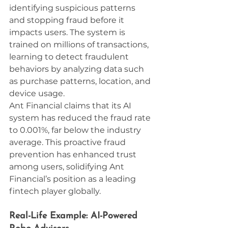
identifying suspicious patterns 
and stopping fraud before it 
impacts users. The system is 
trained on millions of transactions, 
learning to detect fraudulent 
behaviors by analyzing data such 
as purchase patterns, location, and 
device usage.
Ant Financial claims that its AI 
system has reduced the fraud rate 
to 0.001%, far below the industry 
average. This proactive fraud 
prevention has enhanced trust 
among users, solidifying Ant 
Financial’s position as a leading 
fintech player globally.
Real-Life Example: AI-Powered 