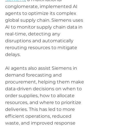
conglomerate, implemented AI 
agents to optimize its complex 
global supply chain. Siemens uses 
AI to monitor supply chain data in 
real-time, detecting any 
disruptions and automatically 
rerouting resources to mitigate 
delays.
AI agents also assist Siemens in 
demand forecasting and 
procurement, helping them make 
data-driven decisions on when to 
order supplies, how to allocate 
resources, and where to prioritize 
deliveries. This has led to more 
efficient operations, reduced 
waste, and improved response 