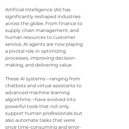
Artificial Intelligence (AI) has 
significantly reshaped industries 
across the globe. From finance to 
supply chain management, and 
human resources to customer 
service, AI agents are now playing 
a pivotal role in optimizing 
processes, improving decision-
making, and delivering value. 
These AI systems—ranging from 
chatbots and virtual assistants to 
advanced machine learning 
algorithms—have evolved into 
powerful tools that not only 
support human professionals but 
also automate tasks that were 
once time-consuming and error-