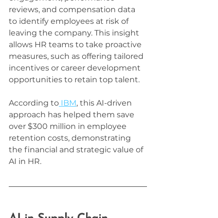
reviews, and compensation data 
to identify employees at risk of 
leaving the company. This insight 
allows HR teams to take proactive 
measures, such as offering tailored 
incentives or career development 
opportunities to retain top talent.
According to
 IBM
, this AI-driven 
approach has helped them save 
over $300 million in employee 
retention costs, demonstrating 
the financial and strategic value of 
AI in HR.