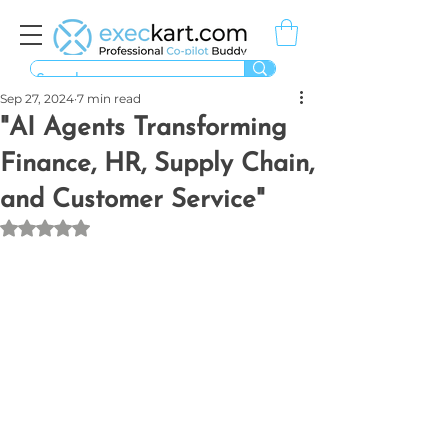
Sep 27, 2024
7 min read
"AI Agents Transforming
Finance, HR, Supply Chain,
and Customer Service"
Rated NaN out of 5 stars.