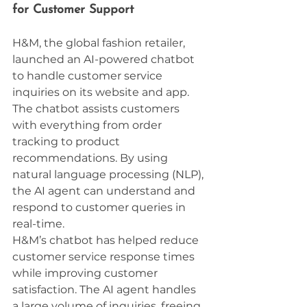
for Customer Support
H&M, the global fashion retailer, 
launched an AI-powered chatbot 
to handle customer service 
inquiries on its website and app. 
The chatbot assists customers 
with everything from order 
tracking to product 
recommendations. By using 
natural language processing (NLP), 
the AI agent can understand and 
respond to customer queries in 
real-time.
H&M’s chatbot has helped reduce 
customer service response times 
while improving customer 
satisfaction. The AI agent handles 
a large volume of inquiries, freeing 