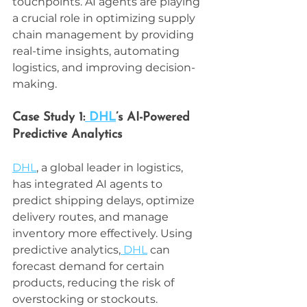
touchpoints. AI agents are playing 
a crucial role in optimizing supply 
chain management by providing 
real-time insights, automating 
logistics, and improving decision-
making.
Case Study 1:
 DHL
’s AI-Powered 
Predictive Analytics
DHL
, a global leader in logistics, 
has integrated AI agents to 
predict shipping delays, optimize 
delivery routes, and manage 
inventory more effectively. Using 
predictive analytics,
 DHL
 can 
forecast demand for certain 
products, reducing the risk of 
overstocking or stockouts.