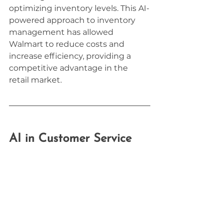
optimizing inventory levels. This AI-
powered approach to inventory 
management has allowed 
Walmart to reduce costs and 
increase efficiency, providing a 
competitive advantage in the 
retail market.
AI in Customer Service