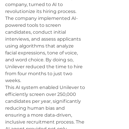
company, turned to AI to 
revolutionize its hiring process. 
The company implemented AI-
powered tools to screen 
candidates, conduct initial 
interviews, and assess applicants 
using algorithms that analyze 
facial expressions, tone of voice, 
and word choice. By doing so, 
Unilever reduced the time to hire 
from four months to just two 
weeks.
This AI system enabled Unilever to 
efficiently screen over 250,000 
candidates per year, significantly 
reducing human bias and 
ensuring a more data-driven, 
inclusive recruitment process. The 
AI agent provided not only 