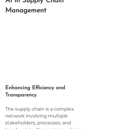
AI in Supply Chain 
Management
Enhancing Efficiency and 
Transparency
The supply chain is a complex 
network involving multiple 
stakeholders, processes, and 