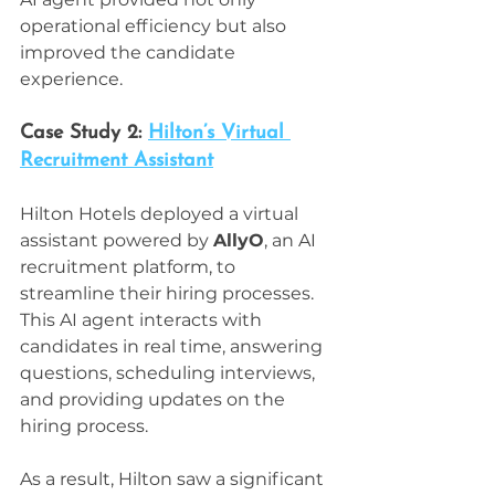
operational efficiency but also 
improved the candidate 
experience.
Case Study 2: 
Hilton’s Virtual 
Recruitment Assistant
Hilton Hotels deployed a virtual 
assistant powered by 
AllyO
, an AI 
recruitment platform, to 
streamline their hiring processes. 
This AI agent interacts with 
candidates in real time, answering 
questions, scheduling interviews, 
and providing updates on the 
hiring process.
As a result, Hilton saw a significant 