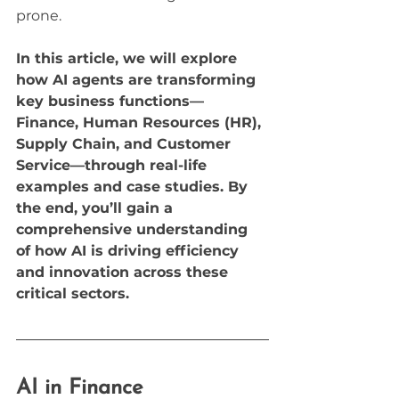
prone.
In this article, we will explore 
how AI agents are transforming 
key business functions—
Finance, Human Resources (HR), 
Supply Chain, and Customer 
Service—through real-life 
examples and case studies. By 
the end, you’ll gain a 
comprehensive understanding 
of how AI is driving efficiency 
and innovation across these 
critical sectors.
AI in Finance