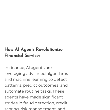
How AI Agents Revolutionize 
Financial Services
In finance, AI agents are 
leveraging advanced algorithms 
and machine learning to detect 
patterns, predict outcomes, and 
automate routine tasks. These 
agents have made significant 
strides in fraud detection, credit 
scoring, risk management, and 