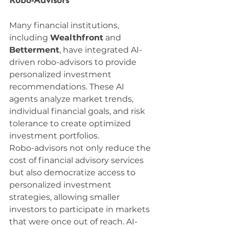
Robo-Advisors
Many financial institutions, 
including 
Wealthfront
 and 
Betterment
, have integrated AI-
driven robo-advisors to provide 
personalized investment 
recommendations. These AI 
agents analyze market trends, 
individual financial goals, and risk 
tolerance to create optimized 
investment portfolios.
Robo-advisors not only reduce the 
cost of financial advisory services 
but also democratize access to 
personalized investment 
strategies, allowing smaller 
investors to participate in markets 
that were once out of reach. AI-