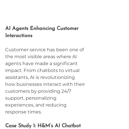
AI Agents Enhancing Customer 
Interactions
Customer service has been one of 
the most visible areas where AI 
agents have made a significant 
impact. From chatbots to virtual 
assistants, AI is revolutionizing 
how businesses interact with their 
customers by providing 24/7 
support, personalizing 
experiences, and reducing 
response times.
Case Study 1: H&M’s AI Chatbot 