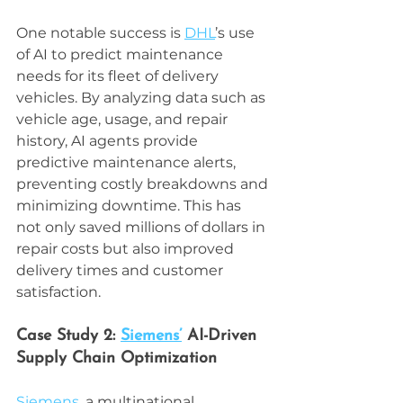
One notable success is 
DHL
’s use 
of AI to predict maintenance 
needs for its fleet of delivery 
vehicles. By analyzing data such as 
vehicle age, usage, and repair 
history, AI agents provide 
predictive maintenance alerts, 
preventing costly breakdowns and 
minimizing downtime. This has 
not only saved millions of dollars in 
repair costs but also improved 
delivery times and customer 
satisfaction.
Case Study 2: 
Siemens’
 AI-Driven 
Supply Chain Optimization
Siemens
, a multinational 