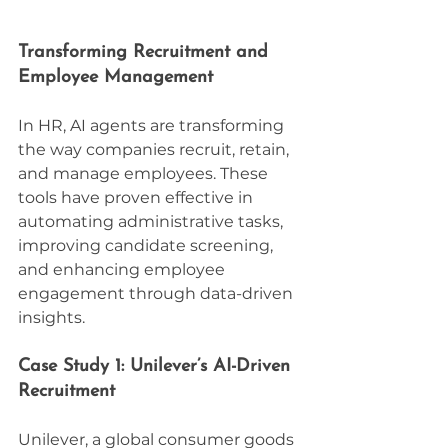
Transforming Recruitment and 
Employee Management
In HR, AI agents are transforming 
the way companies recruit, retain, 
and manage employees. These 
tools have proven effective in 
automating administrative tasks, 
improving candidate screening, 
and enhancing employee 
engagement through data-driven 
insights.
Case Study 1: Unilever’s AI-Driven 
Recruitment
Unilever, a global consumer goods 