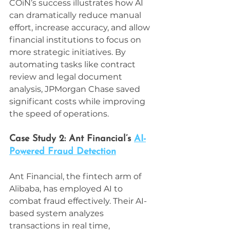
COiN’s success illustrates how AI 
can dramatically reduce manual 
effort, increase accuracy, and allow 
financial institutions to focus on 
more strategic initiatives. By 
automating tasks like contract 
review and legal document 
analysis, JPMorgan Chase saved 
significant costs while improving 
the speed of operations.
Case Study 2: Ant Financial’s 
AI-
Powered Fraud Detection
Ant Financial, the fintech arm of 
Alibaba, has employed AI to 
combat fraud effectively. Their AI-
based system analyzes 
transactions in real time, 