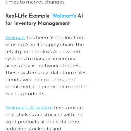
times to market changes.
Real-Life Example: 
Walmart’s 
AI 
for Inventory Management
Walmart
 has been at the forefront 
of using AI in its supply chain. The 
retail giant employs AI-powered 
systems to manage inventory 
across its vast network of stores. 
These systems use data from sales 
trends, weather patterns, and 
social media to predict demand for 
various products.
Walmart’s AI system
 helps ensure 
that shelves are stocked with the 
right products at the right time, 
reducing stockouts and 