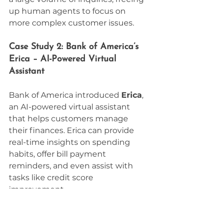
up human agents to focus on 
more complex customer issues.
Case Study 2: Bank of America’s 
Erica – AI-Powered Virtual 
Assistant
Bank of America introduced 
Erica
, 
an AI-powered virtual assistant 
that helps customers manage 
their finances. Erica can provide 
real-time insights on spending 
habits, offer bill payment 
reminders, and even assist with 
tasks like credit score 
improvement.
Since its launch, Erica has become 