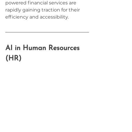
powered financial services are 
rapidly gaining traction for their 
efficiency and accessibility.
AI in Human Resources 
(HR)