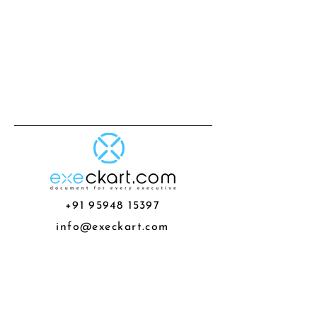
+91 95948 15397
info@execkart.com
G3 -302 Pride Ashiyana Porwal
Road Pune Maharashtra
About us